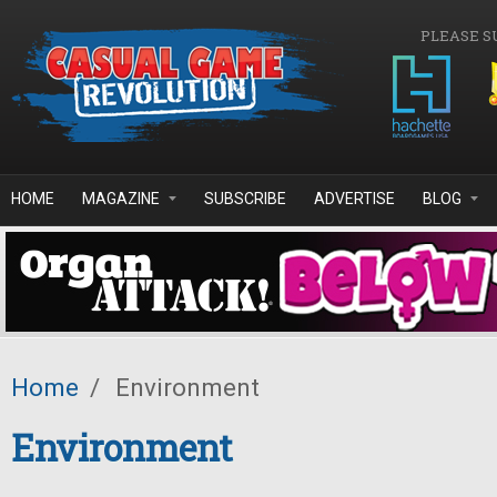
Skip to main content
PLEASE S
HOME
MAGAZINE
SUBSCRIBE
ADVERTISE
BLOG
Home
/
Environment
Environment