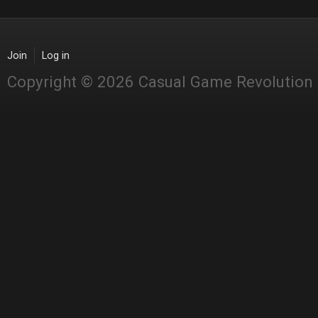
Join
Log in
Copyright © 2026 Casual Game Revolution