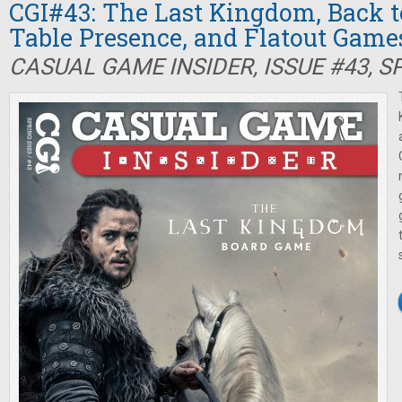
CGI#43: The Last Kingdom, Back t
Table Presence, and Flatout Game
CASUAL GAME INSIDER, ISSUE #43, S