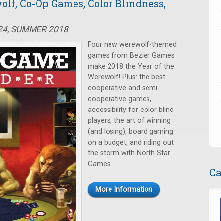
olf, Co-Op Games, Color Blindness,
#24, SUMMER 2018
Four new werewolf-themed
games from Bezier Games
make 2018 the Year of the
Werewolf! Plus: the best
cooperative and semi-
cooperative games,
accessibility for color blind
players, the art of winning
(and losing), board gaming
on a budget, and riding out
the storm with North Star
Games.
Ca
More Information