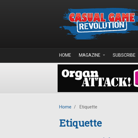
Skip to main content
HOME
MAGAZINE
SUBSCRIBE
Home
/
Etiquette
Etiquette