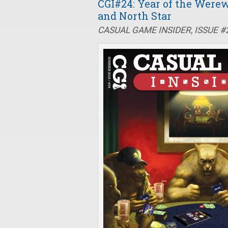
CGI#24: Year of the Werew
and North Star
CASUAL GAME INSIDER, ISSUE 