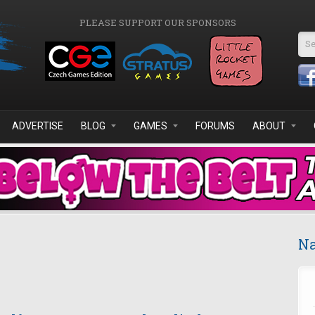
PLEASE SUPPORT OUR SPONSORS
Se
ADVERTISE
BLOG
GAMES
FORUMS
ABOUT
Na