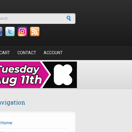
arch form
CART
CONTACT
ACCOUNT
vigation
Home