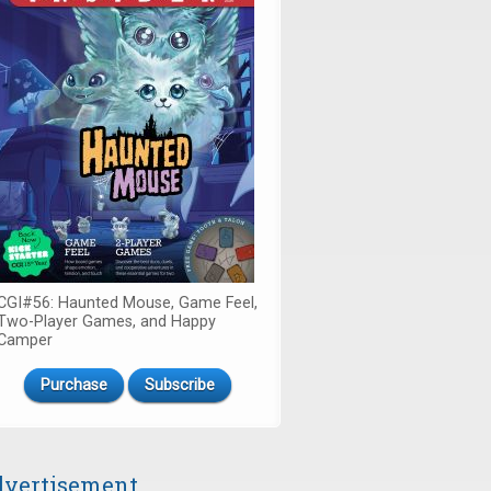
CGI#56: Haunted Mouse, Game Feel,
Two-Player Games, and Happy
Camper
Purchase
Subscribe
vertisement