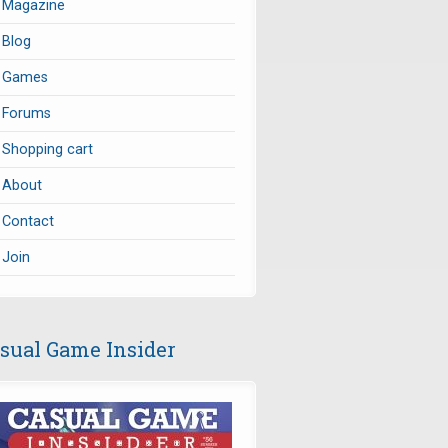
Magazine
Blog
Games
Forums
Shopping cart
About
Contact
Join
sual Game Insider