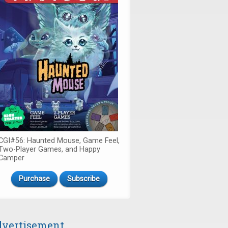
CGI#56: Haunted Mouse, Game Feel,
Two-Player Games, and Happy
Camper
Purchase
Subscribe
vertisement