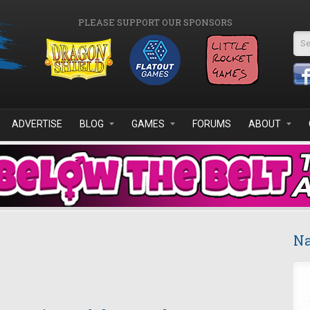
PLEASE SUPPORT OUR SPONSORS
Se
ADVERTISE
BLOG
GAMES
FORUMS
ABOUT
Na