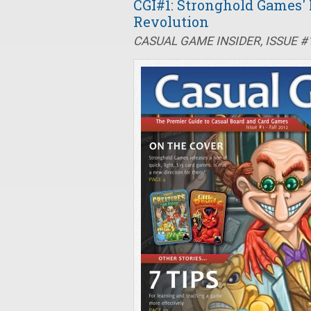
CGI#1: Stronghold Games'
Revolution
CASUAL GAME INSIDER, ISSUE #1