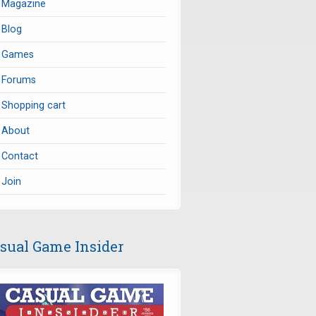
Magazine
Blog
Games
Forums
Shopping cart
About
Contact
Join
sual Game Insider