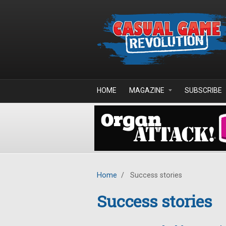
Skip to main content
HOME
MAGAZINE
SUBSCRIBE
Home
/
Success stories
Success stories