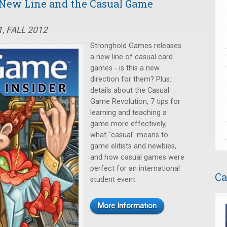
 New Line and the Casual Game
, FALL 2012
Stronghold Games releases
a new line of casual card
games - is this a new
direction for them? Plus:
details about the Casual
Game Revolution, 7 tips for
learning and teaching a
game more effectively,
what "casual" means to
game elitists and newbies,
and how casual games were
perfect for an international
Ca
student event.
More Information