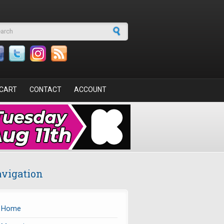
arch form
CART
CONTACT
ACCOUNT
vigation
Home