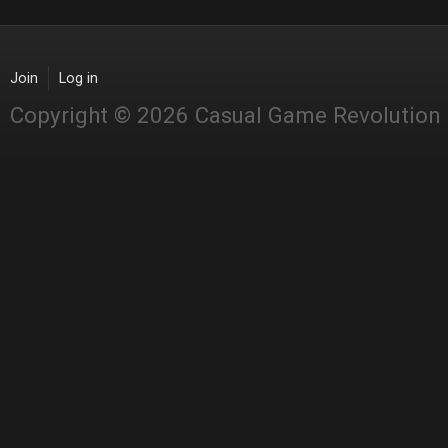
Join
Log in
Copyright © 2026 Casual Game Revolution