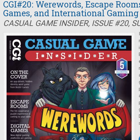
CGI#20: Werewords, Escape Rooms,
Games, and International Gaming
CASUAL GAME INSIDER, ISSUE #20, 