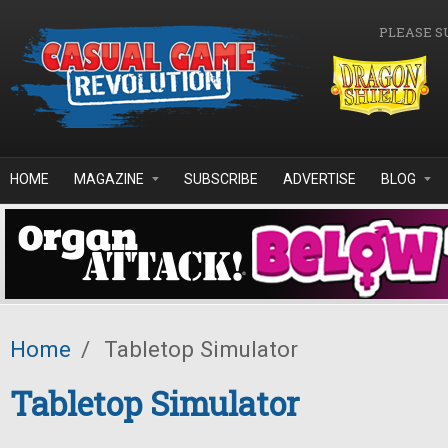
Skip to main content
PLEASE S
HOME
MAGAZINE
SUBSCRIBE
ADVERTISE
BLOG
Home
/
Tabletop Simulator
Tabletop Simulator