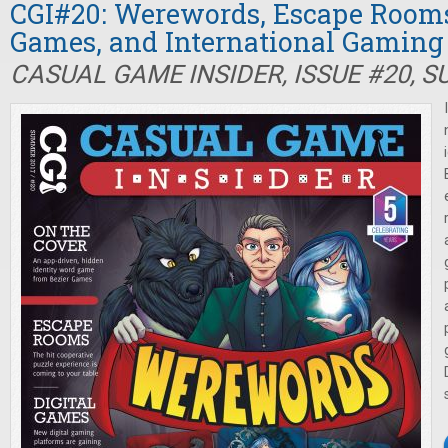
CGI#20: Werewords, Escape Rooms,
Games, and International Gaming
CASUAL GAME INSIDER, ISSUE #20, 