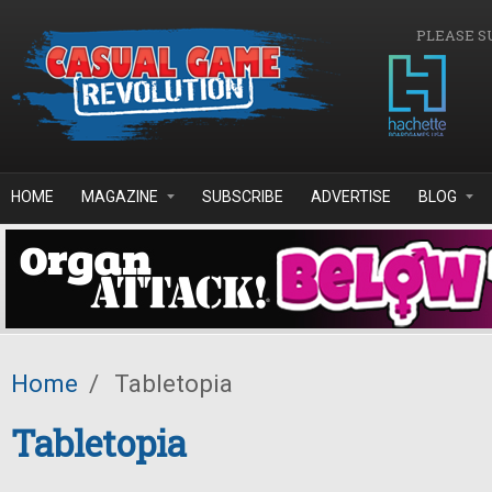
Skip to main content
PLEASE S
HOME
MAGAZINE
SUBSCRIBE
ADVERTISE
BLOG
Home
/
Tabletopia
Tabletopia