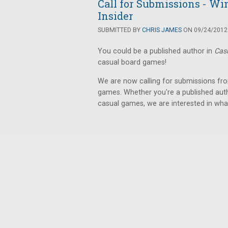
Call for Submissions - Wi
Insider
SUBMITTED BY
CHRIS JAMES
ON 09/24/2012 
You could be a published author in
Cas
casual board games!
We are now calling for submissions fro
games. Whether you're a published autho
casual games, we are interested in wha