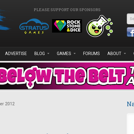
PLEASE SUPPORT OUR SPONSORS
Se
ADVERTISE
BLOG
GAMES
FORUMS
ABOUT
Na
er 2012