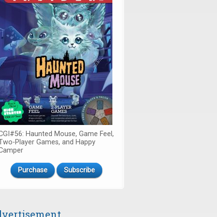
CGI#56: Haunted Mouse, Game Feel,
Two-Player Games, and Happy
Camper
Purchase
Subscribe
vertisement