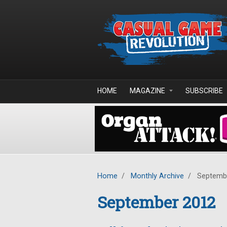
Skip to main content
HOME
MAGAZINE
SUBSCRIBE
Home
/
Monthly Archive
/
Septemb
September 2012