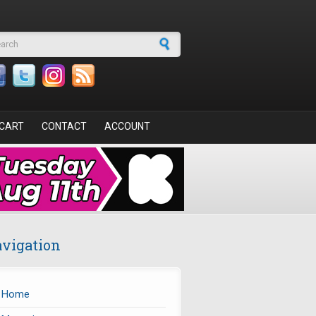
arch form
CART
CONTACT
ACCOUNT
vigation
Home