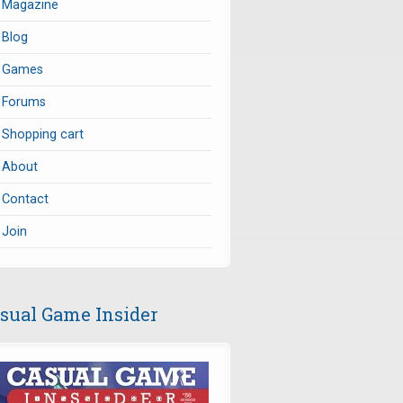
Magazine
Blog
Games
Forums
Shopping cart
About
Contact
Join
sual Game Insider