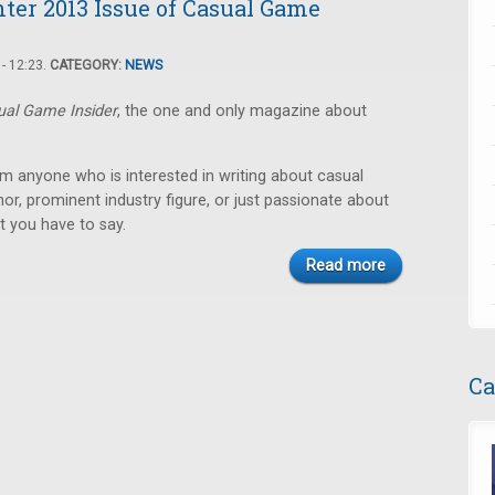
nter 2013 Issue of Casual Game
- 12:23.
CATEGORY:
NEWS
ual Game Insider
, the one and only magazine about
m anyone who is interested in writing about casual
r, prominent industry figure, or just passionate about
t you have to say.
Read more
Ca