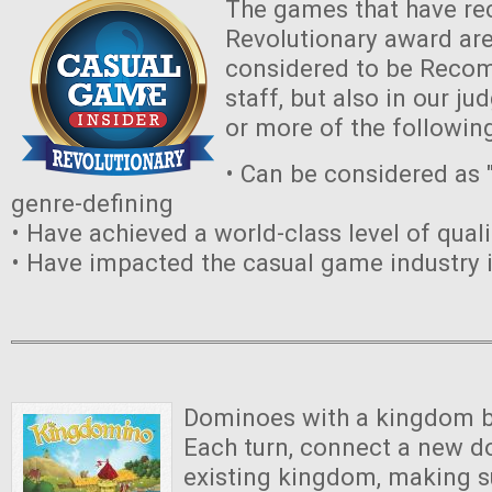
The games that have re
Revolutionary award are
considered to be Reco
staff, but also in our 
or more of the followin
• Can be considered as "
genre-defining
• Have achieved a world-class level of quali
• Have impacted the casual game industry 
Dominoes with a kingdom bu
Each turn, connect a new d
existing kingdom, making su