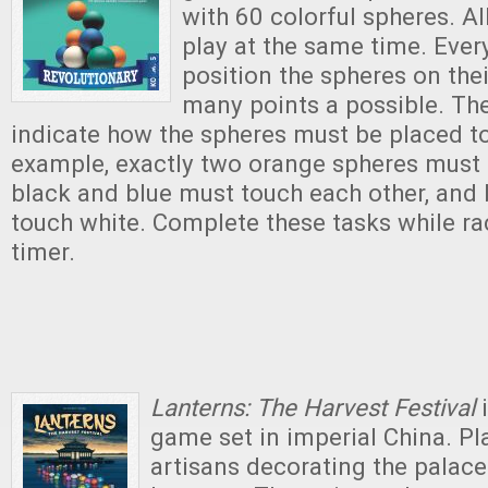
with 60 colorful spheres. Al
play at the same time. Ever
position the spheres on thei
many points a possible. Th
indicate how the spheres must be placed to
example, exactly two orange spheres must b
black and blue must touch each other, and
touch white. Complete these tasks while ra
timer.
Lanterns: The Harvest Festival
i
game set in imperial China.
Pl
artisans decorating the palace 