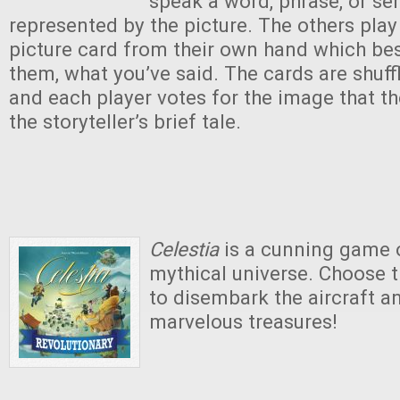
speak a word, phrase, or se
represented by the picture. The others pla
picture card from their own hand which bes
them, what you’ve said. The cards are shuff
and each player votes for the image that th
the storyteller’s brief tale.
Celestia
is a cunning game o
mythical universe. Choose
to disembark the aircraft a
marvelous treasures!