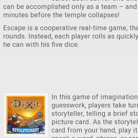
can be accomplished only as a team – and
minutes before the temple collapses!
Escape is a cooperative real-time game, tha
rounds. Instead, each player rolls as quickl
he can with his five dice.
In this game of imagination
guesswork, players take tur
storyteller, telling a brief 
picture card. As the storytel
card from your hand, play i