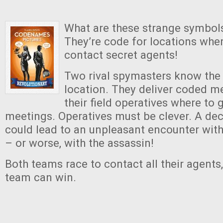
What are these strange symbol
They’re code for locations whe
contact secret agents!
Two rival spymasters know the 
location. They deliver coded m
their field operatives where to 
meetings. Operatives must be clever. A de
could lead to an unpleasant encounter wit
– or worse, with the assassin!
Both teams race to contact all their agents
team can win.