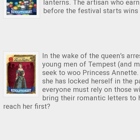
lanterns.
The artisan who earn
before the festival starts win
In the wake of the queen’s arrest
young men of Tempest (and m
seek to woo Princess Annette. 
she has locked herself in the p
everyone must rely on those wi
bring their romantic letters to 
reach her first?