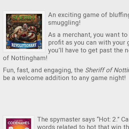
An exciting game of bluffing
smuggling!
As a merchant, you want t
profit as you can with your g
you’ll have to get past the 
of Nottingham!
Fun, fast, and engaging, the
Sheriff of Not
be a welcome addition to any game night!
The spymaster says “Hot: 2.” Ca
words related to hot that win 