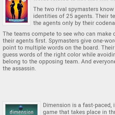
The two rival spymasters know 
identities of 25 agents. Their
the agents only by their coden
The teams compete to see who can make co
their agents first. Spymasters give one-wor
point to multiple words on the board. Thei
guess words of the right color while avoidi
belong to the opposing team. And everyon
the assassin.
Dimension is a fast-paced, 
game that takes place in t