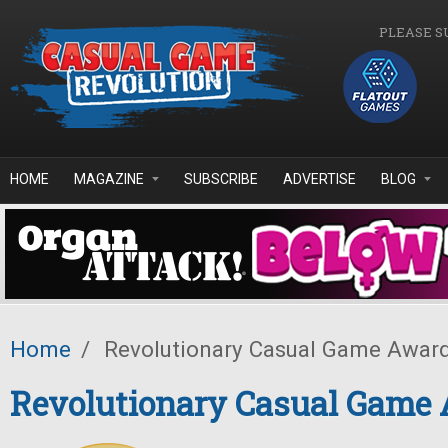
Skip to main content
PLEASE S
HOME
MAGAZINE
SUBSCRIBE
ADVERTISE
BLOG
Home
/
Revolutionary Casual Game Awar
Revolutionary Casual Game