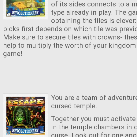
of its sides connects to a 
type already in play. The 
obtaining the tiles is clever
picks first depends on which tile was previ
Make sure to secure tiles with crowns- thes
help to multiply the worth of your kingdom 
game!
You are a team of adventure
cursed temple.
Together you must activat
in the temple chambers in o
curse. Look out for one an