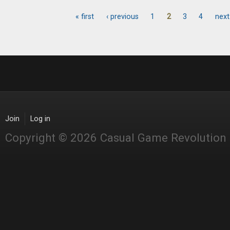
« first
‹ previous
1
2
3
4
next
Pages
Join
Log in
Copyright © 2026 Casual Game Revolution