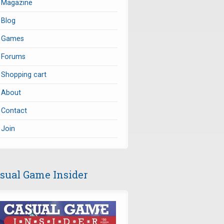
Magazine
Blog
Games
Forums
Shopping cart
About
Contact
Join
sual Game Insider