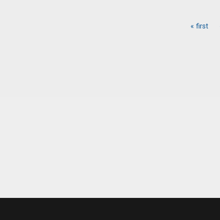
« first
Pages