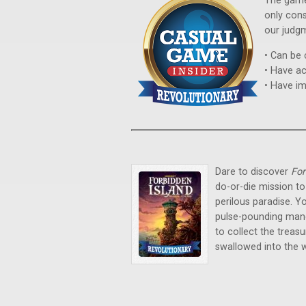
The game
only con
our judg
• Can be 
• Have ac
• Have i
Dare to discover
For
do-or-die mission to
perilous paradise. 
pulse-pounding maneu
to collect the trea
swallowed into the 