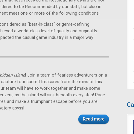
s that have received the Revolutionary award are not
sidered to be Recommended by our staff, but also in
ment meet one or more of the following conditions:
considered as "best-in-class" or genre-defining
hieved a world-class level of quality and originality
mpacted the casual game industry in a major way
bidden Island
! Join a team of fearless adventurers on a
 capture four sacred treasures from the ruins of this
Your team will have to work together and make some
vers, as the island will sink beneath every step! Race
sures and make a triumphant escape before you are
Ca
watery abyss!
Read more