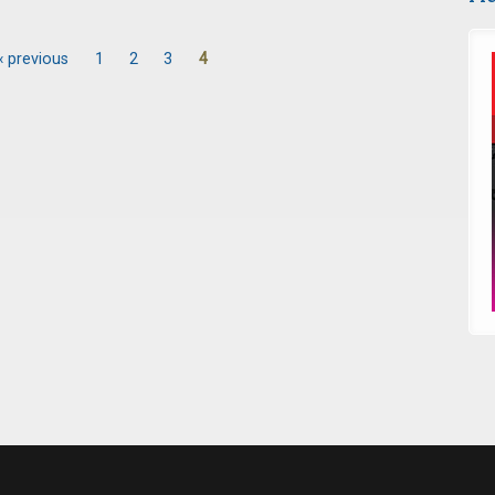
‹ previous
1
2
3
4