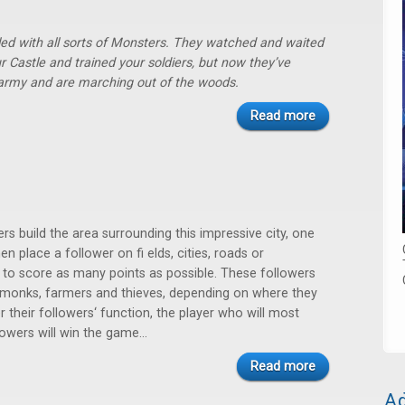
illed with all sorts of Monsters. They watched and waited
ur Castle and trained your soldiers, but now they’ve
 army and are marching out of the woods.
Read more
yers build the area surrounding this impressive city, one
hen place a follower on fi elds, cities, roads or
 to score as many points as possible. These followers
 monks, farmers and thieves, depending on where they
 their followers‘ function, the player who will most
lowers will win the game...
Read more
Ad