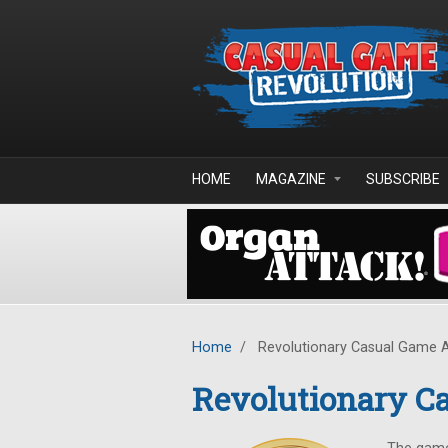
Skip to main content
HOME
MAGAZINE
SUBSCRIBE
Home
/
Revolutionary Casual Game 
Revolutionary C