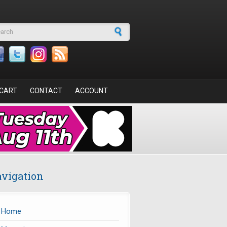
arch form
CART
CONTACT
ACCOUNT
vigation
Home