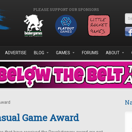
PLEASE SUPPORT OUR SPONSORS
Se
ADVERTISE
BLOG
GAMES
FORUMS
ABOUT
Na
Award
asual Game Award