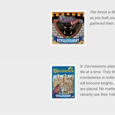
The forest is f
as you built yo
gathered their
In
Carcassonne
, pla
tile at a time. They t
monasteries in order
will become knights,
are placed. No matter
cleverly use their fol