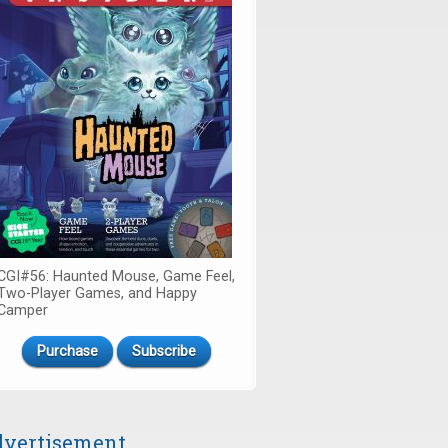
CGI#56: Haunted Mouse, Game Feel,
Two-Player Games, and Happy
Camper
Purchase
Subscribe
vertisement