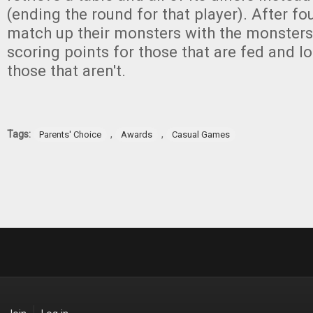
(ending the round for that player). After fo
match up their monsters with the monsters'
scoring points for those that are fed and lo
those that aren't.
Tags:
,
,
Parents' Choice
Awards
Casual Games