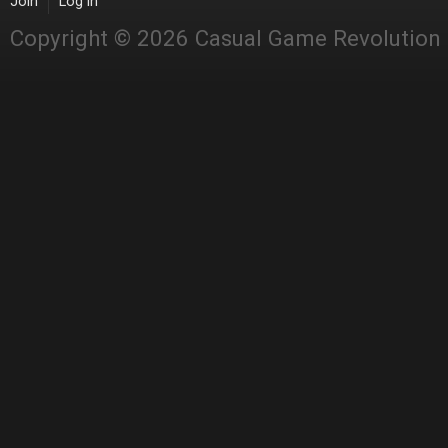
Join
Log in
Copyright © 2026 Casual Game Revolution