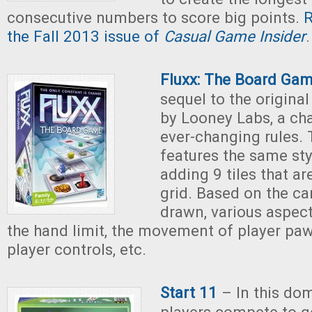
consecutive numbers to score big points.
R
the Fall 2013 issue of
Casual Game Insider
.
Fluxx: The Board Ga
sequel to the origina
by Looney Labs, a ch
ever-changing rules.
features the same sty
adding 9 tiles that ar
grid. Based on the ca
drawn, various aspec
the hand limit, the movement of player pa
player controls, etc.
Start 11
– In this do