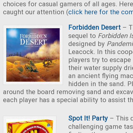
choices for casual gamers of all ages. Here
caught our attention (
click here for the com
Forbidden Desert
– T
sequel to
Forbidden I
designed by
Pandemi
Leacock. In this coop
players try to escape
their water supply dri
an ancient flying ma
hidden in the sand. 
around the board removing sand and excava
each player has a special ability to assist t
Spot It! Party
– This 
challenging game tas