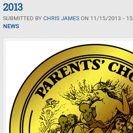
2013
SUBMITTED BY
CHRIS JAMES
ON 11/15/2013 - 15
NEWS