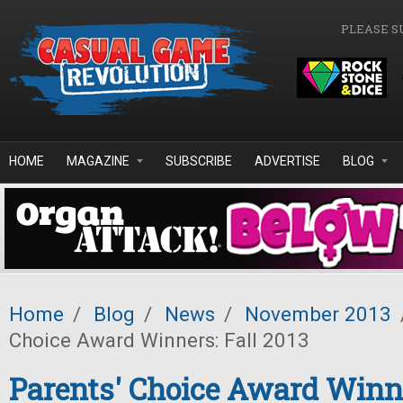
Skip to main content
PLEASE S
HOME
MAGAZINE
SUBSCRIBE
ADVERTISE
BLOG
Home
/
Blog
/
News
/
November 2013
Choice Award Winners: Fall 2013
Parents' Choice Award Winne