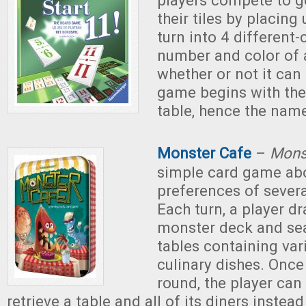
players compete to get
their tiles by placing 
turn into 4 different
number and color of 
whether or not it can
game begins with the
table, hence the name
Monster Cafe
–
Mons
simple card game abo
preferences of sever
Each turn, a player d
monster deck and seat
tables containing var
culinary dishes. Once
round, the player can
retrieve a table and all of its diners instea