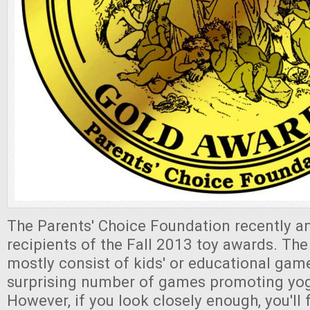
The Parents' Choice Foundation recently 
recipients of the Fall 2013 toy awards. The
mostly consist of kids' or educational game
surprising number of games promoting yog
However, if you look closely enough, you'll 