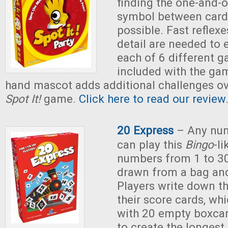
finding the one-and-
symbol between cards
possible. Fast reflexe
detail are needed to e
each of 6 different g
included with the ga
hand mascot adds additional challenges ove
Spot It!
game.
Click here to read our review
20 Express
– Any num
can play this
Bingo
-l
numbers from 1 to 3
drawn from a bag an
Players write down t
their score cards, whi
with 20 empty boxcar
to create the longest 