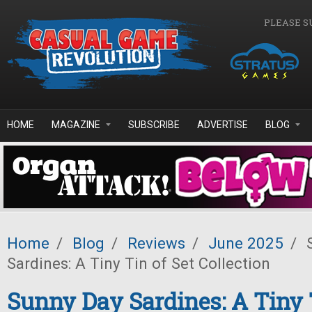
Skip to main content
PLEASE S
HOME
MAGAZINE
SUBSCRIBE
ADVERTISE
BLOG
Home
/
Blog
/
Reviews
/
June 2025
/
S
Sardines: A Tiny Tin of Set Collection
Sunny Day Sardines: A Tiny 