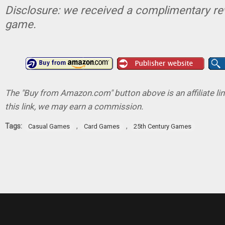
Disclosure: we received a complimentary re
game.
The "Buy from Amazon.com" button above is an affiliate lin
this link, we may earn a commission.
Tags:
,
,
Casual Games
Card Games
25th Century Games