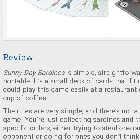
Review
Sunny Day Sardines
is simple, straightforwa
portable. It’s a small deck of cards that fit 
could play this game easily at a restaurant 
cup of coffee.
The rules are very simple, and there’s not a
game. You’re just collecting sardines and 
specific orders, either trying to steal one o
opponent or going for ones you don’t think 