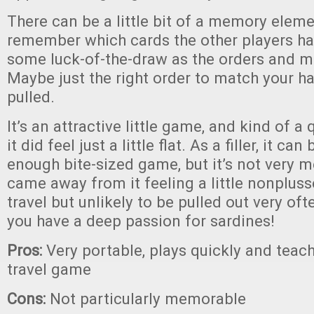
There can be a little bit of a memory eleme
remember which cards the other players h
some luck-of-the-draw as the orders and mar
Maybe just the right order to match your ha
pulled.
It’s an attractive little game, and kind of a
it did feel just a little flat. As a filler, it c
enough bite-sized game, but it’s not very
came away from it feeling a little nonplus
travel but unlikely to be pulled out very of
you have a deep passion for sardines!
Pros:
Very portable, plays quickly and teac
travel game
Cons:
Not particularly memorable