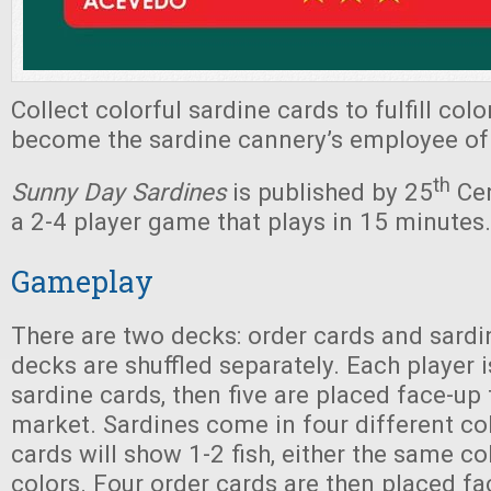
Collect colorful sardine cards to fulfill col
become the sardine cannery’s employee of
th
Sunny Day Sardines
is published by 25
Cen
a 2-4 player game that plays in 15 minutes.
Gameplay
There are two decks: order cards and sardi
decks are shuffled separately. Each player i
sardine cards, then five are placed face-up
market. Sardines come in four different col
cards will show 1-2 fish, either the same co
colors. Four order cards are then placed fa