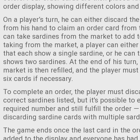
order display, showing different colors and
On a player’s turn, he can either discard th
from his hand to claim an order card from t
can take sardines from the market to add 
taking from the market, a player can eithe
that each show a single sardine, or he can 
shows two sardines. At the end of his turn, 
market is then refilled, and the player mus
six cards if necessary.
To complete an order, the player must disca
correct sardines listed, but it's possible to
required number and still fulfill the order —
discarding sardine cards with multiple sar
The game ends once the last card in the o
added to the display and everyone has had