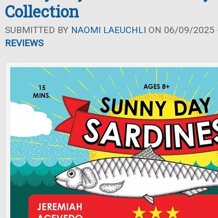
Collection
SUBMITTED BY
NAOMI LAEUCHLI
ON 06/09/2025 -
REVIEWS