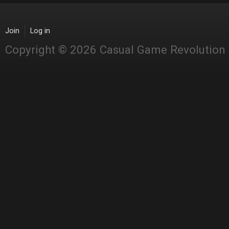
Join
Log in
Copyright © 2026 Casual Game Revolution