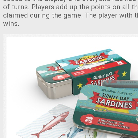
of turns. Players add up the points on all t
claimed during the game. The player with 
wins.