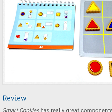
Review
Smart Cookies
has really great components