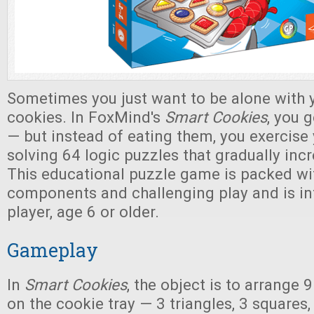
Sometimes you just want to be alone with y
cookies. In FoxMind's
Smart Cookies
, you g
— but instead of eating them, you exercise 
solving 64 logic puzzles that gradually incre
This educational puzzle game is packed wit
components and challenging play and is in
player, age 6 or older.
Gameplay
In
Smart Cookies
, the object is to arrange 
on the cookie tray — 3 triangles, 3 squares,