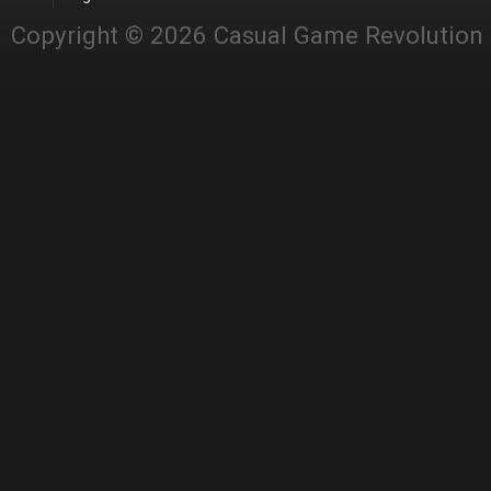
Copyright © 2026 Casual Game Revolution