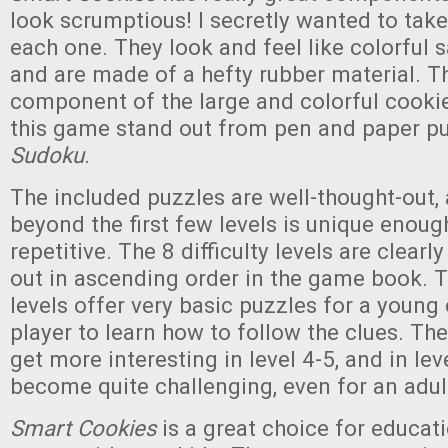
look scrumptious! I secretly wanted to take
each one. They look and feel like colorful
and are made of a hefty rubber material. Th
component of the large and colorful cooki
this game stand out from pen and paper pu
Sudoku
.
The included puzzles are well-thought-out,
beyond the first few levels is unique enough
repetitive. The 8 difficulty levels are clear
out in ascending order in the game book. T
levels offer very basic puzzles for a young
player to learn how to follow the clues. The
get more interesting in level 4-5, and in lev
become quite challenging, even for an adul
Smart Cookies
is a great choice for educati