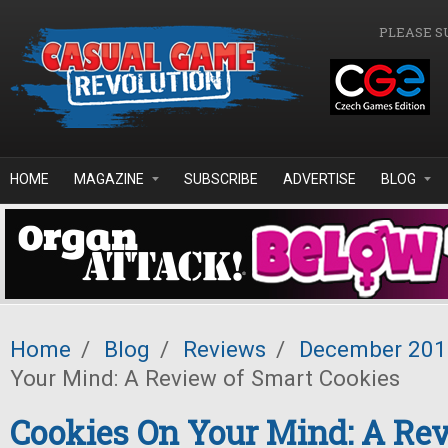
Skip to main content
PLEASE S
HOME
MAGAZINE
SUBSCRIBE
ADVERTISE
BLOG
Home
/
Blog
/
Reviews
/
December 201
Your Mind: A Review of Smart Cookies
Cookies On Your Mind: A Rev