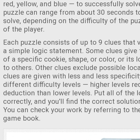
red, yellow, and blue — to successfully sol
puzzle can range from about 30 seconds t
solve, depending on the difficulty of the p
of the player.
Each puzzle consists of up to 9 clues that v
a simple logic statement. Some clues give 
of a specific cookie, shape, or color, or its 
to others. Other clues exclude possible loc
clues are given with less and less specificit
different difficulty levels — higher levels 
deduction than lower levels. Put all of the 
correctly, and you'll find the correct soluti
You can check your work by referring to the
game book.