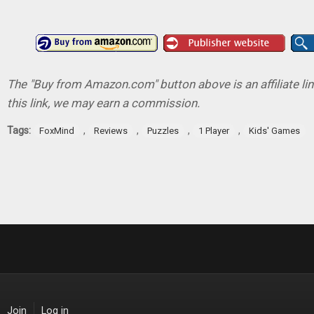
The "Buy from Amazon.com" button above is an affiliate lin
this link, we may earn a commission.
Tags:
,
,
,
,
FoxMind
Reviews
Puzzles
1 Player
Kids' Games
Join
Log in