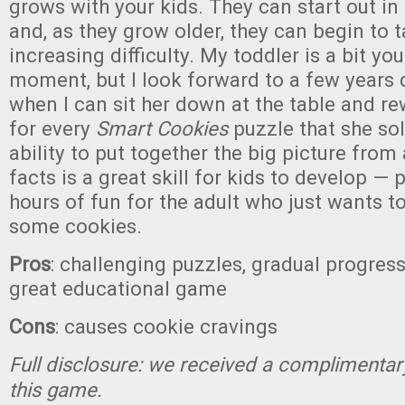
grows with your kids. They can start out in 
and, as they grow older, they can begin to 
increasing difficulty. My toddler is a bit yo
moment, but I look forward to a few years
when I can sit her down at the table and r
for every
Smart Cookies
puzzle that she sol
ability to put together the big picture from
facts is a great skill for kids to develop — p
hours of fun for the adult who just wants t
some cookies.
Pros
: challenging puzzles, gradual progressi
great educational game
Cons
: causes cookie cravings
Full disclosure: we received a complimentar
this game.