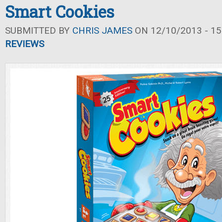
Smart Cookies
SUBMITTED BY
CHRIS JAMES
ON 12/10/2013 - 15
REVIEWS