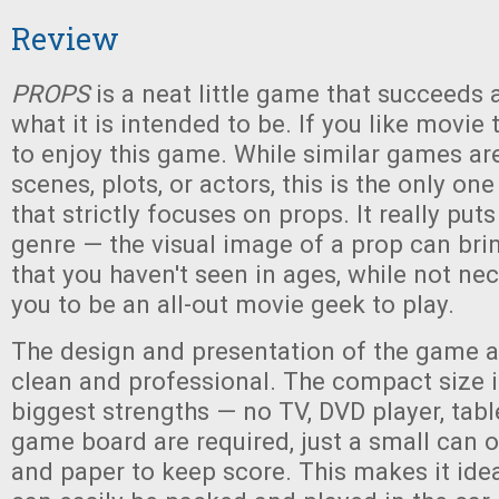
Review
PROPS
is a neat little game that succeeds 
what it is intended to be. If you like movie tr
to enjoy this game. While similar games ar
scenes, plots, or actors, this is the only on
that strictly focuses on props. It really put
genre — the visual image of a prop can br
that you haven't seen in ages, while not nec
you to be an all-out movie geek to play.
The design and presentation of the game ar
clean and professional. The compact size i
biggest strengths — no TV, DVD player, table
game board are required, just a small can 
and paper to keep score. This makes it ideal 