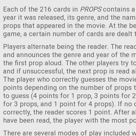
Each of the 216 cards in
PROPS
contains a 
year it was released, its genre, and the na
props that appeared in the movie. At the b
game, a certain number of cards are dealt t
Players alternate being the reader. The rea
and announces the genre and year of the m
the first prop aloud. The other players try 
and if unsuccessful, the next prop is read a
The player who correctly guesses the movie
points depending on the number of props 
to guess (4 points for 1 prop, 3 points for 
for 3 props, and 1 point for 4 props). If no
correctly, the reader scores 1 point. After a
have been read, the player with the most po
There are several modes of play included w