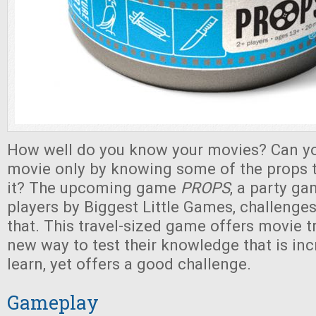
How well do you know your movies? Can yo
movie only by knowing some of the props t
it? The upcoming game
PROPS
, a party g
players by Biggest Little Games, challenges
that. This travel-sized game offers movie t
new way to test their knowledge that is inc
learn, yet offers a good challenge.
Gameplay