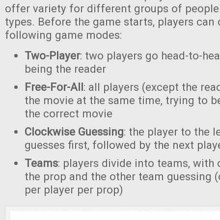
offer variety for different groups of peopl
types. Before the game starts, players can
following game modes:
Two-Player
: two players go head-to-hea
being the reader
Free-For-All
: all players (except the rea
the movie at the same time, trying to be
the correct movie
Clockwise Guessing
: the player to the l
guesses first, followed by the next play
Teams
: players divide into teams, wit
the prop and the other team guessing 
per player per prop)