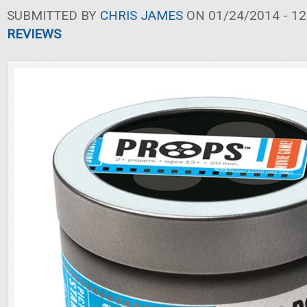
SUBMITTED BY
CHRIS JAMES
ON 01/24/2014 - 12
REVIEWS