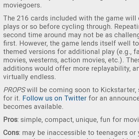
moviegoers.
The 216 cards included with the game will 
plays or so before cycling through. Repeati
second time around may not be as challeng
first. However, the game lends itself well t
themed versions for additional play (e.g., f
movies, westerns, action movies, etc.). The
additions would offer more replayability, an
virtually endless.
PROPS
will be coming soon to Kickstarter, 
for it.
Follow us on Twitter
for an announc
becomes available.
Pros
: simple, compact, unique, fun for movi
Cons
: may be inaccessible to teenagers or 