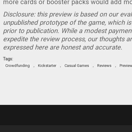
more cards or booster packs would add mor
Disclosure: this preview is based on our eva
unpublished prototype of the game, which is
prior to publication. While a modest paymen
expedite the review process, our thoughts a
expressed here are honest and accurate.
Tags:
,
,
,
,
Crowdfunding
Kickstarter
Casual Games
Reviews
Previe