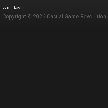
Join
Log in
Copyright © 2026 Casual Game Revolution