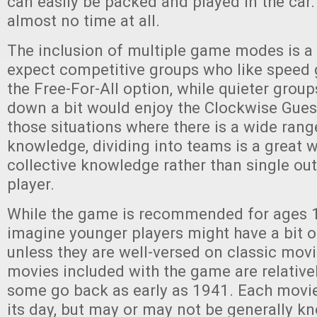
can easily be packed and played in the car. P
almost no time at all.
The inclusion of multiple game modes is a 
expect competitive groups who like speed 
the Free-For-All option, while quieter group
down a bit would enjoy the Clockwise Gues
those situations where there is a wide ran
knowledge, dividing into teams is a great w
collective knowledge rather than single out
player.
While the game is recommended for ages 1
imagine younger players might have a bit of
unless they are well-versed on classic movi
movies included with the game are relative
some go back as early as 1941. Each movie
its day, but may or may not be generally 