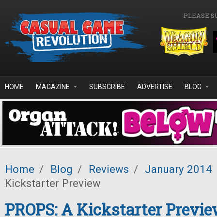
Skip to main content
PLEASE S
HOME
MAGAZINE
SUBSCRIBE
ADVERTISE
BLOG
Home
/
Blog
/
Reviews
/
January 2014
Kickstarter Preview
PROPS: A Kickstarter Previ