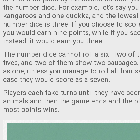
the number dice. For example, let's say you 
kangaroos and one quokka, and the lowest
number dice is three. If you choose to scor
you would earn nine points, while if you s
instead, it would earn you three.
The number dice cannot roll a six. Two of
fives, and two of them show two sausages.
as one, unless you manage to roll all four 
case they would score as a seven.
Players each take turns until they have score
animals and then the game ends and the pl
most points wins.