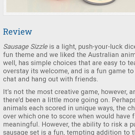
Review
Sausage Sizzle
is a light, push-your-luck dic
fun theme and we liked the Australian anima
well, has simple choices that are easy to te
overstay its welcome, and is a fun game to
chat and hang out with friends.
It’s not the most creative game, however, 
there’d been a little more going on. Perhaps
animals each scored in unique ways, the c
over which one to score when would have f
meaningful. However, the ability to risk a pu
sausage set is a fun, tempting addition to t