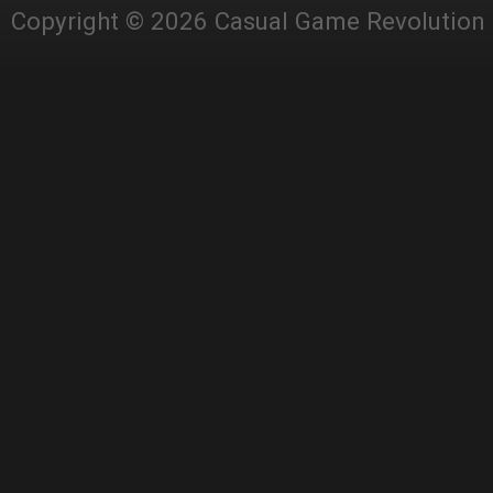
Copyright © 2026 Casual Game Revolution