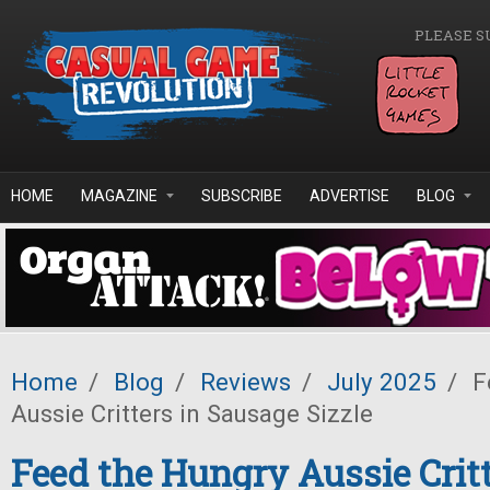
Skip to main content
PLEASE S
HOME
MAGAZINE
SUBSCRIBE
ADVERTISE
BLOG
Home
/
Blog
/
Reviews
/
July 2025
/
F
Aussie Critters in Sausage Sizzle
Feed the Hungry Aussie Critt