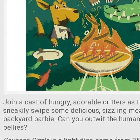
Join a cast of hungry, adorable critters as 
sneakily swipe some delicious, sizzling me
backyard barbie. Can you outwit the humans 
bellies?