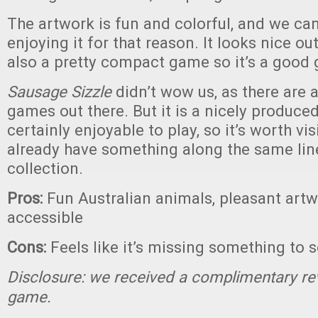
The artwork is fun and colorful, and we can
enjoying it for that reason. It looks nice out
also a pretty compact game so it’s a good 
Sausage Sizzle
didn’t wow us, as there are a
games out there. But it is a nicely produc
certainly enjoyable to play, so it’s worth vis
already have something along the same lin
collection.
Pros:
Fun Australian animals, pleasant artw
accessible
Cons:
Feels like it’s missing something to s
Disclosure: we received a complimentary re
game.