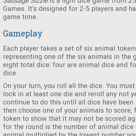
Sausage Sizzle
is a light dice game from 2
Games. It’s designed for 2-5 players and h
game time.
Gameplay
Each player takes a set of six animal token
representing one of the six animals in the
eight total dice: four are animal dice and 
dice.
On your turn, you roll all the dice. You mus
lock in at least one die and reroll any not y
continue to do this until all dice have been
then choose one of your animals to score, f
token to show that it may not be scored ag
for the round is the number of animal dice
animal multiplied by the lowest number you