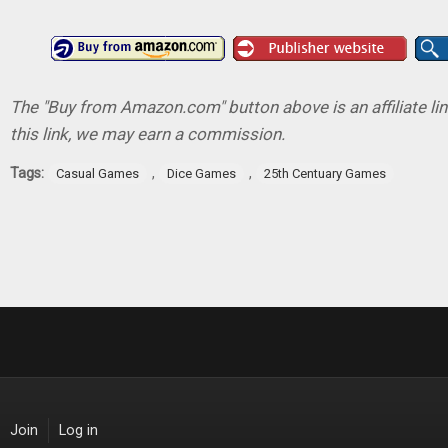
The "Buy from Amazon.com" button above is an affiliate lin
this link, we may earn a commission.
Tags:
,
,
Casual Games
Dice Games
25th Centuary Games
Join
Log in