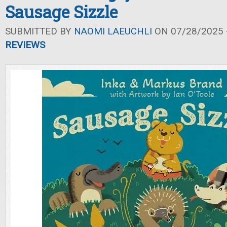
Sausage Sizzle
SUBMITTED BY
NAOMI LAEUCHLI
ON 07/28/2025 -
REVIEWS