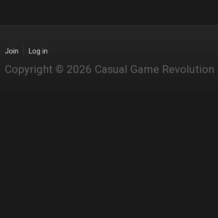
Join
Log in
Copyright © 2026 Casual Game Revolution