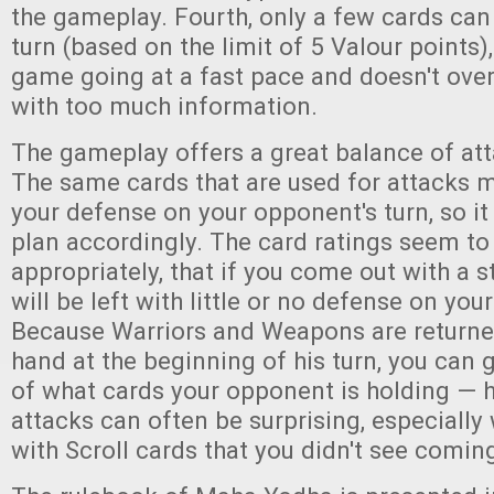
the gameplay. Fourth, only a few cards can
turn (based on the limit of 5 Valour points)
game going at a fast pace and doesn't ove
with too much information.
The gameplay offers a great balance of at
The same cards that are used for attacks m
your defense on your opponent's turn, so it
plan accordingly. The card ratings seem to
appropriately, that if you come out with a 
will be left with little or no defense on you
Because Warriors and Weapons are returned
hand at the beginning of his turn, you can
of what cards your opponent is holding — h
attacks can often be surprising, especiall
with Scroll cards that you didn't see comin