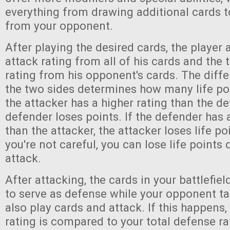
everything from drawing additional cards t
from your opponent.
After playing the desired cards, the player 
attack rating from all of his cards and the 
rating from his opponent's cards. The dif
the two sides determines how many life poin
the attacker has a higher rating than the de
defender loses points. If the defender has 
than the attacker, the attacker loses life poi
you're not careful, you can lose life points
attack.
After attacking, the cards in your battlefie
to serve as defense while your opponent ta
also play cards and attack. If this happens, 
rating is compared to your total defense r