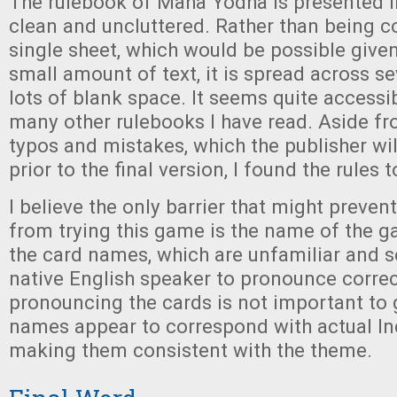
The rulebook of Maha Yodha is presented in
clean and uncluttered. Rather than being 
single sheet, which would be possible given 
small amount of text, it is spread across s
lots of blank space. It seems quite access
many other rulebooks I have read. Aside f
typos and mistakes, which the publisher wi
prior to the final version, I found the rules 
I believe the only barrier that might preve
from trying this game is the name of the 
the card names, which are unfamiliar and se
native English speaker to pronounce correc
pronouncing the cards is not important to
names appear to correspond with actual In
making them consistent with the theme.