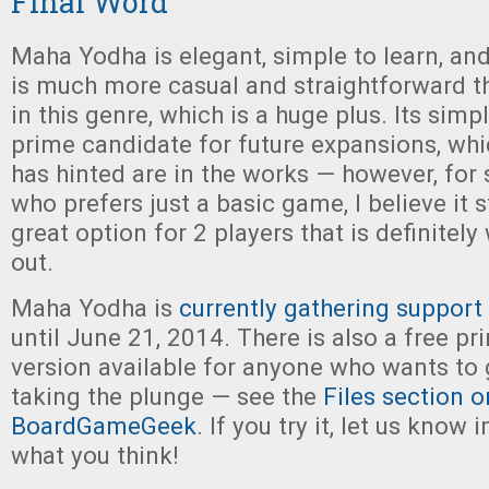
Final Word
Maha Yodha is elegant, simple to learn, and
is much more casual and straightforward 
in this genre, which is a huge plus. Its simp
prime candidate for future expansions, whi
has hinted are in the works — however, fo
who prefers just a basic game, I believe it 
great option for 2 players that is definitel
out.
Maha Yodha is
currently gathering support
until June 21, 2014. There is also a free pr
version available for anyone who wants to g
taking the plunge — see the
Files section o
BoardGameGeek
. If you try it, let us kno
what you think!