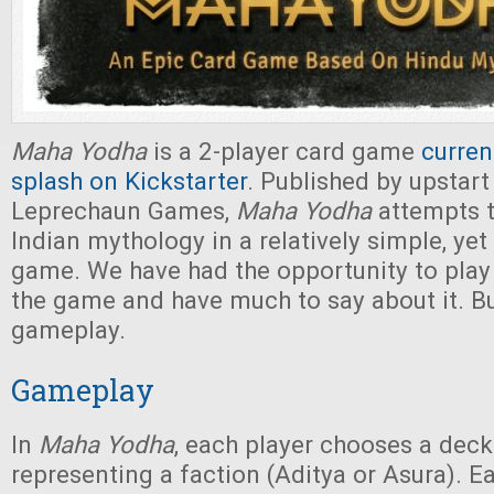
Maha Yodha
is a 2-player card game
curren
splash on Kickstarter
. Published by upstar
Leprechaun Games,
Maha Yodha
attempts t
Indian mythology in a relatively simple, yet 
game. We have had the opportunity to play
the game and have much to say about it. But
gameplay.
Gameplay
In
Maha Yodha
, each player chooses a deck
representing a faction (Aditya or Asura). E