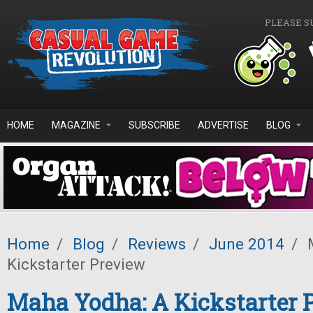
Skip to main content
PLEASE S
HOME
MAGAZINE
SUBSCRIBE
ADVERTISE
BLOG
Home
/
Blog
/
Reviews
/
June 2014
/
M
Kickstarter Preview
Maha Yodha: A Kickstarter 