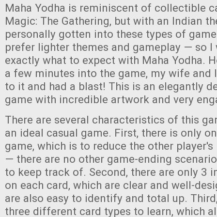
Maha Yodha is reminiscent of collectible c
Magic: The Gathering, but with an Indian th
personally gotten into these types of games,
prefer lighter themes and gameplay — so I 
exactly what to expect with Maha Yodha. Ho
a few minutes into the game, my wife and I
to it and had a blast! This is an elegantly 
game with incredible artwork and very en
There are several characteristics of this g
an ideal casual game. First, there is only o
game, which is to reduce the other player's 
— there are no other game-ending scenarios
to keep track of. Second, there are only 3
on each card, which are clear and well-des
are also easy to identify and total up. Third
three different card types to learn, which a