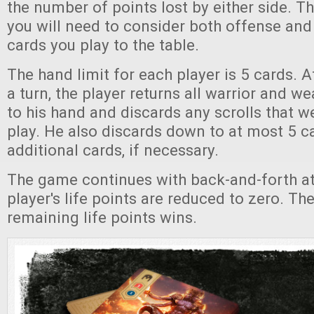
the number of points lost by either side. Th
you will need to consider both offense and
cards you play to the table.
The hand limit for each player is 5 cards. A
a turn, the player returns all warrior and 
to his hand and discards any scrolls that w
play. He also discards down to at most 5 
additional cards, if necessary.
The game continues with back-and-forth at
player's life points are reduced to zero. Th
remaining life points wins.