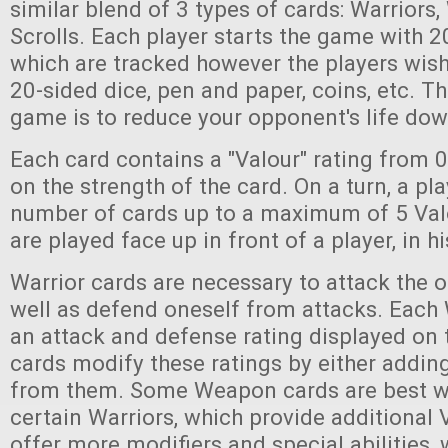
similar blend of 3 types of cards: Warriors
Scrolls. Each player starts the game with 20
which are tracked however the players wish
20-sided dice, pen and paper, coins, etc. Th
game is to reduce your opponent's life dow
Each card contains a "Valour" rating from 
on the strength of the card. On a turn, a pl
number of cards up to a maximum of 5 Val
are played face up in front of a player, in h
Warrior cards are necessary to attack the ot
well as defend oneself from attacks. Each 
an attack and defense rating displayed on
cards modify these ratings by either adding
from them. Some Weapon cards are best w
certain Warriors, which provide additional V
offer more modifiers and special abilities,