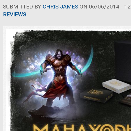
SUBMITTED BY
CHRIS JAMES
ON 06/06/2014 - 12
REVIEWS