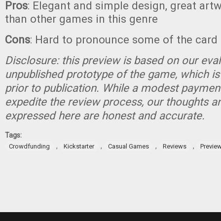
Pros
: Elegant and simple design, great art
than other games in this genre
Cons
: Hard to pronounce some of the car
Disclosure: this preview is based on our eva
unpublished prototype of the game, which is
prior to publication. While a modest paymen
expedite the review process, our thoughts a
expressed here are honest and accurate.
Tags:
,
,
,
,
Crowdfunding
Kickstarter
Casual Games
Reviews
Previe