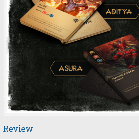
Review