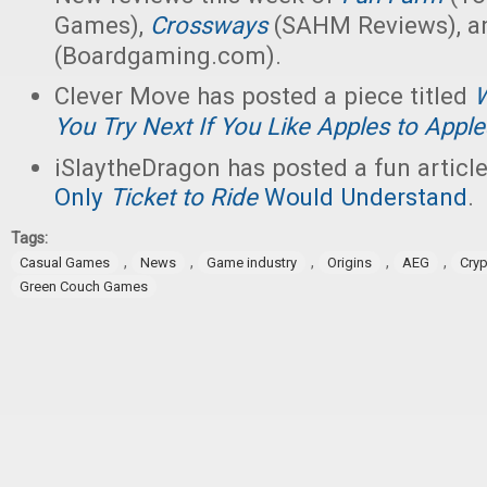
Games),
Crossways
(SAHM Reviews), 
(Boardgaming.com).
Clever Move has posted a piece titled
W
You Try Next If You Like Apples to Appl
iSlaytheDragon has posted a fun articl
Only
Ticket to Ride
Would Understand
.
Tags:
,
,
,
,
,
Casual Games
News
Game industry
Origins
AEG
Cry
Green Couch Games