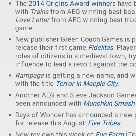
The
2014 Origins Award winners
have 
with
Trains
from AEG winning best boa
Love Letter
from AEG winning best trad
game.
New publisher Green Couch Games is p
release their first game
Fidelitas
. Playe
roles of citizens in a medieval town, try
influence to lead a revolt against the c
Rampage
is getting a new name, and wi
with the title
Terror in Meeple City
.
Another AEG and Steve Jackson Games
been announced with
Munchkin Smash
Days of Wonder has announced a new 
for release this August:
Five Tribes
.
New reviews this week of
Fun Farm
(To