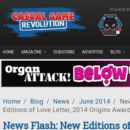
Skip to main content
PLEASE S
HOME
MAGAZINE
SUBSCRIBE
ADVERTISE
BLOG
Home
/
Blog
/
News
/
June 2014
/
New
Editions of Love Letter, 2014 Origins Awar
News Flash: New Editions of