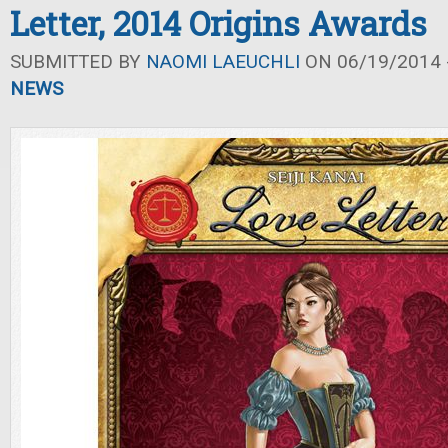
Letter, 2014 Origins Awards
SUBMITTED BY
NAOMI LAEUCHLI
ON 06/19/2014 -
NEWS