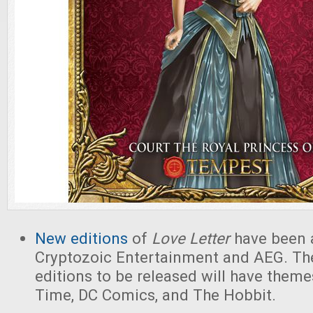
New editions
of
Love Letter
have been 
Cryptozoic Entertainment and AEG. The
editions to be released will have them
Time, DC Comics, and The Hobbit.