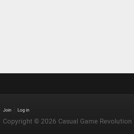
Join
Log in
Copyright © 2026 Casual Game Revolution