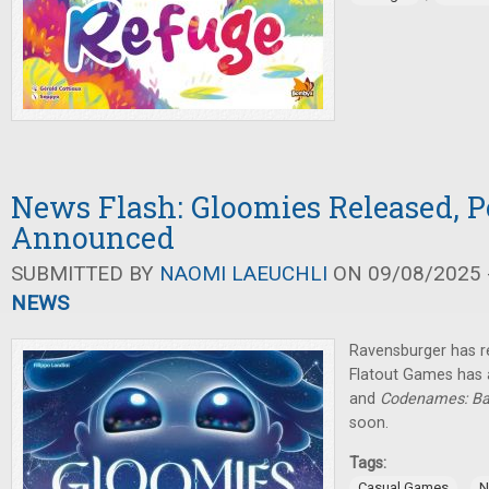
News Flash: Gloomies Released, P
Announced
SUBMITTED BY
NAOMI LAEUCHLI
ON 09/08/2025 -
NEWS
Ravensburger has r
Flatout Games has
and
Codenames: Ba
soon.
Tags:
,
Casual Games
N