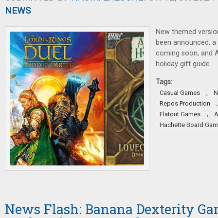
NEWS
New themed versio
been announced, a
coming soon, and A
holiday gift guide.
Tags:
,
Casual Games
N
Repos Production
,
Flatout Games
Hachette Board Ga
News Flash: Banana Dexterity Ga