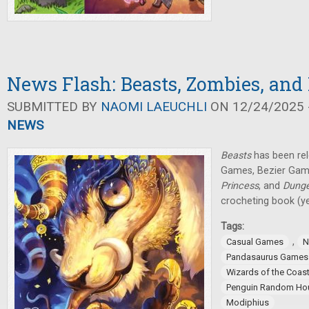
News Flash: Beasts, Zombies, and
SUBMITTED BY
NAOMI LAEUCHLI
ON 12/24/2025 -
NEWS
Beasts
has been re
Games, Bezier Ga
Princess
, and
Dung
crocheting book (yes
Tags:
,
Casual Games
N
Pandasaurus Games
Wizards of the Coas
Penguin Random Ho
Modiphius