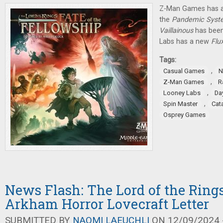
Z-Man Games has a
the
Pandemic Syst
Vaillainous
has been
Labs has a new
Flu
Tags:
,
Casual Games
N
,
Z-Man Games
R
,
Looney Labs
Da
,
Spin Master
Cat
Osprey Games
News Flash: The Lord of the Rings
Arkham Horror Lovecraft Letter
SUBMITTED BY
NAOMI LAEUCHLI
ON 12/09/2024 -