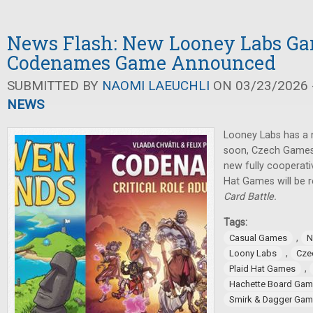
News Flash: New Looney Labs G
Codenames Game Announced
SUBMITTED BY
NAOMI LAEUCHLI
ON 03/23/2026 -
NEWS
Looney Labs has a
soon, Czech Games
new fully cooperat
Hat Games will be 
Card Battle.
Tags:
,
Casual Games
N
,
Loony Labs
Cze
,
Plaid Hat Games
Hachette Board Ga
Smirk & Dagger Ga