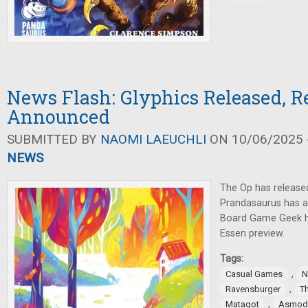
News Flash: Glyphics Released, R
Announced
SUBMITTED BY
NAOMI LAEUCHLI
ON 10/06/2025 -
NEWS
The Op has release
Prandasaurus has
Board Game Geek h
Essen preview.
Tags:
,
Casual Games
N
,
Ravensburger
T
,
Matagot
Asmod