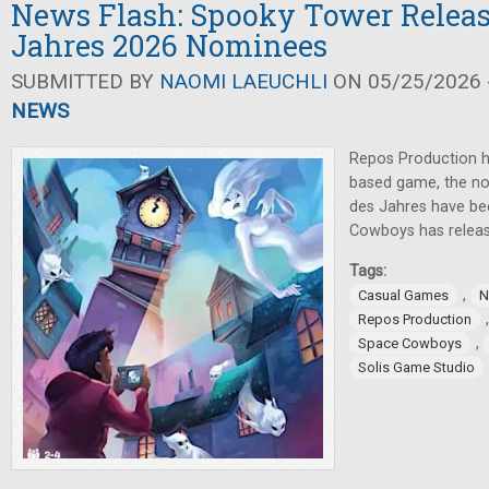
News Flash: Spooky Tower Release
Jahres 2026 Nominees
SUBMITTED BY
NAOMI LAEUCHLI
ON 05/25/2026 -
NEWS
Repos Production h
based game, the nom
des Jahres have b
Cowboys has relea
Tags:
,
Casual Games
N
Repos Production
,
Space Cowboys
Solis Game Studio