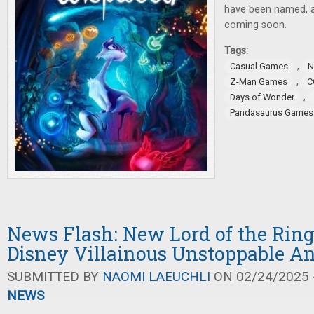
have been named,
coming soon.
Tags:
,
Casual Games
N
,
Z-Man Games
C
,
Days of Wonder
Pandasaurus Games
News Flash: New Lord of the Rin
Disney Villainous Unstoppable 
SUBMITTED BY
NAOMI LAEUCHLI
ON 02/24/2025 -
NEWS