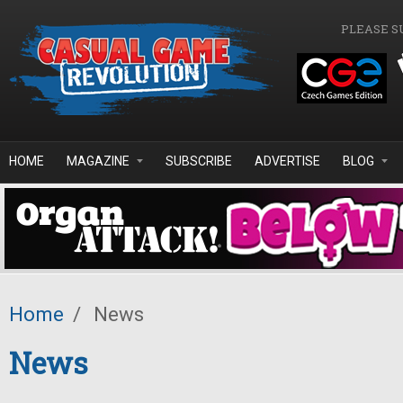
Skip to main content
PLEASE S
HOME
MAGAZINE
SUBSCRIBE
ADVERTISE
BLOG
Home
/
News
News