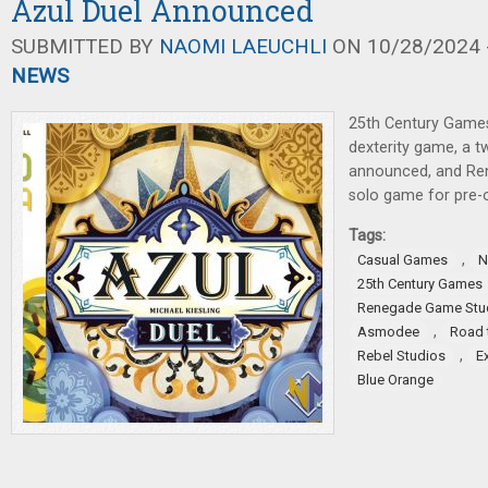
Azul Duel Announced
SUBMITTED BY
NAOMI LAEUCHLI
ON 10/28/2024 -
NEWS
25th Century Games
dexterity game, a t
announced, and Re
solo game for pre-o
Tags:
,
Casual Games
N
25th Century Games
Renegade Game Stu
,
Asmodee
Road 
,
Rebel Studios
E
Blue Orange