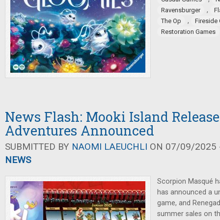
,
Ravensburger
F
,
The Op
Firesid
Restoration Games
News Flash: Mooki Island Release
Adventures Announced
SUBMITTED BY
NAOMI LAEUCHLI
ON 07/09/2025 -
NEWS
Scorpion Masqué ha
has announced a un
game, and Renegad
summer sales on th