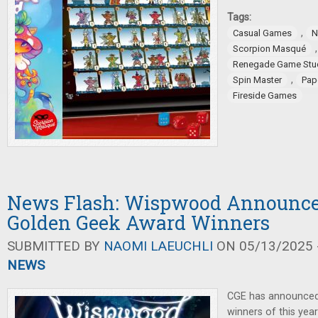
Tags:
,
Casual Games
N
Scorpion Masqué
Renegade Game Stu
,
Spin Master
Pap
Fireside Games
News Flash: Wispwood Announce
Golden Geek Award Winners
SUBMITTED BY
NAOMI LAEUCHLI
ON 05/13/2025 -
NEWS
CGE has announced
winners of this ye