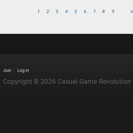
1
2
3
4
5
6
7
8
9
…
n
Pages
Join
Log in
Copyright © 2026 Casual Game Revolution