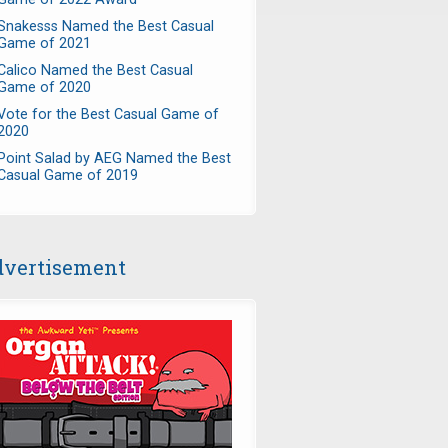
Snakesss Named the Best Casual
Game of 2021
Calico Named the Best Casual
Game of 2020
Vote for the Best Casual Game of
2020
Point Salad by AEG Named the Best
Casual Game of 2019
vertisement