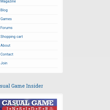
Magazine
Blog
Games
Forums
Shopping cart
About
Contact
Join
sual Game Insider