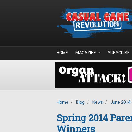
Skip to main content
HOME
MAGAZINE
SUBSCRIBE
Home
/
Blog
/
News
/
June 2014
Spring 2014 Pare
Winners