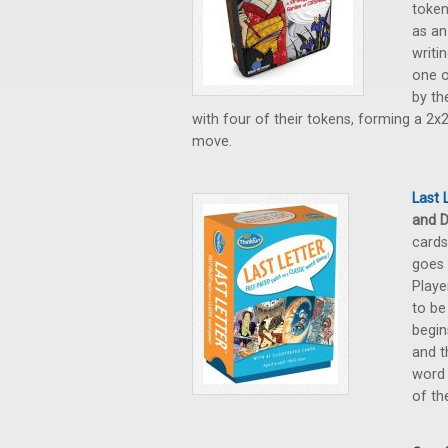
token
as an
writi
one o
by th
with four of their tokens, forming a 2x2
move.
Last 
and D
cards
goes 
Playe
to be
begin
and t
word 
of th