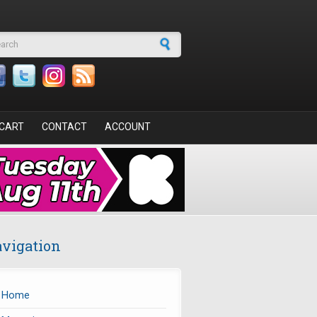
arch form
CART
CONTACT
ACCOUNT
vigation
Home