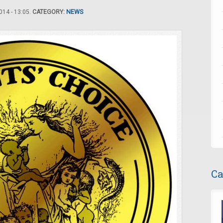
14 - 13:05.
CATEGORY:
NEWS
Ca