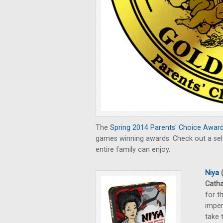
The
Spring 2014 Parents' Choice Awar
games winning awards. Check out a sele
entire family can enjoy.
Niya
(
Catha
for t
imper
take 