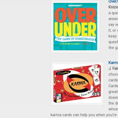
Over
Knizi
a que
answe
say w
it, or
keep 
quest
the g
Karm
J. Fa
choos
cards
Cards
great
doesn
the d
whoev
karma cards can help you when you’re s