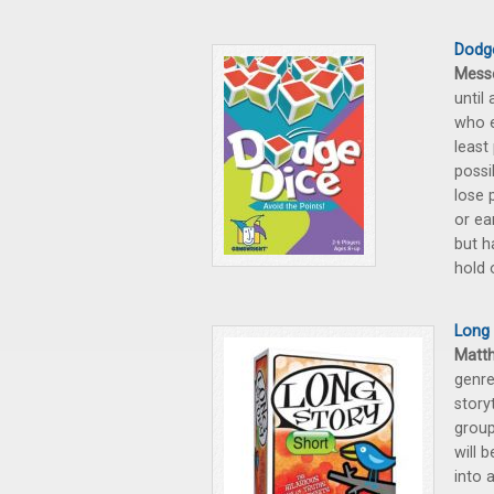
Dodg
Mess
until
who e
least
possi
lose 
or ea
but h
hold 
Long 
Matt
genre
storyt
group
will 
into 