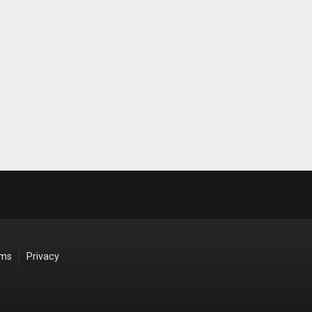
rms
Privacy