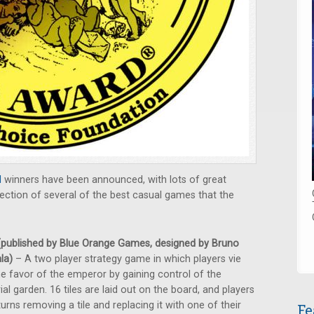
d
winners have been announced, with lots of great
ction of several of the best casual games that the
published by Blue Orange Games, designed by Bruno
la)
– A two player strategy game in which players vie
he favor of the emperor by gaining control of the
ial garden. 16 tiles are laid out on the board, and players
turns removing a tile and replacing it with one of their
Fe