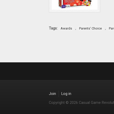
Tags:
,
,
Awards
Parents' Choice
Par
Join
Log in
Copyright © 2026 Casual Game Revolut