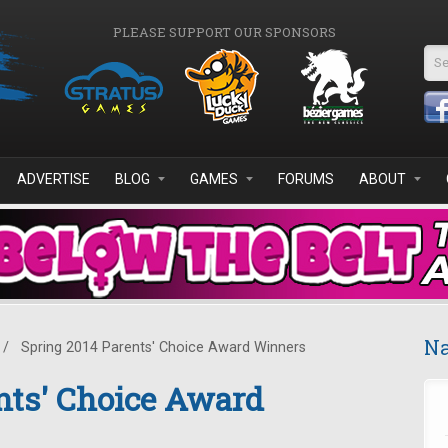
PLEASE SUPPORT OUR SPONSORS
Se
ADVERTISE
BLOG
GAMES
FORUMS
ABOUT
Na
/
Spring 2014 Parents' Choice Award Winners
nts' Choice Award