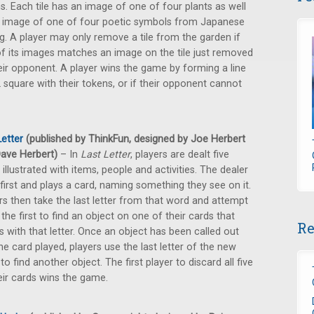
s. Each tile has an image of one of four plants as well
 image of one of four poetic symbols from Japanese
ng. A player may only remove a tile from the garden if
f its images matches an image on the tile just removed
eir opponent. A player wins the game by forming a line
 square with their tokens, or if their opponent cannot
Letter
(published by ThinkFun, designed by Joe Herbert
ave Herbert)
– In
Last Letter
, players are dealt five
 illustrated with items, people and activities. The dealer
first and plays a card, naming something they see on it.
rs then take the last letter from that word and attempt
 the first to find an object on one of their cards that
Re
s with that letter. Once an object has been called out
he card played, players use the last letter of the new
to find another object. The first player to discard all five
eir cards wins the game.