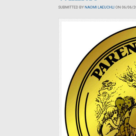
SUBMITTED BY
NAOMI LAEUCHLI
ON 06/06/20