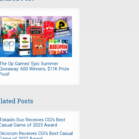
The Op Games' Epic Summer
Giveaway: 600 Winners, $11K Prize
Pool!
lated Posts
Tokaido Duo Receives CGI's Best
Casual Game of 2023 Award
Décorum Receives CGI's Best Casual
Game of 2022 Award