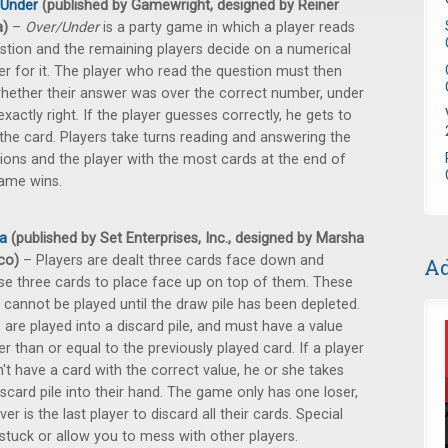
/Under
(published by Gamewright, designed by Reiner
a)
–
Over/Under
is a party game in which a player reads
stion and the remaining players decide on a numerical
r for it. The player who read the question must then
hether their answer was over the correct number, under
 exactly right. If the player guesses correctly, he gets to
the card. Players take turns reading and answering the
ions and the player with the most cards at the end of
ame wins.
a
(published by Set Enterprises, Inc., designed by Marsha
lco)
– Players are dealt three cards face down and
Ad
e three cards to place face up on top of them. These
 cannot be played until the draw pile has been depleted.
 are played into a discard pile, and must have a value
er than or equal to the previously played card. If a player
't have a card with the correct value, he or she takes
iscard pile into their hand. The game only has one loser,
er is the last player to discard all their cards. Special
tuck or allow you to mess with other players.