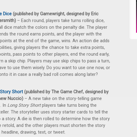
e Dice
(published by Gamewright, designed by Eric
ersmith)
– Each round, players take turns rolling dice,
 all dice match the colors on the penalty die. The player
nds the round earns points, and the player with the
 points at the end of the game, wins. An action die adds
bilities, giving players the chance to take extra points,
points, pass points to other players, end the round early,
rn a skip chip. Players may use skip chips to pass a turn,
ave to use them wisely. Do you want to use one now, or
onto it in case a really bad roll comes along later?
Story Short
(published by The Game Chef, designed by
hew Nuccio)
– A new take on the story-telling game
. In
Long Story Short
players take turns being the
eller. The storyteller uses story starter cards to tell the
 a story. A die is then rolled to determine how the story
be retold, and the other players must shorten the story
a headline, drawing, text, or tweet.