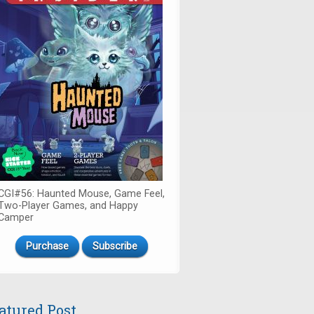
CGI#56: Haunted Mouse, Game Feel,
Two-Player Games, and Happy
Camper
Purchase
Subscribe
atured Post