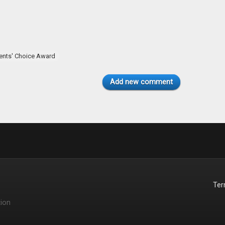
ents' Choice Award
Add new comment
Te
ion