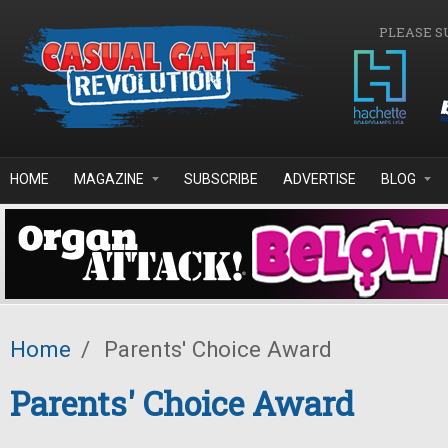
Skip to main content
PLEASE S
HOME
MAGAZINE
SUBSCRIBE
ADVERTISE
BLOG
Home
/
Parents' Choice Award
Parents' Choice Award