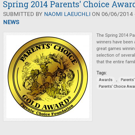
Spring 2014 Parents' Choice Awa
SUBMITTED BY
NAOMI LAEUCHLI
ON 06/06/2014 -
NEWS
The Spring 2014 Pa
winners have been 
great games winnin
selection of severa
that the entire fami
Tags:
,
Awards
Parents
Parents' Choice Awa