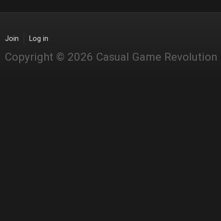
Join
Log in
Copyright © 2026 Casual Game Revolution