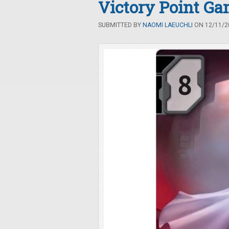
Victory Point Ga
SUBMITTED BY
NAOMI LAEUCHLI
ON 12/11/20