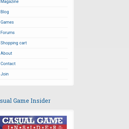
Magazine
Blog
Games
Forums
Shopping cart
About
Contact
Join
sual Game Insider