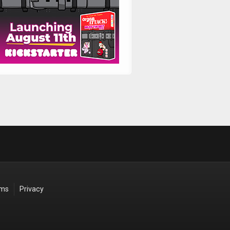
rms
Privacy