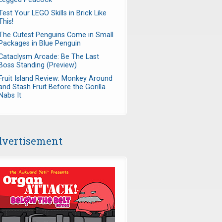
Test Your LEGO Skills in Brick Like
This!
The Cutest Penguins Come in Small
Packages in Blue Penguin
Cataclysm Arcade: Be The Last
Boss Standing (Preview)
Fruit Island Review: Monkey Around
and Stash Fruit Before the Gorilla
Nabs It
vertisement