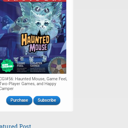
CGI#56: Haunted Mouse, Game Feel,
Two-Player Games, and Happy
Camper
Purchase
Subscribe
atured Post