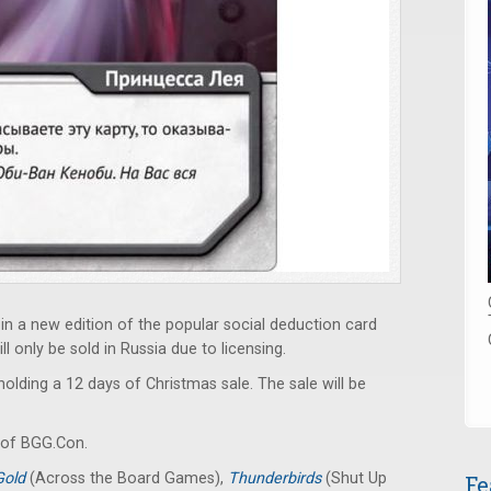
in a new edition of the popular social deduction card
l only be sold in Russia due to licensing.
holding a 12 days of Christmas sale. The sale will be
of BGG.Con.
 Gold
(Across the Board Games),
Thunderbirds
(Shut Up
Fe