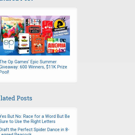
The Op Games' Epic Summer
Giveaway: 600 Winners, $11K Prize
Pool!
lated Posts
Yes But No: Race for a Word But Be
Sure to Use the Right Letters
Draft the Perfect Spider Dance in 8-
Legged Peacock