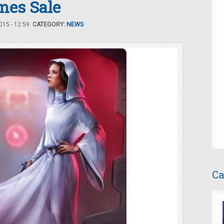
mes Sale
15 - 12:59.
CATEGORY:
NEWS
Ca