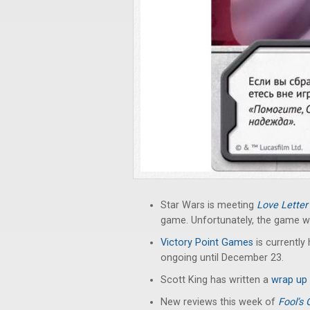
Star Wars is meeting
Love Letter
game. Unfortunately, the game wil
Victory Point Games
is currently 
ongoing until December 23.
Scott King has written a
wrap up
New reviews this week of
Fool’s