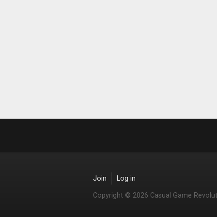
Join
Log in
Copyright © 2026 Casual Game Revolut