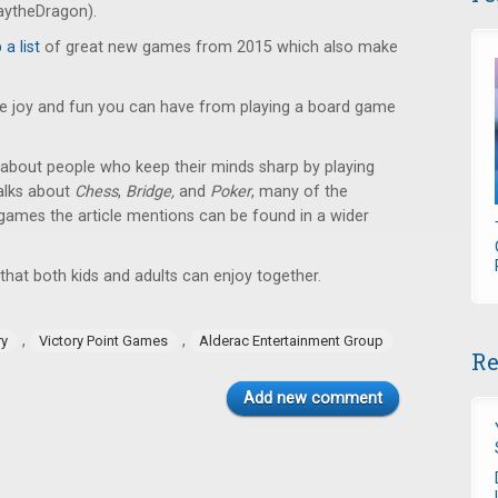
laytheDragon).
a list
of great new games from 2015 which also make
he joy and fun you can have from playing a board game
 about people who keep their minds sharp by playing
talks about
Chess
,
Bridge,
and
Poker
, many of the
games the article mentions can be found in a wider
hat both kids and adults can enjoy together.
,
,
ry
Victory Point Games
Alderac Entertainment Group
Re
Add new comment