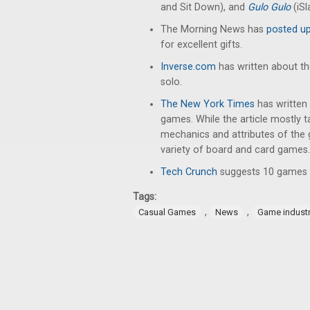
and Sit Down), and
Gulo Gulo
(iS
The Morning News has
posted up 
for excellent gifts.
Inverse.com
has written about t
solo.
The New York Times
has written
games. While the article mostly 
mechanics and attributes of the 
variety of board and card games.
Tech Crunch
suggests 10 games t
Tags:
,
,
Casual Games
News
Game indust