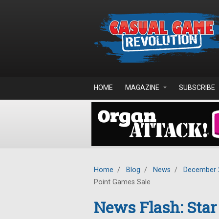
Skip to main content
HOME
MAGAZINE
SUBSCRIBE
Home
/
Blog
/
News
/
December 
Point Games Sale
News Flash: Star