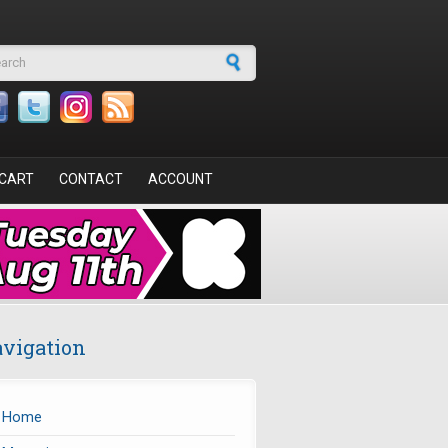
arch form
CART
CONTACT
ACCOUNT
vigation
Home