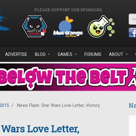
PLEASE SUPPORT OUR SPONSORS
Se
ADVERTISE
BLOG
GAMES
FORUMS
ABOUT
Na
2015
/
News Flash: Star Wars Love Letter, Victory
 Wars Love Letter,