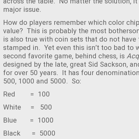
across the table. No matter the solution, it r
major issue.
How do players remember which color chi
value? This is probably the most botherso
is also true with coin sets that do not have
stamped in. Yet even this isn’t too bad to
second favorite game, behind chess, is
Acq
designed by the late, great Sid Sackson, a
for over 50 years. It has four denominatio
500, 1000 and 5000. So:
Red = 100
White = 500
Blue = 1000
Black = 5000