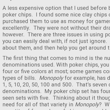
A less expensive option that I used before
poker chips. I found some nice clay chips 
purchased them to use as money for game
excellently. They were not without their d
however. There are three issues in using p
you can easily deal with, if not just ignore. I
about them, and then help you get around 
The first thing that comes to mind is the 
denominations used. With poker chips, you 
four or five colors at most; some games c
types of bills.
Monopoly
for example, has 
1, 5, 10, 20, 50, 100 and 500. That’s seven 
denominations. My poker chip set has four 
seen sets with five. Thinking about it though
need for all of that variety in
Monopoly
? Wi