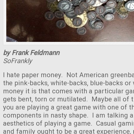
by Frank Feldmann
SoFrankly
I hate paper money. Not American greenbac
the pink-backs, white-backs, blue-backs or
money it is that comes with a particular gam
gets bent, torn or mutilated. Maybe all of 
you are playing a great game with one of t
components in nasty shape. I am talking a
aesthetics of playing a game. Casual gami
and family ought to be a great experience, 