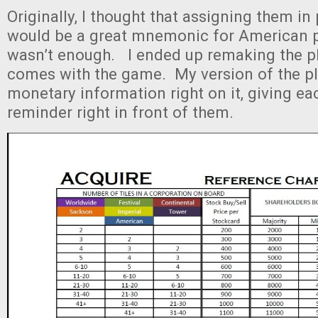
Originally, I thought that assigning them in 
would be a great mnemonic for American pl
wasn’t enough. I ended up remaking the pl
comes with the game. My version of the pl
monetary information right on it, giving ea
reminder right in front of them.