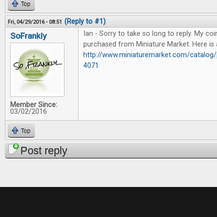
Top
(Reply to #1)
Fri, 04/29/2016 - 08:51
Ian - Sorry to take so long to reply. My coi
SoFrankly
purchased from Miniature Market. Here is a
http://www.miniaturemarket.com/catalog/
4071
Member Since:
03/02/2016
Top
Post reply