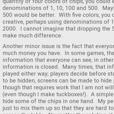
quantity of four colors of chips, you could 
denominations of 1, 10, 100 and 500. Mayb
500 would be better. With five colors, you
creative, perhaps using denominations of 1
2000. I cannot imagine that dropping the 5’
make much difference.
Another minor issue is the fact that every
much money you have. In some games, tha
information that everyone can see, in othe
information is closed. Many times, that i
played either way; players decide before sta
to be hidden, screens can be made to hide 
though that requires work that I am not will
(even though I make tuckboxes!). A simpler 
hide some of the chips in one hand. My per
just to mix them up so that they are hard t