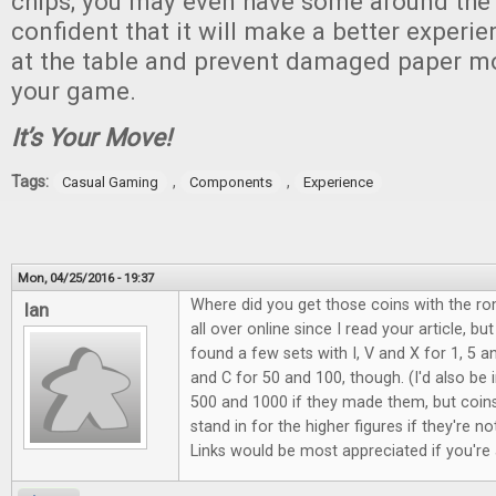
chips; you may even have some around the
confident that it will make a better experi
at the table and prevent damaged paper m
your game.
It’s Your Move!
Tags:
,
,
Casual Gaming
Components
Experience
Mon, 04/25/2016 - 19:37
Where did you get those coins with the r
Ian
all over online since I read your article, bu
found a few sets with I, V and X for 1, 5 a
and C for 50 and 100, though. (I'd also be 
500 and 1000 if they made them, but coin
stand in for the higher figures if they're no
Links would be most appreciated if you're 