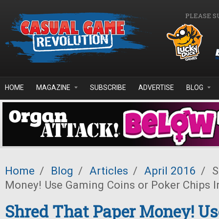
Skip to main content
PLEASE S
HOME
MAGAZINE
SUBSCRIBE
ADVERTISE
BLOG
Home
/
Blog
/
Articles
/
April 2016
/
S
Money! Use Gaming Coins or Poker Chips I
Shred That Paper Money! U