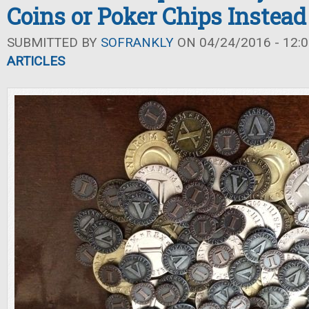
Coins or Poker Chips Instead
SUBMITTED BY
SOFRANKLY
ON 04/24/2016 - 12:0
ARTICLES