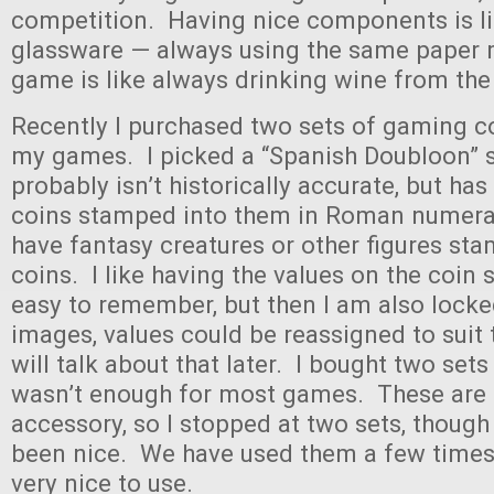
competition. Having nice components is li
glassware — always using the same paper 
game is like always drinking wine from the
Recently I purchased two sets of gaming co
my games. I picked a “Spanish Doubloon” s
probably isn’t historically accurate, but has
coins stamped into them in Roman numeral
have fantasy creatures or other figures sta
coins. I like having the values on the coin 
easy to remember, but then I am also locke
images, values could be reassigned to suit 
will talk about that later. I bought two set
wasn’t enough for most games. These are 
accessory, so I stopped at two sets, thoug
been nice. We have used them a few times,
very nice to use.