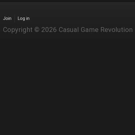
Join
Log in
Copyright © 2026 Casual Game Revolution