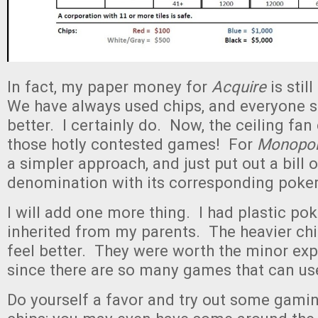
In fact, my paper money for
Acquire
is stil
We have always used chips, and everyone se
better. I certainly do. Now, the ceiling fan
those hotly contested games! For
Monopol
a simpler approach, and just put out a bill 
denomination with its corresponding poker
I will add one more thing. I had plastic pok
inherited from my parents. The heavier chi
feel better. They were worth the minor expe
since there are so many games that can u
Do yourself a favor and try out some gami