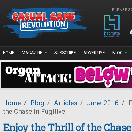
Skip to main content
PLEASE S
HOME
MAGAZINE
SUBSCRIBE
ADVERTISE
BLOG
Home
/
Blog
/
Articles
/
June 2016
/
E
the Chase in Fugitive
Enjoy the Thrill of the Chase