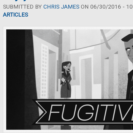
SUBMITTED BY
CHRIS JAMES
ON 06/30/2016 - 10
ARTICLES