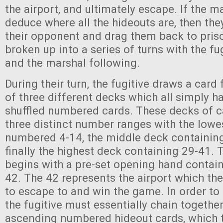
the airport, and ultimately escape. If the ma
deduce where all the hideouts are, then the
their opponent and drag them back to pris
broken up into a series of turns with the fug
and the marshal following.
During their turn, the fugitive draws a card
of three different decks which all simply 
shuffled numbered cards. These decks of ca
three distinct number ranges with the lowe
numbered 4-14, the middle deck containin
finally the highest deck containing 29-41. T
begins with a pre-set opening hand contai
42. The 42 represents the airport which the 
to escape to and win the game. In order to 
the fugitive must essentially chain together
ascending numbered hideout cards, which t