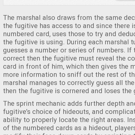
The marshal also draws from the same deck
the fugitive has access to and since there i
numbered card, uses those to try and dedu
the fugitive is using. During each marshal t
guesses a number or series of numbers. If
correct then the fugitive must reveal the co
card in front of him, which then gives the 
more information to sniff out the rest of th
marshal manages to correctly guess all the
then the fugitive is cornered and loses the
The sprint mechanic adds further depth and
fugitive’s choice of hideouts, and complica
ability to properly locate the right areas. I
of the numbered cards as a hideout, players