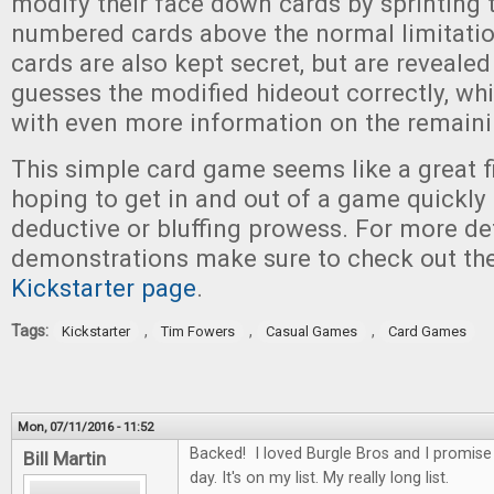
modify their face down cards by sprinting t
numbered cards above the normal limitatio
cards are also kept secret, but are revealed
guesses the modified hideout correctly, wh
with even more information on the remaini
This simple card game seems like a great fi
hoping to get in and out of a game quickly 
deductive or bluffing prowess. For more d
demonstrations make sure to check out the
Kickstarter page
.
Tags:
,
,
,
Kickstarter
Tim Fowers
Casual Games
Card Games
Mon, 07/11/2016 - 11:52
Backed! I loved Burgle Bros and I promis
Bill Martin
day. It's on my list. My really long list.