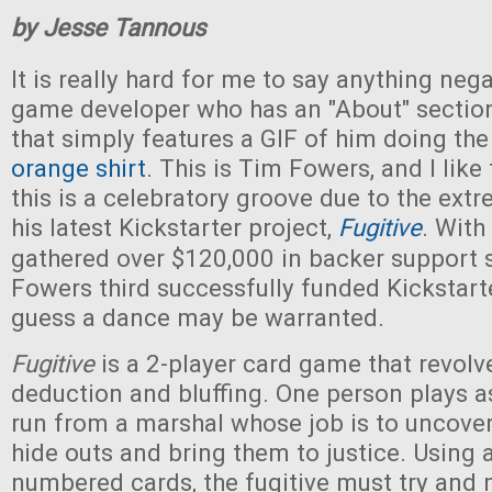
by Jesse Tannous
It is really hard for me to say anything neg
game developer who has an "About" section
that simply features a GIF of him doing the
orange shirt
. This is Tim Fowers, and I like
this is a celebratory groove due to the ext
his latest Kickstarter project,
Fugitive
. With
gathered over $120,000 in backer support so
Fowers third successfully funded Kickstart
guess a dance may be warranted.
Fugitive
is a 2-player card game that revol
deduction and bluffing. One person plays as
run from a marshal whose job is to uncover
hide outs and bring them to justice. Using a
numbered cards, the fugitive must try and 