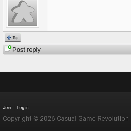
Top
Post reply
Join
Log in
Copyright © 2026 Casual Game Revolution