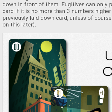
down in front of them. Fugitives can only
card if it is no more than 3 numbers higher
previously laid down card, unless of course
on this later).