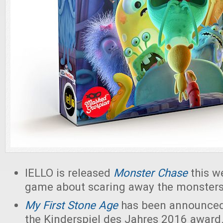
IELLO is released
Monster Chase
this w
game about scaring away the monsters
My First Stone Age
has been announced 
the Kinderspiel des Jahres 2016 award