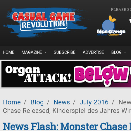
Skip to main content
PLEASE S
HOME
MAGAZINE
SUBSCRIBE
ADVERTISE
BLOG
Home
/
Blog
/
News
/
July 2016
/
News
Chase Released, Kinderspiel des Jahres W
News Flash: Monster Chase 