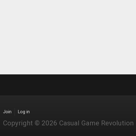
Join
Log in
Copyright © 2026 Casual Game Revolution