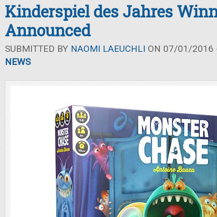
Kinderspiel des Jahres Winn
Announced
SUBMITTED BY
NAOMI LAEUCHLI
ON 07/01/2016 -
NEWS