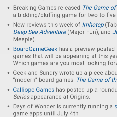
Breaking Games released
The Game of
a bidding/bluffing game for two to five
New reviews this week of
Imhotep
(Tab
Deep Sea Adventure
(Major Fun), and
J
Meeple).
BoardGameGeek
has a preview posted 
games that will be appearing at this ye
Which games are you most looking for
Geek and Sundry wrote up a piece about
"modern" board games:
The Game of t
Calliope Games
has posted up a round
Series
appearance at Origins.
Days of Wonder is currently running a
game apps until July 4th.