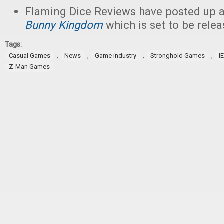
Flaming Dice Reviews have posted up 
Bunny Kingdom
which is set to be relea
Tags:
,
,
,
,
Casual Games
News
Game industry
Stronghold Games
I
Z-Man Games