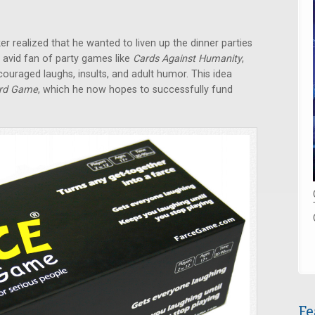
 realized that he wanted to liven up the dinner parties
n avid fan of party games like
Cards Against Humanity
,
ouraged laughs, insults, and adult humor. This idea
ard Game
, which he now hopes to successfully fund
Fe