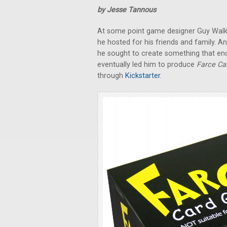
by Jesse Tannous
At some point game designer Guy Walker
he hosted for his friends and family. A
he sought to create something that enc
eventually led him to produce
Farce C
through
Kickstarter
.