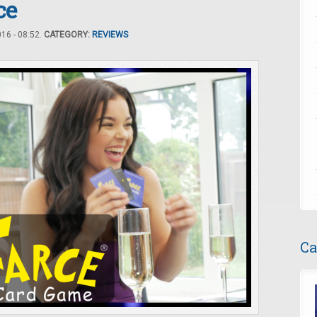
ce
16 - 08:52.
CATEGORY:
REVIEWS
Ca