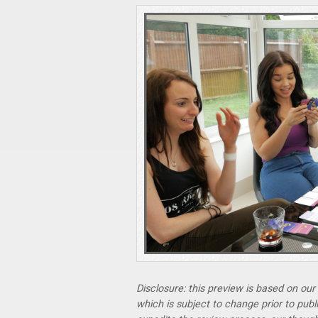
Disclosure: this preview is based on ou
which is subject to change prior to pub