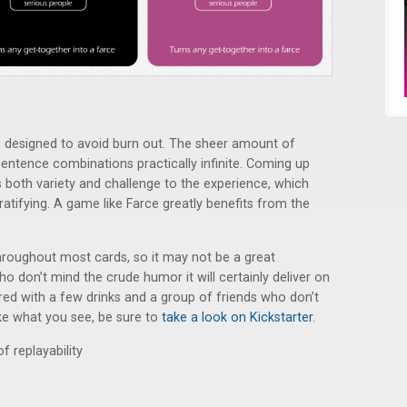
designed to avoid burn out. The sheer amount of
entence combinations practically infinite. Coming up
 both variety and challenge to the experience, which
ifying. A game like Farce greatly benefits from the
roughout most cards, so it may not be a great
o don’t mind the crude humor it will certainly deliver on
red with a few drinks and a group of friends who don’t
ike what you see, be sure to
take a look on Kickstarter
.
of replayability