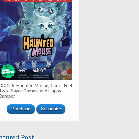
CGI#56: Haunted Mouse, Game Feel,
Two-Player Games, and Happy
Camper
Purchase
Subscribe
atured Post