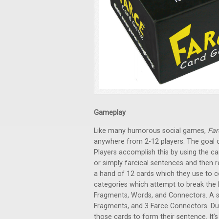
Gameplay
Like many humorous social games,
Far
anywhere from 2-12 players. The goal o
Players accomplish this by using the ca
or simply farcical sentences and then r
a hand of 12 cards which they use to co
categories which attempt to break the E
Fragments, Words, and Connectors. A s
Fragments, and 3 Farce Connectors. Du
those cards to form their sentence. It’