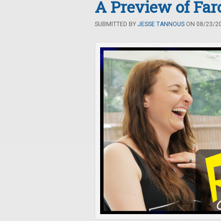
A Preview of Far
SUBMITTED BY
JESSE TANNOUS
ON 08/23/20