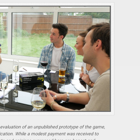
r evaluation of an unpublished prototype of the game,
lication. While a modest payment was received to