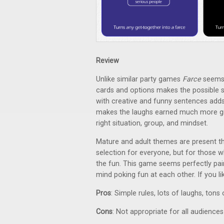
Review
Unlike similar party games
Farce
seems 
cards and options makes the possible s
with creative and funny sentences adds
makes the laughs earned much more grat
right situation, group, and mindset.
Mature and adult themes are present th
selection for everyone, but for those wh
the fun. This game seems perfectly pai
mind poking fun at each other. If you l
Pros
: Simple rules, lots of laughs, tons 
Cons
: Not appropriate for all audiences