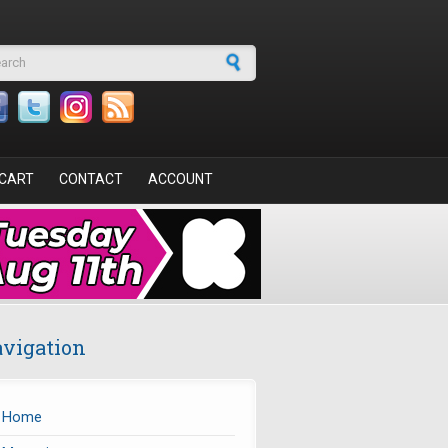
arch form
CART
CONTACT
ACCOUNT
vigation
Home