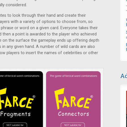
lly considered.
tes to look through their hand and create their
layers with a variety of options to choose from, so
e phrase or word on a given card. Everyone takes their
d then a point is awarded to the player who achieved
e on the surface the gameplay ends up offering depth
s in any given hand. A number of wild cards are also
low players to insert the names of celebrities or other
Ad