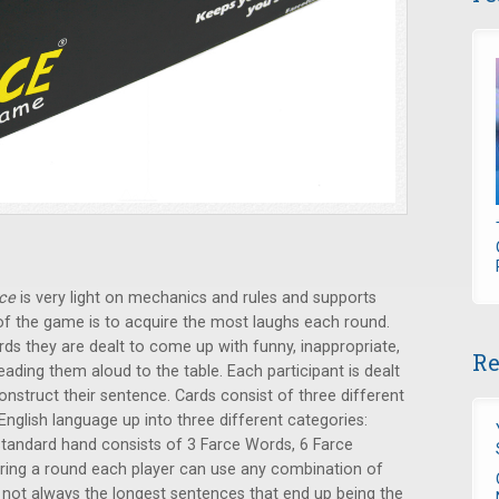
ce
is very light on mechanics and rules and supports
f the game is to acquire the most laughs each round.
rds they are dealt to come up with funny, inappropriate,
Re
eading them aloud to the table. Each participant is dealt
nstruct their sentence. Cards consist of three different
nglish language up into three different categories:
tandard hand consists of 3 Farce Words, 6 Farce
ring a round each player can use any combination of
s not always the longest sentences that end up being the