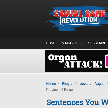
Skip to main content
HOME
MAGAZINE
SUBSCRIBE
Home
/
Blog
/
Reviews
/
August 
Preview of Farce
Sentences You Wo