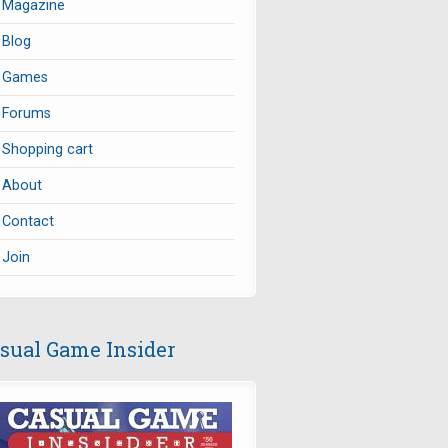
Magazine
Blog
Games
Forums
Shopping cart
About
Contact
Join
sual Game Insider