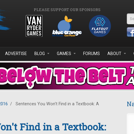
PLEASE SUPPORT OUR SPONSORS
Se
ADVERTISE
BLOG
GAMES
FORUMS
ABOUT
Na
2016
/
Sentences You Won't Find in a Textbook: A
n't Find in a Textbook: