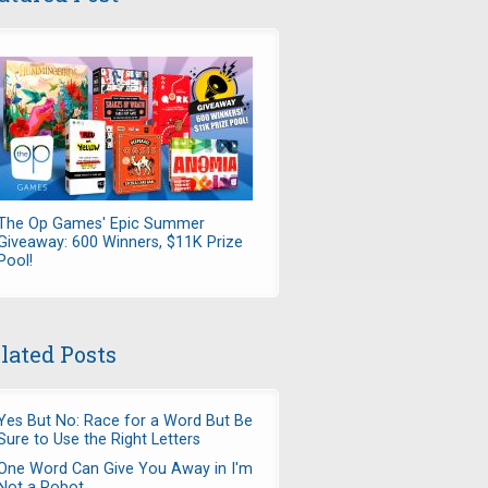
The Op Games' Epic Summer
Giveaway: 600 Winners, $11K Prize
Pool!
lated Posts
Yes But No: Race for a Word But Be
Sure to Use the Right Letters
One Word Can Give You Away in I'm
Not a Robot