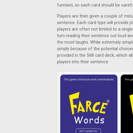
funniest, so each card should be carefu
Players are then given a couple of minu
sentence. Each card type will provide p
players are often not limited to a singl
turn reading their sentence out loud an
the most laughs. While extremely simpl
simply because of the potential choice
provided in the 568 card deck, which al
players into their sentence.