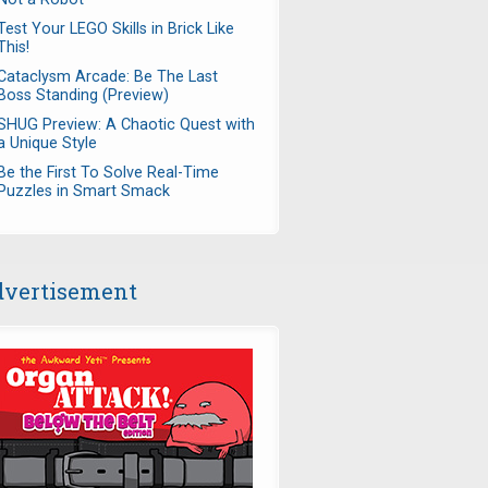
Test Your LEGO Skills in Brick Like
This!
Cataclysm Arcade: Be The Last
Boss Standing (Preview)
SHUG Preview: A Chaotic Quest with
a Unique Style
Be the First To Solve Real-Time
Puzzles in Smart Smack
vertisement