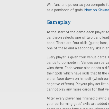
Win fans and power as you compete for t
as a pantheon of gods.
Now on Kicksta
Gameplay
At the start of the game each player s
pantheon selects one of two band lead
band. There are four skills (guitar, bas
one of these and a secondary skill in a
Every player is given four venue cards.
bands to compete in. Venues can be va
wins them. Each venue also needs a diff
their gods which have skills that fit the
either face down on himself (which earn
negative effects). Players play set lis
cannot play any more cards for that ve
After every player has finished playing s
your performing gods’ skills are added 