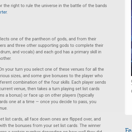
he right to rule the universe in the battle of the bands
rter
.
elects one of the pantheon of gods, and from their
ers and three other supporting gods to complete their
s, drum, and vocals) and each god has a primary skill in
nother.
 On your turn you select one of these venues for all the
rious sizes, and some give bonuses to the player who
erent combination of the four skills. Each player sends
 current venue, then takes a turn playing set list cards
s a bonus) or face up on other players (typically
t cards one at a time — once you decide to pass, you
nue.
et list cards, all face down ones are flipped over, and
with the bonuses from your set list cards. The winner
Fe