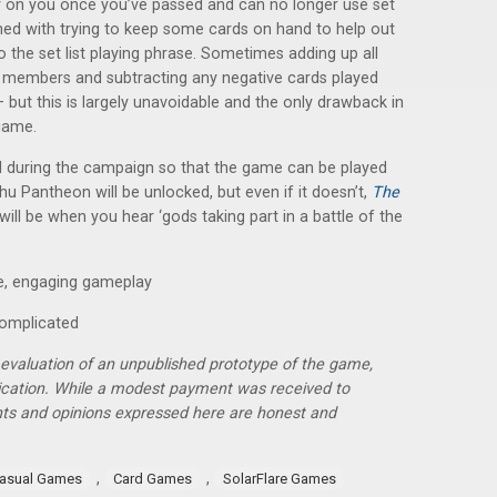
y on you once you’ve passed and can no longer use set
ined with trying to keep some cards on hand to help out
o the set list playing phrase. Sometimes adding up all
nd members and subtracting any negative cards played
 but this is largely unavoidable and the only drawback in
game.
ed during the campaign so that the game can be played
u Pantheon will be unlocked, but even if it doesn’t,
The
will be when you hear ‘gods taking part in a battle of the
me, engaging gameplay
complicated
r evaluation of an unpublished prototype of the game,
lication. While a modest payment was received to
hts and opinions expressed here are honest and
,
,
asual Games
Card Games
SolarFlare Games