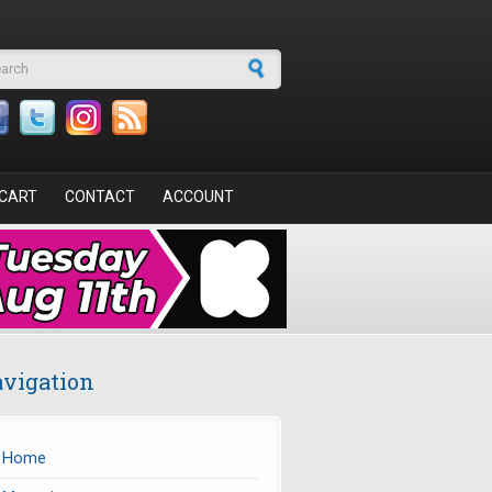
arch form
CART
CONTACT
ACCOUNT
vigation
Home