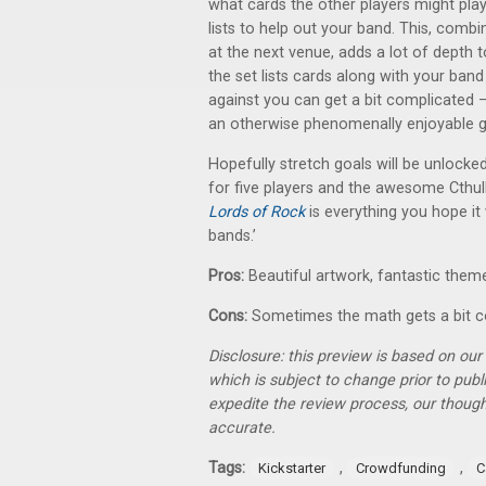
what cards the other players might pla
lists to help out your band. This, comb
at the next venue, adds a lot of depth t
the set lists cards along with your ba
against you can get a bit complicated —
an otherwise phenomenally enjoyable 
Hopefully stretch goals will be unlock
for five players and the awesome Cthulh
Lords of Rock
is everything you hope it 
bands.’
Pros:
Beautiful artwork, fantastic the
Cons:
Sometimes the math gets a bit 
Disclosure: this preview is based on ou
which is subject to change prior to pub
expedite the review process, our thoug
accurate.
Tags:
,
,
Kickstarter
Crowdfunding
C