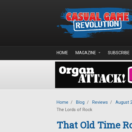
Skip to main content
HOME
MAGAZINE
SUBSCRIBE
Home
/
Blog
/
Reviews
/
August 
The Lords of Rock
That Old Time Ro