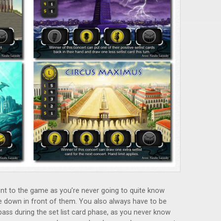
ent to the game as you’re never going to quite know
e down in front of them. You also always have to be
 pass during the set list card phase, as you never know