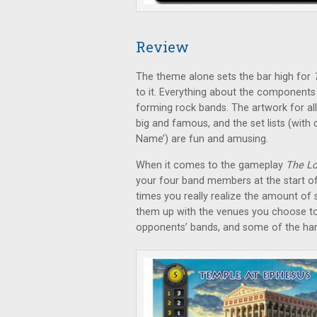
Review
The theme alone sets the bar high for
to it. Everything about the components 
forming rock bands. The artwork for all
big and famous, and the set lists (with
Name’) are fun and amusing.
When it comes to the gameplay
The Lo
your four band members at the start o
times you really realize the amount of 
them up with the venues you choose to p
opponents’ bands, and some of the har