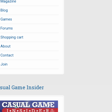
Magazine
Blog
Games
Forums
Shopping cart
About
Contact
Join
sual Game Insider