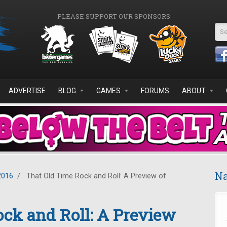
PLEASE SUPPORT OUR SPONSORS
Se
ADVERTISE
BLOG
GAMES
FORUMS
ABOUT
Na
2016
/
That Old Time Rock and Roll: A Preview of
ck and Roll: A Preview