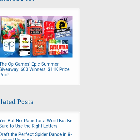
The Op Games' Epic Summer
Giveaway: 600 Winners, $11K Prize
Pool!
lated Posts
Yes But No: Race for a Word But Be
Sure to Use the Right Letters
Draft the Perfect Spider Dance in 8-
Legged Peacock