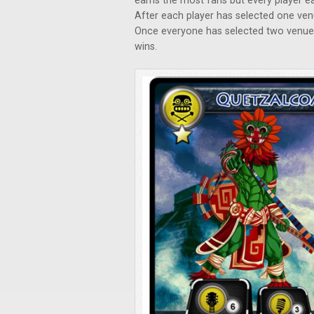
earns the most fans but every player e
After each player has selected one ven
Once everyone has selected two venue
wins.