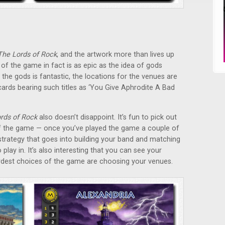
The Lords of Rock
, and the artwork more than lives up
of the game in fact is as epic as the idea of gods
 the gods is fantastic, the locations for the venues are
 cards bearing such titles as ‘You Give Aphrodite A Bad
rds of Rock
also doesn’t disappoint. It’s fun to pick out
f the game — once you’ve played the game a couple of
strategy that goes into building your band and matching
lay in. It’s also interesting that you can see your
dest choices of the game are choosing your venues.