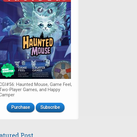
CGI#56: Haunted Mouse, Game Feel,
Two-Player Games, and Happy
Camper
Purchase
Subscribe
atured Post