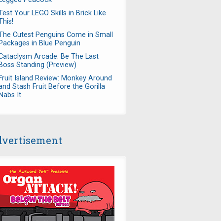
Test Your LEGO Skills in Brick Like
This!
The Cutest Penguins Come in Small
Packages in Blue Penguin
Cataclysm Arcade: Be The Last
Boss Standing (Preview)
Fruit Island Review: Monkey Around
and Stash Fruit Before the Gorilla
Nabs It
vertisement