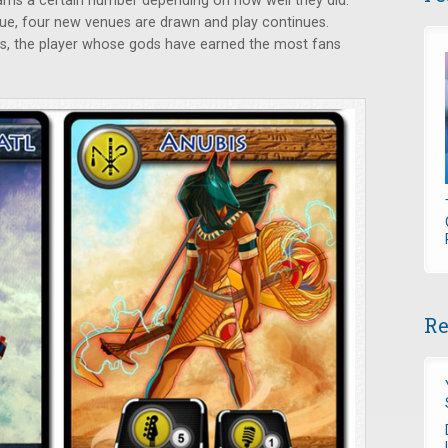
arns a certain number depending on how well they did.
ue, four new venues are drawn and play continues.
s, the player whose gods have earned the most fans
Re