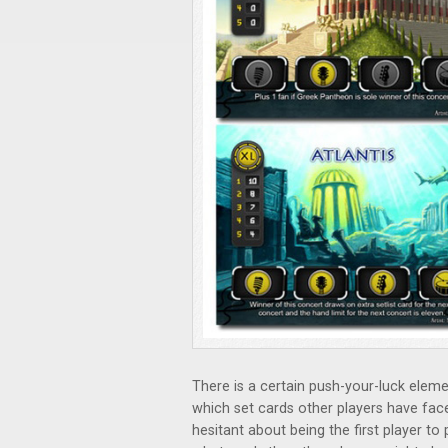
There is a certain push-your-luck elem
which set cards other players have fac
hesitant about being the first player to