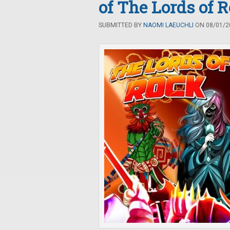
of The Lords of 
SUBMITTED BY
NAOMI LAEUCHLI
ON 08/01/20