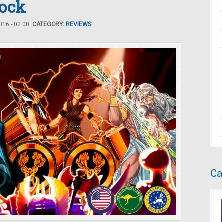
Rock
16 - 02:00.
CATEGORY:
REVIEWS
Ca