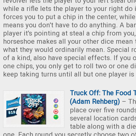
revolver lets the player to your left steal o
while a rifle lets the player to your right do
forces you to put a chip in the center, while
means you don't have to do anything. A ban
player it's pointing at steal a chip from you
horseshoe makes all your other dice mean 
what they would ordinarily mean. Special ro
of a kind, also have special effects. If you
one chips, you only get to roll two or one d
keep taking turns until all but one player is
Truck Off: The Food 
(Adam Rehberg)
– Th
place over five round
several location card
table along with a di
one. Each round you secretly choose two of