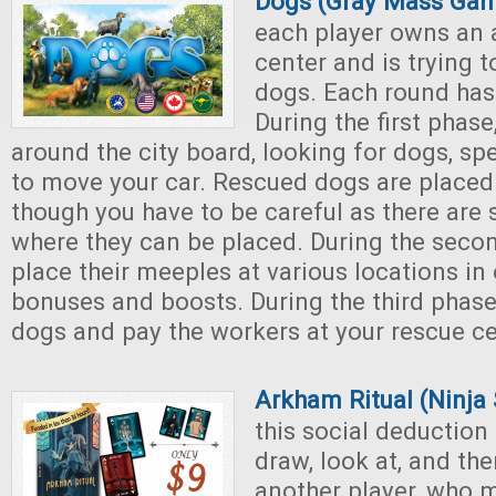
Dogs (Gray Mass Ga
each player owns an 
center and is trying t
dogs. Each round has
During the first phas
around the city board, looking for dogs, s
to move your car. Rescued dogs are placed 
though you have to be careful as there are s
where they can be placed. During the secon
place their meeples at various locations in 
bonuses and boosts. During the third phase
dogs and pay the workers at your rescue ce
Arkham Ritual (Ninja
this social deduction
draw, look at, and th
another player, who 