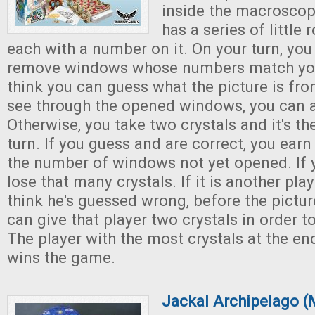
inside the macroscope,
has a series of little
each with a number on it. On your turn, you
remove windows whose numbers match your 
think you can guess what the picture is fr
see through the opened windows, you can 
Otherwise, you take two crystals and it's the
turn. If you guess and are correct, you earn
the number of windows not yet opened. If 
lose that many crystals. If it is another pla
think he's guessed wrong, before the pictur
can give that player two crystals in order t
The player with the most crystals at the en
wins the game.
Jackal Archipelago (