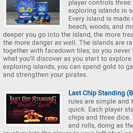
player controls three
exploring islands in s
Every island is made 
beach, woods, and m
deeper you go into the island, the more trea
the more danger as well. The islands are r
together with facedown tiles, so you never
what you'll discover as you start to explor
exploring islands, you can spend gold to ga
and strengthen your pirates.
Last Chip Standing (B
rules are simple and
quick. Each player sta
chips and three dice.
and rolls, doing as th