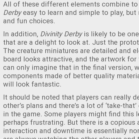
All of these different elements combine t
Derby
easy to learn and simple to play, but 
and fun choices.
In addition,
Divinity Derby
is likely to be o
that are a delight to look at. Just the proto
The creature miniatures are detailed and e
board looks attractive, and the artwork for 
can only imagine that in the final version, w
components made of better quality materia
will look fantastic.
It should be noted that players can really 
other’s plans and there’s a lot of ‘take-tha
in the game. Some players might find this l
perhaps frustrating. But there is a copious
interaction and downtime is essentially no