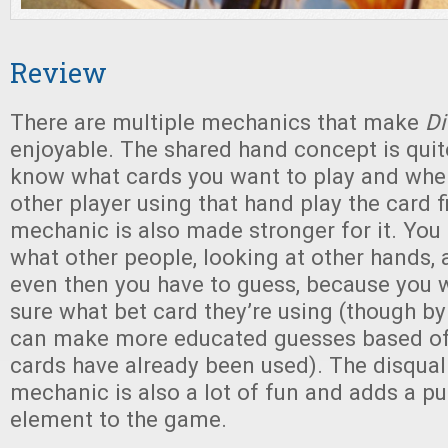
Review
There are multiple mechanics that make
Di
enjoyable. The shared hand concept is quit
know what cards you want to play and when,
other player using that hand play the card f
mechanic is also made stronger for it. You
what other people, looking at other hands, 
even then you have to guess, because you 
sure what bet card they’re using (though by
can make more educated guesses based of
cards have already been used). The disquali
mechanic is also a lot of fun and adds a pu
element to the game.