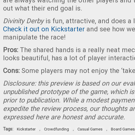
are always watching the other players and t
out what their end goal is.
Divinity Derby
is fun, attractive, and does a 
Check it out on Kickstarter
and see how wel
manipulate the race!
Pros:
The shared hands is a really neat me
looks beautiful, has a lot of player interact
Cons:
Some players may not enjoy the ‘tak
Disclosure: this preview is based on our eva
unpublished prototype of the game, which is
prior to publication. While a modest paymen
expedite the review process, our thoughts a
expressed here are honest and accurate.
Tags:
,
,
,
Kickstarter
Crowdfunding
Casual Games
Board Games