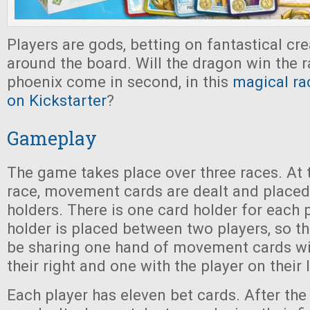
Players are gods, betting on fantastical cr
around the board. Will the dragon win the ra
phoenix come in second, in this
magical r
on Kickstarter
?
Gameplay
The game takes place over three races. At 
race, movement cards are dealt and placed
holders. There is one card holder for each 
holder is placed between two players, so th
be sharing one hand of movement cards wit
their right and one with the player on their l
Each player has eleven bet cards. After t