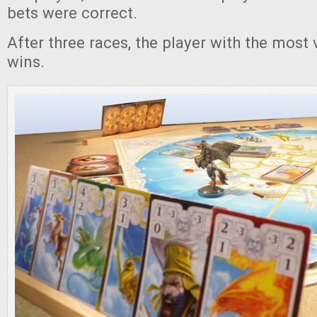
bets were correct.
After three races, the player with the most 
wins.