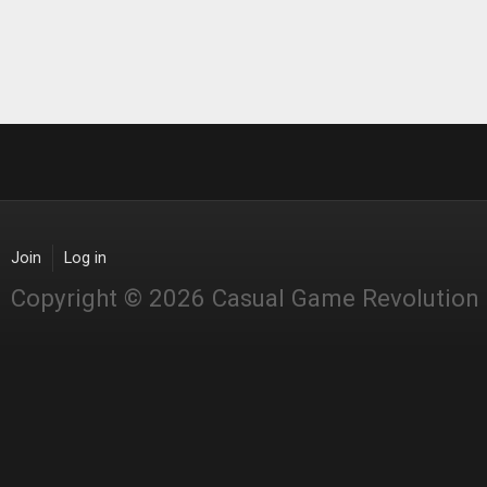
Join
Log in
Copyright © 2026 Casual Game Revolution