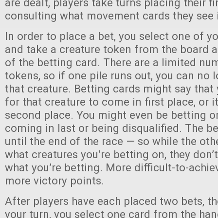
are dealt, players take turns placing their fi
consulting what movement cards they see 
In order to place a bet, you select one of y
and take a creature token from the board a
of the betting card. There are a limited nu
tokens, so if one pile runs out, you can no 
that creature. Betting cards might say that
for that creature to come in first place, or i
second place. You might even be betting o
coming in last or being disqualified. The be
until the end of the race — so while the ot
what creatures you’re betting on, they don’
what you’re betting. More difficult-to-achi
more victory points.
After players have each placed two bets, t
your turn, you select one card from the han