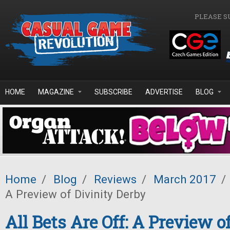
Skip to main content
PLEASE S
HOME
MAGAZINE
SUBSCRIBE
ADVERTISE
BLOG
Home
/
Blog
/
Reviews
/
March 2017
/
A Preview of Divinity Derby
All Bets Are Off: A Preview o