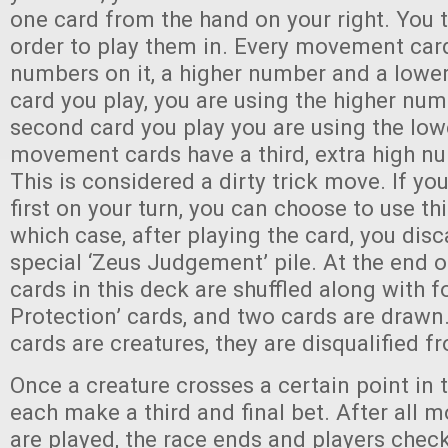
one card from the hand on your right. You
order to play them in. Every movement card
numbers on it, a higher number and a lower
card you play, you are using the higher nu
second card you play you are using the l
movement cards have a third, extra high n
This is considered a dirty trick move. If you
first on your turn, you can choose to use this
which case, after playing the card, you disca
special ‘Zeus Judgement’ pile. At the end o
cards in this deck are shuffled along with f
Protection’ cards, and two cards are drawn.
cards are creatures, they are disqualified f
Once a creature crosses a certain point in t
each make a third and final bet. After all
are played, the race ends and players check 