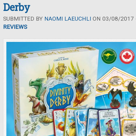
Derby
SUBMITTED BY
NAOMI LAEUCHLI
ON 03/08/2017 -
REVIEWS