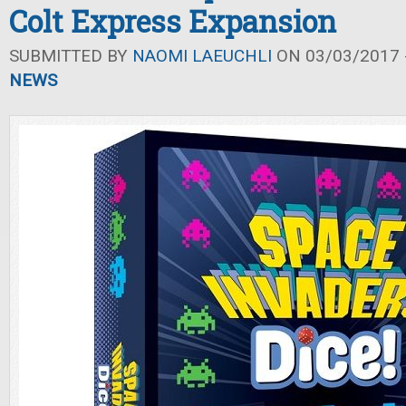
Colt Express Expansion
SUBMITTED BY
NAOMI LAEUCHLI
ON 03/03/2017 -
NEWS