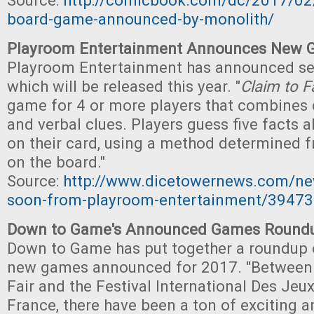
Source:
http://comicbook.com/dc/2017/02
board-game-announced-by-monolith/
Playroom Entertainment Announces New 
Playroom Entertainment has announced s
which will be released this year. "
Claim to 
game for 4 or more players that combines 
and verbal clues. Players guess five facts a
on their card, using a method determined f
on the board."
Source:
http://www.dicetowernews.com/n
soon-from-playroom-entertainment/39473
Down to Game's Announced Games Round
Down to Game has put together a roundup 
new games announced for 2017. "Between
Fair and the Festival International Des Jeu
France, there have been a ton of exciting