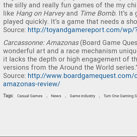
the silly and really fun games of the my c
like
Hang on Harvey
and
Time Bomb
. It’s 
played quickly. It’s a game that needs a sho
Source:
http://toyandgamereport.com/wp/
Carcassonne: Amazonas
(Board Game Quest
wonderful art and a race mechanism unique 
it lacks the depth or high engagement of t
versions from the Around the World series.
Source:
http://www.boardgamequest.com/c
amazonas-review/
Tags:
,
,
,
Casual Games
News
Game industry
Turn One Gaming S