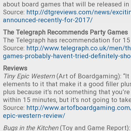
about board games that will be released in
Source:
http://dtgreviews.com/news/excit
announced-recently-for-2017/
The Telegraph Recommends Party Games
The Telegraph has recommendation for 15
Source:
http://www.telegraph.co.uk/men/the
games-probably-havent-tried-definitely-sho
Reviews
Tiny Epic Western
(Art of Boardgaming): “It 
elements to it that make it a good filler plus
plus because it’s not something that you’r
within 15 minutes, but it’s not going to take
Source:
http://www.artofboardgaming.com/
epic-western-review/
Bugs in the Kitchen
(Toy and Game Report): 