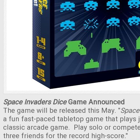
Space Invaders Dice
Game Announced
The game will be released this May. "
Space 
a fun fast-paced tabletop game that plays j
classic arcade game. Play solo or compete
three friends for the record high-score."