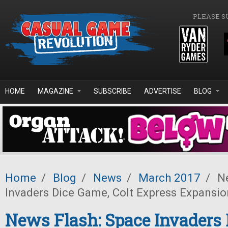
Skip to main content
PLEASE S
HOME
MAGAZINE
SUBSCRIBE
ADVERTISE
BLOG
Home
/
Blog
/
News
/
March 2017
/
Ne
Invaders Dice Game, Colt Express Expansio
News Flash: Space Invaders 