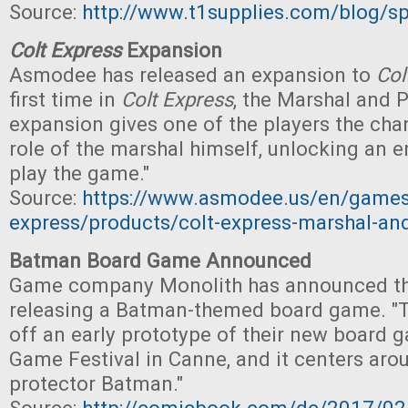
Source:
http://www.t1supplies.com/blog/sp
Colt Express
Expansion
Asmodee has released an expansion to
Col
first time in
Colt Express
, the Marshal and 
expansion gives one of the players the cha
role of the marshal himself, unlocking an e
play the game."
Source:
https://www.asmodee.us/en/games
express/products/colt-express-marshal-and
Batman Board Game Announced
Game company Monolith has announced tha
releasing a Batman-themed board game. "
off an early prototype of their new board g
Game Festival in Canne, and it centers ar
protector Batman."