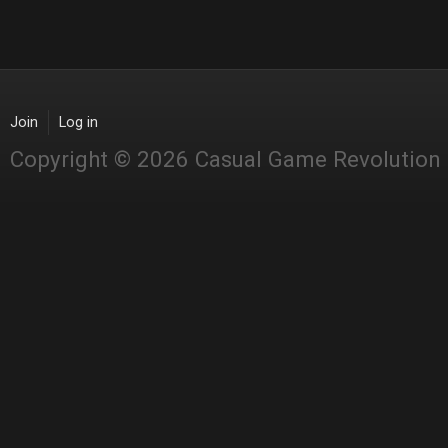
Join
Log in
Copyright © 2026 Casual Game Revolution