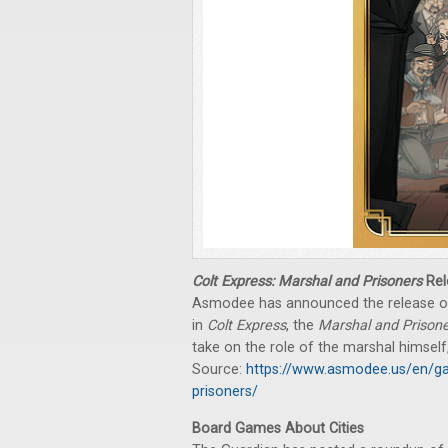
Colt Express: Marshal and Prisoners
Rel
Asmodee has announced the release 
in
Colt Express
, the
Marshal and Prison
take on the role of the marshal himself
Source:
https://www.asmodee.us/en/ga
prisoners/
Board Games About Cities