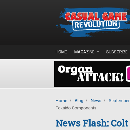
Skip to main content
HOME
MAGAZINE
SUBSCRIBE
Home
/
Blog
/
News
/
September
Tokaido Components
News Flash: Colt