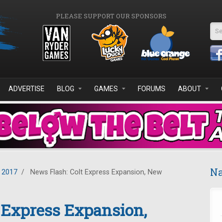
PLEASE SUPPORT OUR SPONSORS
Se
ADVERTISE
BLOG
GAMES
FORUMS
ABOUT
Na
 2017
/
News Flash: Colt Express Expansion, New
 Express Expansion,