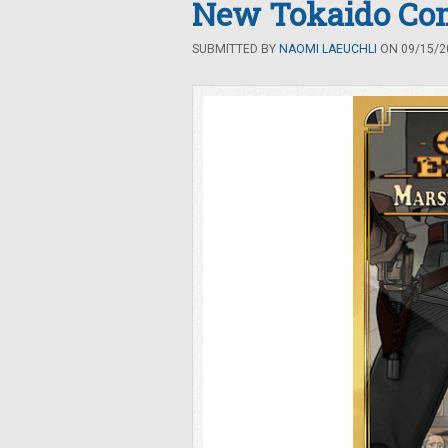
New Tokaido Co
SUBMITTED BY
NAOMI LAEUCHLI
ON 09/15/20