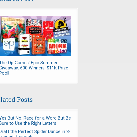
The Op Games' Epic Summer
Giveaway: 600 Winners, $11K Prize
Pool!
lated Posts
Yes But No: Race for a Word But Be
Sure to Use the Right Letters
Draft the Perfect Spider Dance in 8-
Legged Peacock