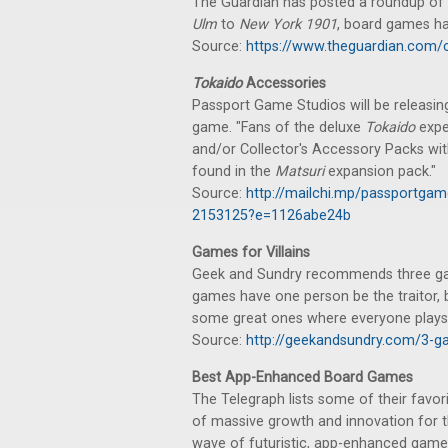
The Guardian has posted a roundup of 
Ulm
to
New York 1901
, board games h
Source:
https://www.theguardian.com/c
Tokaido
Accessories
Passport Game Studios will be releas
game. "Fans of the deluxe
Tokaido
expe
and/or Collector's Accessory Packs with
found in the
Matsuri
expansion pack."
Source:
http://mailchi.mp/passportgam
2153125?e=1126abe24b
Games for Villains
Geek and Sundry recommends three gam
games have one person be the traitor,
some great ones where everyone plays 
Source:
http://geekandsundry.com/3-ga
Best App-Enhanced Board Games
The Telegraph lists some of their favor
of massive growth and innovation for 
wave of futuristic, app-enhanced game