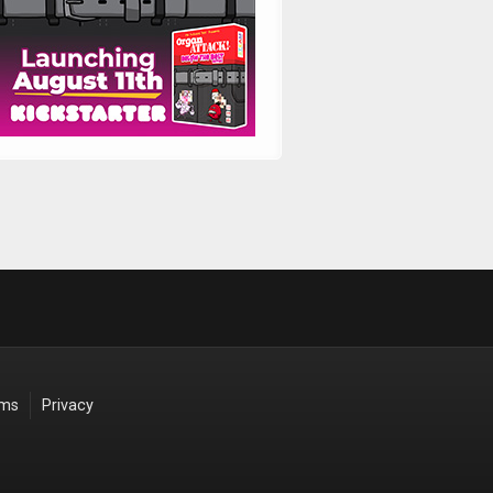
rms
Privacy