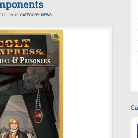
mponents
17 - 09:32.
CATEGORY:
NEWS
Ca