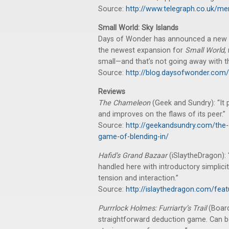
Source:
http://www.telegraph.co.uk/me
Small World: Sky Islands
Days of Wonder has announced a new
the newest expansion for
Small World
,
small—and that’s not going away with th
Source:
http://blog.daysofwonder.com
Reviews
The Chameleon
(Geek and Sundry): “It
and improves on the flaws of its peer.”
Source:
http://geekandsundry.com/the-
game-of-blending-in/
Hafid’s Grand Bazaar
(iSlaytheDragon): 
handled here with introductory simplici
tension and interaction.”
Source:
http://islaythedragon.com/fea
Purrrlock Holmes: Furriarty’s Trail
(Boar
straightforward deduction game. Can be