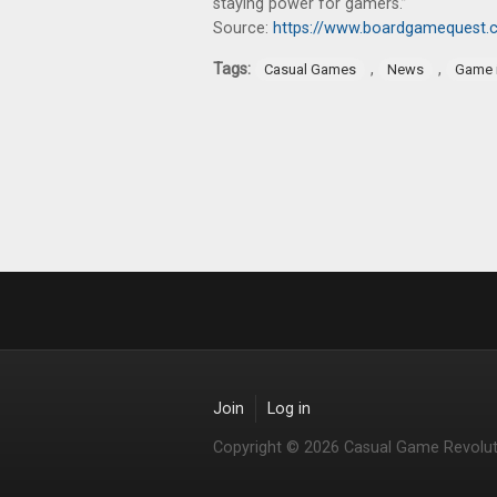
staying power for gamers.”
Source:
https://www.boardgamequest.co
Tags:
,
,
Casual Games
News
Game 
Join
Log in
Copyright © 2026 Casual Game Revolut