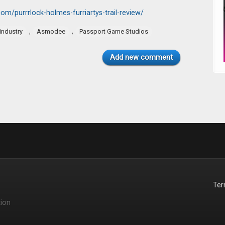
m/purrrlock-holmes-furriartys-trail-review/
,
,
industry
Asmodee
Passport Game Studios
Add new comment
Te
ion