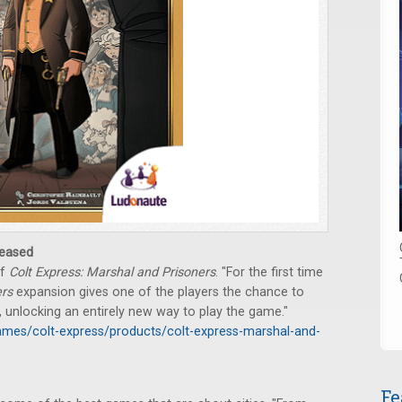
eased
of
Colt Express: Marshal and Prisoners
. "For the first time
ers
expansion gives one of the players the chance to
, unlocking an entirely new way to play the game."
mes/colt-express/products/colt-express-marshal-and-
Fe