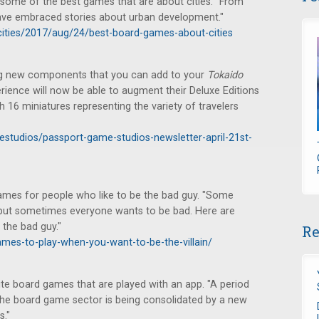
some of the best games that are about cities. "From
ave embraced stories about urban development."
ities/2017/aug/24/best-board-games-about-cities
ing new components that you can add to your
Tokaido
rience will now be able to augment their Deluxe Editions
 16 miniatures representing the variety of travelers
estudios/passport-game-studios-newsletter-april-21st-
es for people who like to be the bad guy. "Some
 but sometimes everyone wants to be bad. Here are
the bad guy."
Re
mes-to-play-when-you-want-to-be-the-villain/
ite board games that are played with an app. "A period
the board game sector is being consolidated by a new
s."