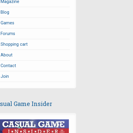
Magazine
Blog
Games
Forums
Shopping cart
About
Contact
Join
sual Game Insider