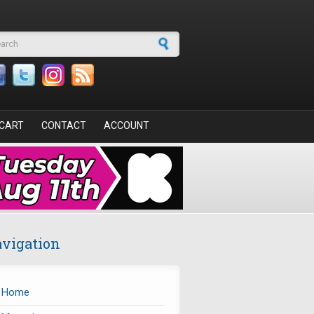
arch form
CART
CONTACT
ACCOUNT
vigation
Home