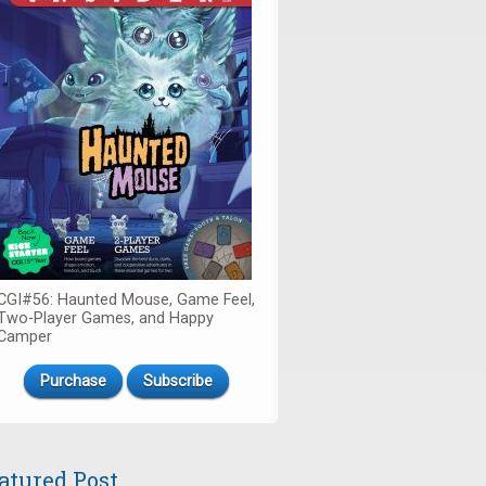
CGI#56: Haunted Mouse, Game Feel,
Two-Player Games, and Happy
Camper
Purchase
Subscribe
atured Post