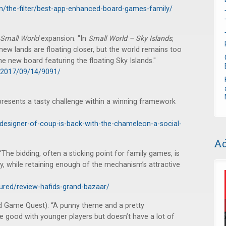
n/the-filter/best-app-enhanced-board-games-family/
Small World
expansion. "In
Small World – Sky Islands
,
 new lands are floating closer, but the world remains too
e new board featuring the floating Sky Islands."
/2017/09/14/9091/
 presents a tasty challenge within a winning framework
designer-of-coup-is-back-with-the-chameleon-a-social-
Ad
“The bidding, often a sticking point for family games, is
ty, while retaining enough of the mechanism’s attractive
tured/review-hafids-grand-bazaar/
d Game Quest): “A punny theme and a pretty
 good with younger players but doesn’t have a lot of