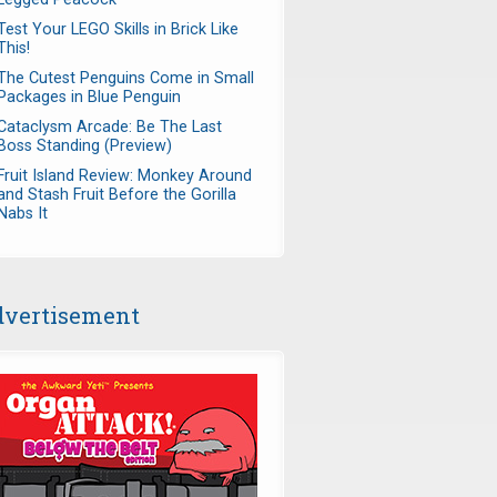
Test Your LEGO Skills in Brick Like
This!
The Cutest Penguins Come in Small
Packages in Blue Penguin
Cataclysm Arcade: Be The Last
Boss Standing (Preview)
Fruit Island Review: Monkey Around
and Stash Fruit Before the Gorilla
Nabs It
vertisement