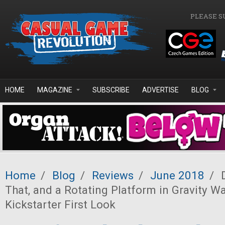
Skip to main content
PLEASE S
HOME
MAGAZINE
SUBSCRIBE
ADVERTISE
BLOG
Home
/
Blog
/
Reviews
/
June 2018
/
D
That, and a Rotating Platform in Gravity Wa
Kickstarter First Look