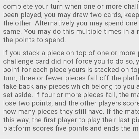
complete your turn when one or more chal
been played, you may draw two cards, keep
the other. Alternatively you may spend one 
same. You may do this multiple times in a 
the points to spend.
If you stack a piece on top of one or more 
challenge card did not force you to do so, 
point for each piece yours is stacked on top
turn, three or fewer pieces fall off the pla
take back any pieces which belong to you a
set aside. If four or more pieces fall, the 
lose two points, and the other players scor
how many pieces they still have. If the mat
this way, the first player to play their last p
platform scores five points and ends the m