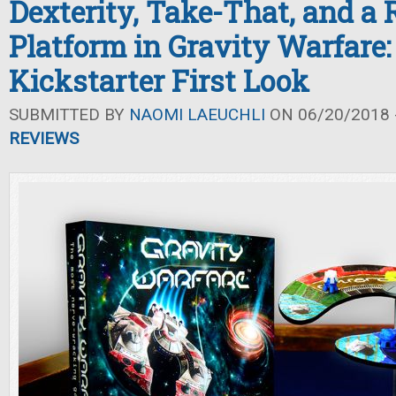
Dexterity, Take-That, and a 
Platform in Gravity Warfare:
Kickstarter First Look
SUBMITTED BY
NAOMI LAEUCHLI
ON 06/20/2018 -
REVIEWS