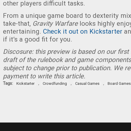
other players difficult tasks.
From a unique game board to dexterity mi
take-that,
Gravity Warfare
looks highly enjo
entertaining.
Check it out on Kickstarter
an
if it’s a good fit for you.
Discosure: this preview is based on our first
draft of the rulebook and game components
subject to change prior to publication. We 
payment to write this article.
Tags:
,
,
,
Kickstarter
Crowdfunding
Casual Games
Board Games