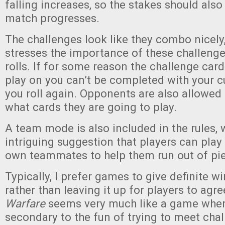
falling increases, so the stakes should also
match progresses.
The challenges look like they combo nicely
stresses the importance of these challenge
rolls. If for some reason the challenge ca
play on you can’t be completed with your cur
you roll again. Opponents are also allowed
what cards they are going to play.
A team mode is also included in the rules, 
intriguing suggestion that players can play
own teammates to help them run out of pie
Typically, I prefer games to give definite w
rather than leaving it up for players to agr
Warfare
seems very much like a game where
secondary to the fun of trying to meet cha