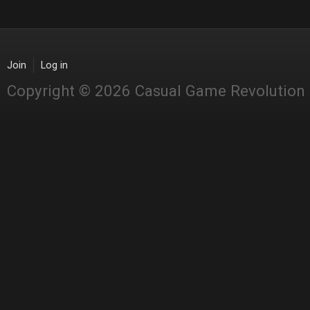
Join
Log in
Copyright © 2026 Casual Game Revolution