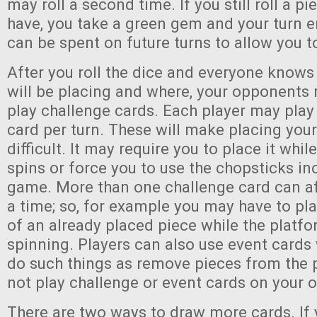
may roll a second time. If you still roll a p
have, you take a green gem and your turn 
can be spent on future turns to allow you t
After you roll the dice and everyone knows
will be placing and where, your opponents
play challenge cards. Each player may play
card per turn. These will make placing you
difficult. It may require you to place it whil
spins or force you to use the chopsticks in
game. More than one challenge card can af
a time; so, for example you may have to pl
of an already placed piece while the platfo
spinning. Players can also use event cards
do such things as remove pieces from the 
not play challenge or event cards on your 
There are two ways to draw more cards. If 