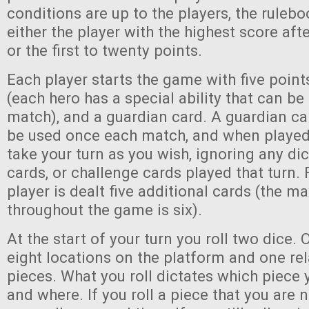
conditions are up to the players, the rul
either the player with the highest score af
or the first to twenty points.
Each player starts the game with five point
(each hero has a special ability that can b
match), and a guardian card. A guardian ca
be used once each match, and when played
take your turn as you wish, ignoring any dic
cards, or challenge cards played that turn. 
player is dealt five additional cards (the 
throughout the game is six).
At the start of your turn you roll two dice. 
eight locations on the platform and one re
pieces. What you roll dictates which piece 
and where. If you roll a piece that you are 