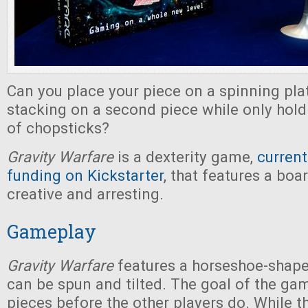
Can you place your piece on a spinning pl
stacking on a second piece while only holdi
of chopsticks?
Gravity Warfare
is a dexterity game,
current
funding on Kickstarter
, that features a boa
creative and arresting.
Gameplay
Gravity Warfare
features a horseshoe-shape
can be spun and tilted. The goal of the game
pieces before the other players do. While 