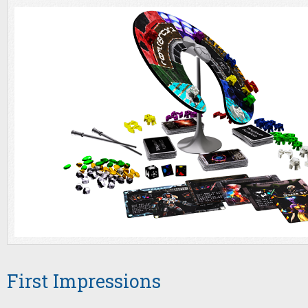
First Impressions