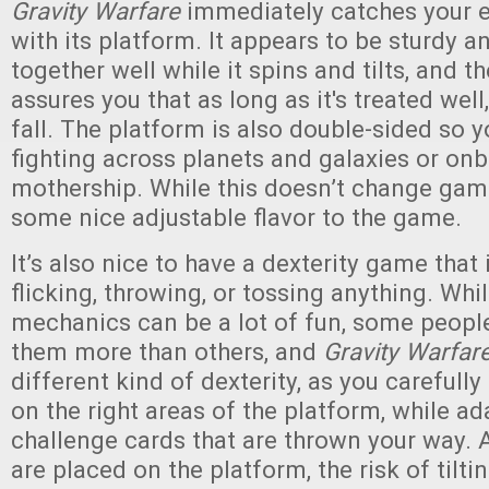
Gravity Warfare
immediately catches your e
with its platform. It appears to be sturdy a
together well while it spins and tilts, and t
assures you that as long as it's treated well,
fall. The platform is also double-sided so y
fighting across planets and galaxies or on
mothership. While this doesn’t change game
some nice adjustable flavor to the game.
It’s also nice to have a dexterity game that 
flicking, throwing, or tossing anything. Whil
mechanics can be a lot of fun, some people
them more than others, and
Gravity Warfar
different kind of dexterity, as you carefully
on the right areas of the platform, while ad
challenge cards that are thrown your way.
are placed on the platform, the risk of tilt