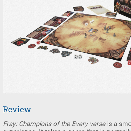
Review
Fray: Champions of the Every-verse
is a sm