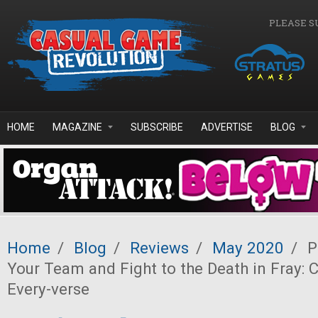
Skip to main content
PLEASE S
HOME
MAGAZINE
SUBSCRIBE
ADVERTISE
BLOG
Home
/
Blog
/
Reviews
/
May 2020
/
P
Your Team and Fight to the Death in Fray:
Every-verse