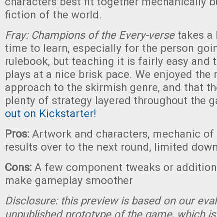
characters best fit together mechanically bu
fiction of the world.
Fray: Champions of the Every-verse
takes a l
time to learn, especially for the person goi
rulebook, but teaching it is fairly easy and 
plays at a nice brisk pace. We enjoyed the
approach to the skirmish genre, and that the
plenty of strategy layered throughout the 
out on Kickstarter!
Pros:
Artwork and characters, mechanic of 
results over to the next round, limited dow
Cons:
A few component tweaks or addition
make gameplay smoother
Disclosure: this preview is based on our eva
unpublished prototype of the game, which is