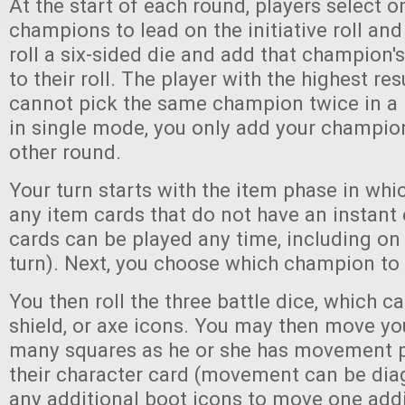
At the start of each round, players select o
champions to lead on the initiative roll and
roll a six-sided die and add that champion's
to their roll. The player with the highest res
cannot pick the same champion twice in a
in single mode, you only add your champion'
other round.
Your turn starts with the item phase in whi
any item cards that do not have an instant 
cards can be played any time, including on 
turn). Next, you choose which champion to a
You then roll the three battle dice, which c
shield, or axe icons. You may then move y
many squares as he or she has movement 
their character card (movement can be di
any additional boot icons to move one addi