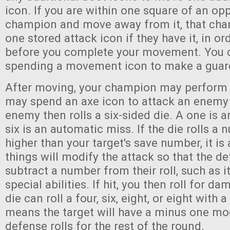
icon. If you are within one square of an op
champion and move away from it, that ch
one stored attack icon if they have it, in or
before you complete your movement. You c
spending a movement icon to make a guar
After moving, your champion may perform 
may spend an axe icon to attack an enemy 
enemy then rolls a six-sided die. A one is a
six is an automatic miss. If the die rolls a
higher than your target's save number, it is
things will modify the attack so that the de
subtract a number from their roll, such as 
special abilities. If hit, you then roll for
die can roll a four, six, eight, or eight with a
means the target will have a minus one modi
defense rolls for the rest of the round.