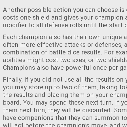
Another possible action you can choose is
costs one shield and gives your champion 
modifier to all defense rolls until the start 
Each champion also has their own unique abi
often more effective attacks or defenses, 
combination of battle dice results. For exa
abilities might cost two axes, or two shield
Champions also have powerful once per gam
Finally, if you did not use all the results on 
you may store up to two of them, taking t
the results and placing them on your champ
board. You may spend these next turn. If y
them next turn, they will be discarded. Som
have companions that they can summon to 
will act before the champion’s move, and w