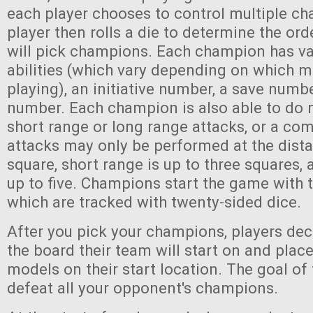
each player chooses to control multiple c
player then rolls a die to determine the ord
will pick champions. Each champion has va
abilities (which vary depending on which 
playing), an initiative number, a save numb
number. Each champion is also able to do 
short range or long range attacks, or a co
attacks may only be performed at the dist
square, short range is up to three squares, 
up to five. Champions start the game with 
which are tracked with twenty-sided dice.
After you pick your champions, players dec
the board their team will start on and plac
models on their start location. The goal of
defeat all your opponent's champions.