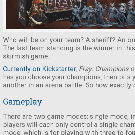
Who will be on your team? A sheriff? An o
The last team standing is the winner in this 
skirmish game.
Currently on Kickstarter
,
Fray: Champions of
has you choose your champions, then pits 
another in an arena battle. So how exactly 
Gameplay
There are two game modes: single mode, i
players will each only control a single cha
mode, which is for playing with three to fo