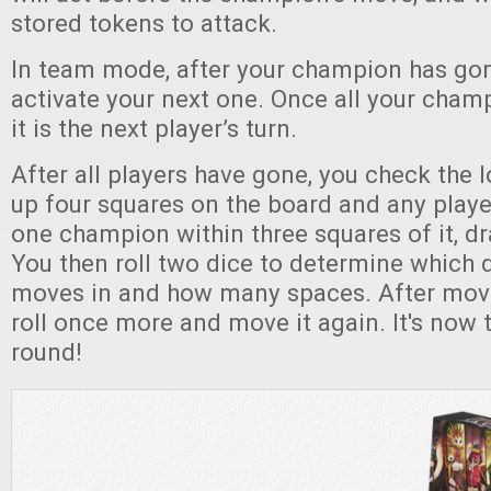
stored tokens to attack.
In team mode, after your champion has gon
activate your next one. Once all your cha
it is the next player’s turn.
After all players have gone, you check the lo
up four squares on the board and any player
one champion within three squares of it, d
You then roll two dice to determine which di
moves in and how many spaces. After movin
roll once more and move it again. It's now 
round!