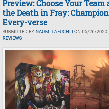
Preview: Choose Your Team a
the Death in Fray: Champion
Every-verse
SUBMITTED BY
NAOMI LAEUCHLI
ON 05/26/2020 -
REVIEWS