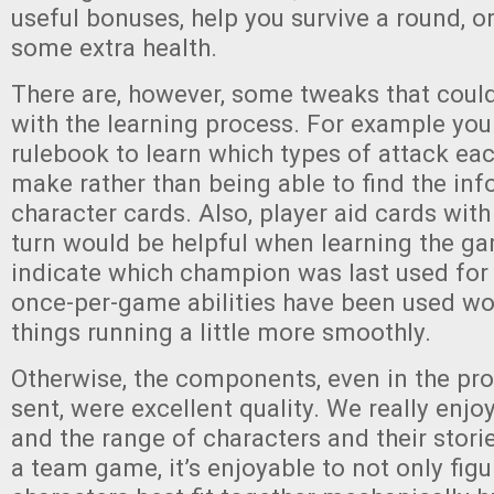
useful bonuses, help you survive a round, o
some extra health.
There are, however, some tweaks that coul
with the learning process. For example you
rulebook to learn which types of attack e
make rather than being able to find the in
character cards. Also, player aid cards with
turn would be helpful when learning the g
indicate which champion was last used for 
once-per-game abilities have been used wo
things running a little more smoothly.
Otherwise, the components, even in the pr
sent, were excellent quality. We really enj
and the range of characters and their storie
a team game, it’s enjoyable to not only fig