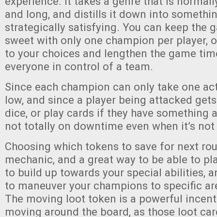
experience. It takes a genre that is normal
and long, and distills it down into somethi
strategically satisfying. You can keep the
sweet with only one champion per player, o
to your choices and lengthen the game tim
everyone in control of a team.
Since each champion can only take one act
low, and since a player being attacked gets 
dice, or play cards if they have something a
not totally on downtime even when it’s not 
Choosing which tokens to save for next rou
mechanic, and a great way to be able to pl
to build up towards your special abilities, 
to maneuver your champions to specific ar
The moving loot token is a powerful incent
moving around the board, as those loot car