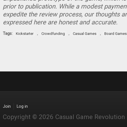
prior to publication. While a modest paymen
expedite the review process, our thoughts a
expressed here are honest and accurate.
Tags:
,
,
,
Kickstarter
Crowdfunding
Casual Games
Board Games
Join
Log in
Copyright © 2026 Casual Game Revolution