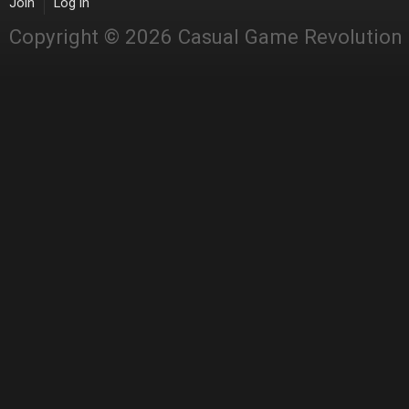
Join
Log in
Copyright © 2026 Casual Game Revolution