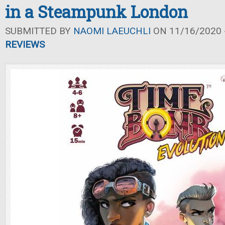
in a Steampunk London
SUBMITTED BY
NAOMI LAEUCHLI
ON 11/16/2020 -
REVIEWS