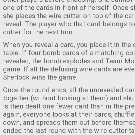
one of the cards in front of herself. Once 
she places the wire cutter on top of the ca
reveal. The player who that card belongs to
cutter for the next turn.
When you reveal a card, you place it in the 
table. If four bomb cards of a matching col
revealed, the bomb explodes and Team Mor
game. If all the defusing wire cards are ev
Sherlock wins the game.
Once the round ends, all the unrevealed ca
together (without looking at them) and shuf
is then dealt one fewer card than in the pr
again, everyone looks at their cards, shuffl
down, and spreads them out before thems
ended the last round with the wire cutter tak