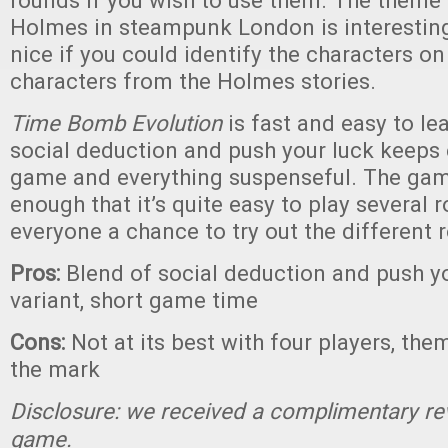
rounds if you wish to use them. The theme 
Holmes in steampunk London is interesting
nice if you could identify the characters on
characters from the Holmes stories.
Time Bomb Evolution
is fast and easy to le
social deduction and push your luck keeps 
game and everything suspenseful. The game
enough that it’s quite easy to play several r
everyone a chance to try out the different r
Pros:
Blend of social deduction and push yo
variant, short game time
Cons:
Not at its best with four players, the
the mark
Disclosure: we received a complimentary re
game.