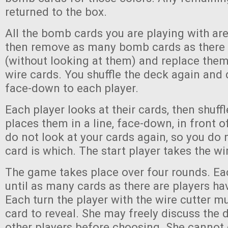
returned to the box.
All the bomb cards you are playing with are
then remove as many bomb cards as there 
(without looking at them) and replace them
wire cards. You shuffle the deck again and 
face-down to each player.
Each player looks at their cards, then shuf
places them in a line, face-down, in front 
do not look at your cards again, so you do
card is which. The start player takes the wi
The game takes place over four rounds. Ea
until as many cards as there are players ha
Each turn the player with the wire cutter m
card to reveal. She may freely discuss the 
other players before choosing. She cannot 