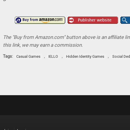
The "Buy from Amazon.com" button above is an affiliate lin
this link, we may earn a commission.
Tags:
,
,
,
Casual Games
IELLO
Hidden Identity Games
Social De