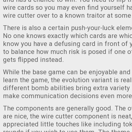
wire cards so you may even find yourself h
wire cutter over to a known traitor at some
There is also a certain push-your-luck ele
No one knows exactly which cards are whic
know you have a defusing card in front of y
to balance how much risk is posed if one o
gets flipped instead.
While the base game can be enjoyable and i
learn the game, the evolution variant is real
different bomb abilities bring extra variet
make communication decisions even more d
The components are generally good. The o
are nice, the wire cutter component is neat
appreciated little touches like including to