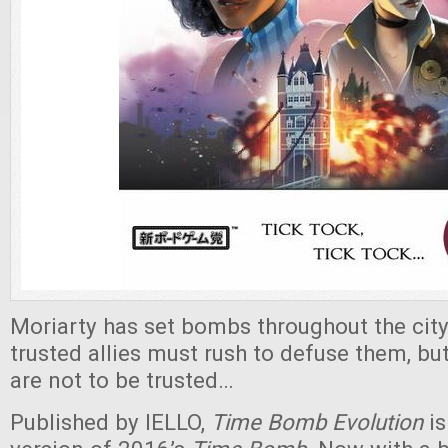
Moriarty has set bombs throughout the city
trusted allies must rush to defuse them, b
are not to be trusted…
Published by IELLO,
Time Bomb Evolution
is