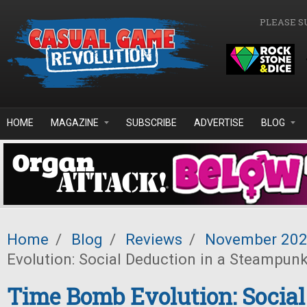
Skip to main content
PLEASE S
HOME
MAGAZINE
SUBSCRIBE
ADVERTISE
BLOG
Home
/
Blog
/
Reviews
/
November 20
Evolution: Social Deduction in a Steampun
Time Bomb Evolution: Social