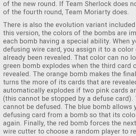
of the new round. If Team Sherlock does n
of the fourth round, Team Moriarty does.
There is also the evolution variant included
this version, the colors of the bombs are i
each bomb having a special ability. When y
defusing wire card, you assign it to a colo
already been revealed. That color can no l
green bomb explodes when the third card of
revealed. The orange bomb makes the final
turns the more of its cards that are reveal
automatically explodes if two pink cards ar
(this cannot be stopped by a defuse card)
cannot be defused. The blue bomb allows 
defusing card from a bomb so that its colo
again. Finally, the red bomb forces the next
wire cutter to choose a random player to re