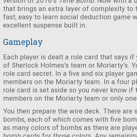
version of 2016’s
Time Bomb
. Now with a 
that brings an extra layer of complexity to t
fast, easy to learn social deduction game 
excellent suspense built in.
Gameplay
Each player is dealt a role card that says 
of Sherlock Holmes’s team or Moriarty’s. 
role card secret. In a five and six player g
members on the Moriarty team. In a four p
role card is set aside so you never know if 
members on the Moriarty team or only one
You then prepare the wire deck. There are s
bombs, each of which comes with five bom
as many colors of bombs as there are player
bomb cards for those colors. Any remaini