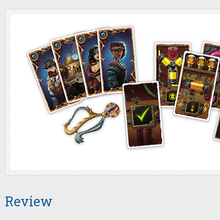
Review