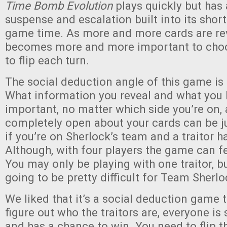
Time Bomb Evolution
plays quickly but has 
suspense and escalation built into its shor
game time. As more and more cards are rev
becomes more and more important to choo
to flip each turn.
The social deduction angle of this game is 
What information you reveal and what you 
important, no matter which side you’re on,
completely open about your cards can be j
if you’re on Sherlock’s team and a traitor ha
Although, with four players the game can f
You may only be playing with one traitor, bu
going to be pretty difficult for Team Sherlo
We liked that it’s a social deduction game t
figure out who the traitors are, everyone is 
and has a chance to win. You need to flip 