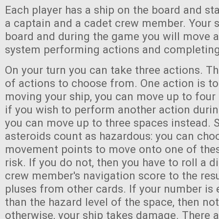
Each player has a ship on the board and st
a captain and a cadet crew member. Your sh
board and during the game you will move a
system performing actions and completing
On your turn you can take three actions. Th
of actions to choose from. One action is 
moving your ship, you can move up to four
if you wish to perform another action dur
you can move up to three spaces instead. 
asteroids count as hazardous: you can cho
movement points to move onto one of thes
risk. If you do not, then you have to roll a 
crew member's navigation score to the resu
pluses from other cards. If your number is 
than the hazard level of the space, then no
otherwise, your ship takes damage. There 