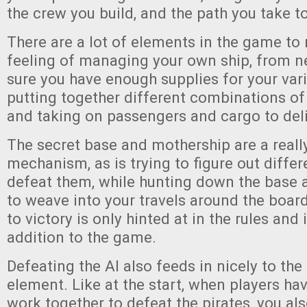
the crew you build, and the path you take to
There are a lot of elements in the game to 
feeling of managing your own ship, from 
sure you have enough supplies for your vari
putting together different combinations 
and taking on passengers and cargo to deli
The secret base and mothership are a reall
mechanism, as is trying to figure out diffe
defeat them, while hunting down the base 
to weave into your travels around the board
to victory is only hinted at in the rules and 
addition to the game.
Defeating the AI also feeds in nicely to th
element. Like at the start, when players ha
work together to defeat the pirates, you al