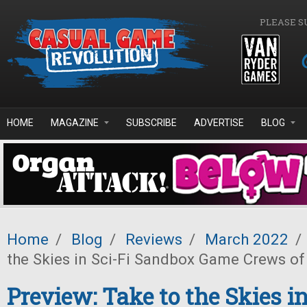
Skip to main content
PLEASE S
HOME
MAGAZINE
SUBSCRIBE
ADVERTISE
BLOG
Home
/
Blog
/
Reviews
/
March 2022
/
the Skies in Sci-Fi Sandbox Game Crews of
Preview: Take to the Skies in