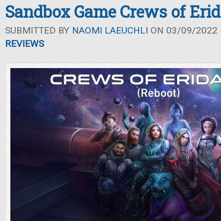
Sandbox Game Crews of Eri
SUBMITTED BY
NAOMI LAEUCHLI
ON 03/09/2022 -
REVIEWS