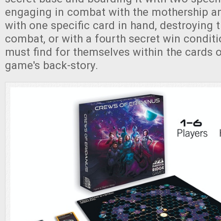
engaging in combat with the mothership an
with one specific card in hand, destroying 
combat, or with a fourth secret win conditi
must find for themselves within the cards o
game's back-story.