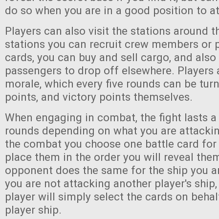
do so when you are in a good position to at
Players can also visit the stations around t
stations you can recruit crew members or 
cards, you can buy and sell cargo, and also
passengers to drop off elsewhere. Players a
morale, which every five rounds can be turn
points, and victory points themselves.
When engaging in combat, the fight lasts a
rounds depending on what you are attacking
the combat you choose one battle card for
place them in the order you will reveal them
opponent does the same for the ship you ar
you are not attacking another player's ship
player will simply select the cards on behal
player ship.