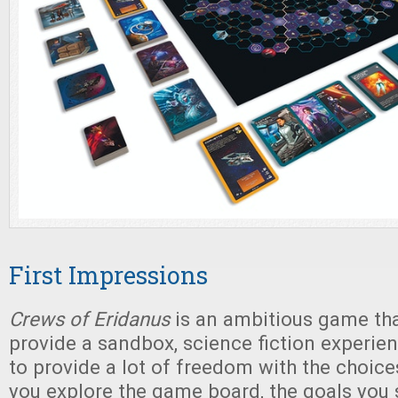
First Impressions
Crews of Eridanus
is an ambitious game that
provide a sandbox, science fiction experie
to provide a lot of freedom with the choic
you explore the game board, the goals you s