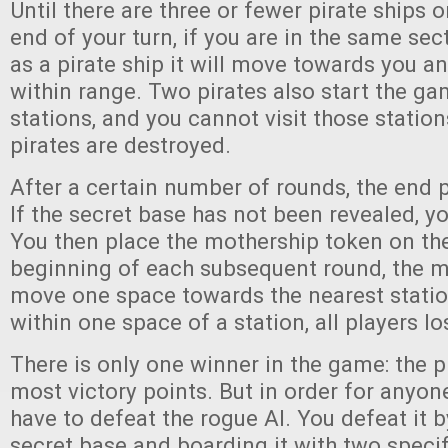
Until there are three or fewer pirate ships o
end of your turn, if you are in the same sec
as a pirate ship it will move towards you 
within range. Two pirates also start the g
stations, and you cannot visit those station
pirates are destroyed.
After a certain number of rounds, the end p
If the secret base has not been revealed, yo
You then place the mothership token on the
beginning of each subsequent round, the m
move one space towards the nearest station
within one space of a station, all players l
There is only one winner in the game: the p
most victory points. But in order for anyone
have to defeat the rogue AI. You defeat it b
secret base and boarding it with two specif