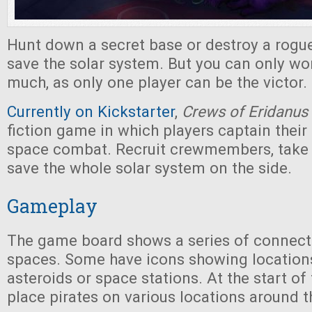
Hunt down a secret base or destroy a rogue
save the solar system. But you can only wo
much, as only one player can be the victor.
Currently on Kickstarter
,
Crews of Eridanus
fiction game in which players captain their
space combat. Recruit crewmembers, take j
save the whole solar system on the side.
Gameplay
The game board shows a series of connec
spaces. Some have icons showing location
asteroids or space stations. At the start of
place pirates on various locations around t