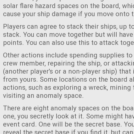
solar flare hazard spaces on the board, wh
cause your ship damage if you move onto 
Players can agree to stack their ships, up to
stack. You can move together but will ha
points. You can also use this to attack toge
Other actions include spending supplies to 
crew member, repairing the ship, or attack
(another player's or a non-player ship) tha
from yours. Some locations on the board a
actions, such as exploring a wreck, mining 
visiting an anomaly space.
There are eight anomaly spaces on the boa
one, you secretly look at it. Some might h
event card. One will be the secret base. Yo
reveal the secret base if you find it, but ca