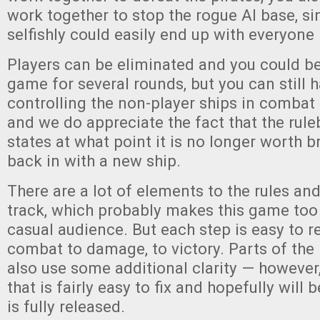
work together to stop the rogue AI base, si
selfishly could easily end up with everyone
Players can be eliminated and you could be 
game for several rounds, but you can still
controlling the non-player ships in combat i
and we do appreciate the fact that the rule
states at what point it is no longer worth b
back in with a new ship.
There are a lot of elements to the rules and 
track, which probably makes this game too
casual audience. But each step is easy to r
combat to damage, to victory. Parts of the
also use some additional clarity — however
that is fairly easy to fix and hopefully will
is fully released.