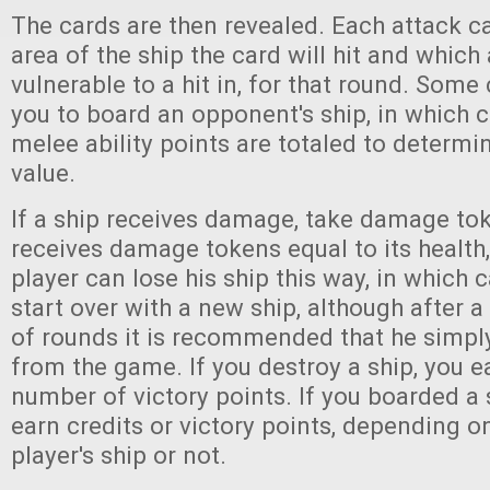
The cards are then revealed. Each attack 
area of the ship the card will hit and which a
vulnerable to a hit in, for that round. Some
you to board an opponent's ship, in which 
melee ability points are totaled to determi
value.
If a ship receives damage, take damage toke
receives damage tokens equal to its health, 
player can lose his ship this way, in which 
start over with a new ship, although after 
of rounds it is recommended that he simpl
from the game. If you destroy a ship, you e
number of victory points. If you boarded a
earn credits or victory points, depending o
player's ship or not.