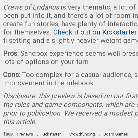
Crews of Eridanus
is very thematic, a lot of
been put into it, and there’s a lot of room in
create fun stories, have plenty of interacti
for themselves.
Check it out on Kickstarter
fi setting and a slightly heavier weight gam
Pros:
Sandbox experience seems well prese
lots of options on your turn
Cons:
Too complex for a casual audience, 
improvement in the rulebook
Disclosure: this preview is based on our firs
the rules and game components, which are 
prior to publication. We received a modest 
this article.
Tags:
,
,
,
Previews
Kickstarter
Crowdfunding
Board Games