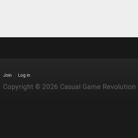
Join
Log in
Copyright © 2026 Casual Game Revolution