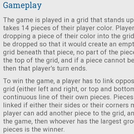
Gameplay
The game is played in a grid that stands up
takes 14 pieces of their player color. Playe
dropping a piece of their color into the gri
be dropped so that it would create an empt
grid beneath that piece, no part of the pie
the top of the grid, and if a piece cannot be
then that player’s turn ends.
To win the game, a player has to link oppos
grid (either left and right, or top and botto
continuous line of their own pieces. Piece
linked if either their sides or their corners 
player can add another piece to the grid, 
the game, then whoever has the largest gro
pieces is the winner.