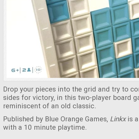
Drop your pieces into the grid and try to c
sides for victory, in this two-player board 
reminiscent of an old classic.
Published by Blue Orange Games,
Linkx
is 
with a 10 minute playtime.