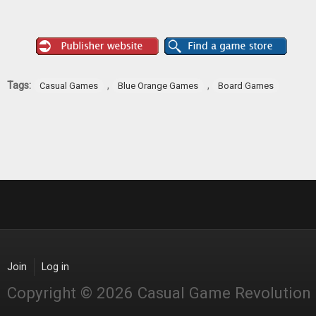
Tags:
,
,
Casual Games
Blue Orange Games
Board Games
Join
Log in
Copyright © 2026 Casual Game Revolution