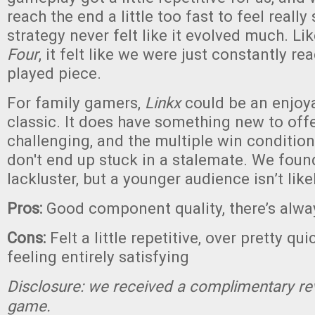
reach the end a little too fast to feel really
strategy never felt like it evolved much. Li
Four
, it felt like we were just constantly rea
played piece.
For family gamers,
Linkx
could be an enjoy
classic. It does have something new to off
challenging, and the multiple win conditio
don't end up stuck in a stalemate. We found 
lackluster, but a younger audience isn’t likel
Pros:
Good component quality, there’s alwa
Cons:
Felt a little repetitive, over pretty qu
feeling entirely satisfying
Disclosure: we received a complimentary re
game.