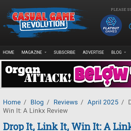
Skip to main content
PLEASE S
HOME
MAGAZINE
SUBSCRIBE
ADVERTISE
BLOG
Home
/
Blog
/
Reviews
/
April 2025
/
D
Win It: A Linkx Review
Drop It, Link It, Win It: A L