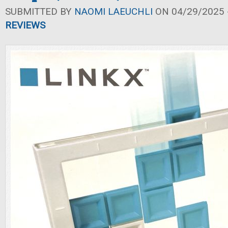
SUBMITTED BY
NAOMI LAEUCHLI
ON 04/29/2025 -
REVIEWS