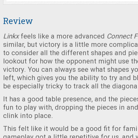
Review
Linkx
feels like a more advanced
Connect F
similar, but victory is a little more complic
to consider all the different shapes and pi
lookout for how the opponent might use t
victory. You can always see what shapes y
left, which gives you the ability to try and 
be especially tricky to track all the diagon
It has a good table presence, and the pieces 
fun to play with, dropping the pieces in an
clink into place.
This felt like it would be a good fit for fam
gameplay got a little repetitive for us, and