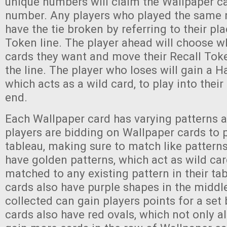
unique numbers will claim the Wallpaper ca
number. Any players who played the same 
have the tie broken by referring to their pla
Token line. The player ahead will choose w
cards they want and move their Recall Toke
the line. The player who loses will gain a 
which acts as a wild card, to play into thei
end.
Each Wallpaper card has varying patterns 
players are bidding on Wallpaper cards to p
tableau, making sure to match like pattern
have golden patterns, which act as wild ca
matched to any existing pattern in their ta
cards also have purple shapes in the middl
collected can gain players points for a set
cards also have red ovals, which not only a