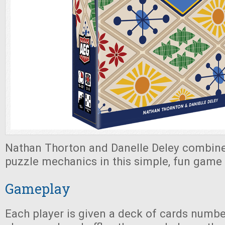
Nathan Thorton and Danelle Deley combine
puzzle mechanics in this simple, fun game 
Gameplay
Each player is given a deck of cards numbe