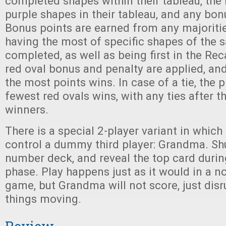
completed shapes within their tableau, the
purple shapes in their tableau, and any bon
Bonus points are earned from any majoriti
having the most of specific shapes of the 
completed, as well as being first in the Rec
red oval bonus and penalty are applied, and
the most points wins. In case of a tie, the p
fewest red ovals wins, with any ties after t
winners.
There is a special 2-player variant in which 
control a dummy third player: Grandma. Sh
number deck, and reveal the top card durin
phase. Play happens just as it would in a n
game, but Grandma will not score, just dis
things moving.