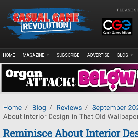
Skip to main content
PLEASE S
HOME
MAGAZINE
SUBSCRIBE
ADVERTISE
BLOG
Home
/
Blog
/
Reviews
/
September 20
About Interior Design in That Old Wallpape
Reminisce About Interior De