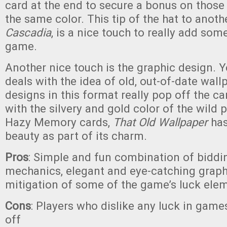
card at the end to secure a bonus on those
the same color. This tip of the hat to anot
Cascadia
, is a nice touch to really add some
game.
Another nice touch is the graphic design. 
deals with the idea of old, out-of-date wall
designs in this format really pop off the 
with the silvery and gold color of the wild 
Hazy Memory cards,
That Old Wallpaper
has
beauty as part of its charm.
Pros
: Simple and fun combination of biddi
mechanics, elegant and eye-catching graph
mitigation of some of the game’s luck ele
Cons
: Players who dislike any luck in gam
off