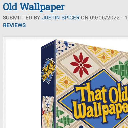
Old Wallpaper
SUBMITTED BY
JUSTIN SPICER
ON 09/06/2022 - 1
REVIEWS