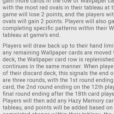
gain more cards in the row of Wallpaper car
with the most red ovals in their tableau at 
game will lose 2 points, and the players wi
ovals will gain 2 points. Players will also g
completing specific patterns within their 
tableau at game’s end.
Players will draw back up to their hand limit
any remaining Wallpaper cards are moved 
deck, the Wallpaper card row is replenished
continues in the same manner. When playe
of their discard deck, this signals the end 
are three rounds, with the 1st round ending
card, the 2nd round ending on the 12th pla
final round ending after the 18th card play
Players will then add any Hazy Memory card
tableau, and points will be added based on