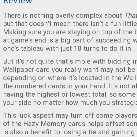
Review
There is nothing overly complex about
That
but that doesn’t mean there isn’t a fun littl
Making sure you are staying on top of the
at game’s end is a big part of succeeding 
one’s tableau with just 18 turns to do it in.
But it’s not quite that simple with bidding 
Wallpaper card you really want may not be 
depending on where it’s located in the Wal
the numbered cards in your hand. It’s not 
having the highest or lowest total, so some
your side no matter how much you strategi
This luck aspect may turn off some players,
of the Hazy Memory cards helps offset som
is also a benefit to losing a tie and gaini