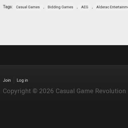
Tags:
,
,
,
Casual Games
Bidding Games
AEG
Alderac Entertainm
Join
Log in
Copyright © 2026 Casual Game Revolution