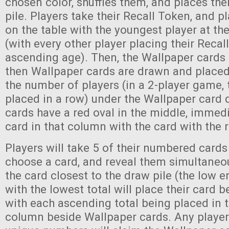
chosen color, shuffles them, and places th
pile. Players take their Recall Token, and p
on the table with the youngest player at the
(with every other player placing their Recal
ascending age). Then, the Wallpaper cards 
then Wallpaper cards are drawn and placed 
the number of players (in a 2-player game, 
placed in a row) under the Wallpaper card d
cards have a red oval in the middle, immed
card in that column with the card with the 
Players will take 5 of their numbered cards 
choose a card, and reveal them simultaneou
the card closest to the draw pile (the low e
with the lowest total will place their card b
with each ascending total being placed in 
column beside Wallpaper cards. Any playe