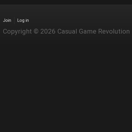
Join
Log in
Copyright © 2026 Casual Game Revolution