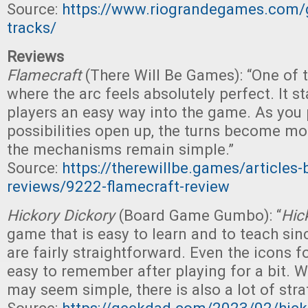
Source:
https://www.riograndegames.com/
tracks/
Reviews
Flamecraft
(There Will Be Games): “One of
where the arc feels absolutely perfect. It st
players an easy way into the game. As you
possibilities open up, the turns become mo
the mechanisms remain simple.”
Source:
https://therewillbe.games/articles
reviews/9222-flamecraft-review
Hickory Dickory
(Board Game Gumbo): “
Hic
game that is easy to learn and to teach si
are fairly straightforward. Even the icons f
easy to remember after playing for a bit. 
may seem simple, there is also a lot of stra