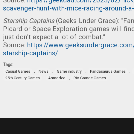
Source:
https://geekdad.com/2023/02/hicko
scavenger-hunt-with-mice-racing-around-a-
Starship Captains
(Geeks Under Grace): “Fan
Picard or Space Exploration games will find 
just don't expect a lot of combat.”
Source:
https://www.geeksundergrace.com/
starship-captains/
Tags:
,
,
,
,
Casual Games
News
Game industry
Pandasaurus Games
,
,
25th Century Games
Asmodee
Rio Grande Games