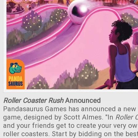
Roller Coaster Rush
Announced
Pandasaurus Games has announced a new c
game, designed by Scott Almes. "In
Roller 
and your friends get to create your very ow
roller coasters. Start by bidding on the bes