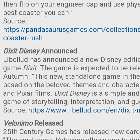
then flip on your engineer cap and use phys
best coaster you can."
Source:
https://pandasaurusgames.com/collections
coaster-rush
Dixit Disney
Announced
Libellud has announced a new Disney editio
game
Dixit
. The game is expected to be rel
Autumn. "This new, standalone game in th
based on the beloved themes and character
and Pixar films.
Dixit Disney
is a simple and
game of storytelling, interpretation, and g
Source:
https://www.libellud.com/en/dixit-
Velonimo
Released
25th Century Games has released new car