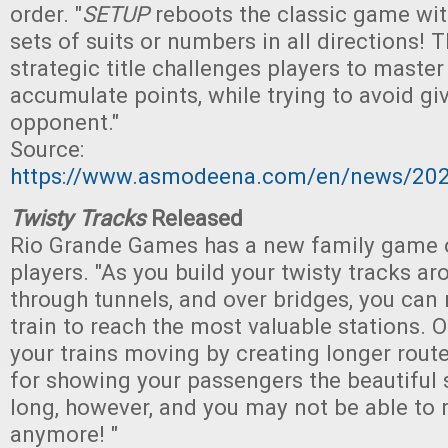
order. "
SETUP
reboots the classic game wit
sets of suits or numbers in all directions! 
strategic title challenges players to master
accumulate points, while trying to avoid gi
opponent."
Source:
https://www.asmodeena.com/en/news/20
Twisty Tracks
Released
Rio Grande Games has a new family game o
players. "As you build your twisty tracks a
through tunnels, and over bridges, you can r
train to reach the most valuable stations. 
your trains moving by creating longer rout
for showing your passengers the beautiful 
long, however, and you may not be able to 
anymore! "