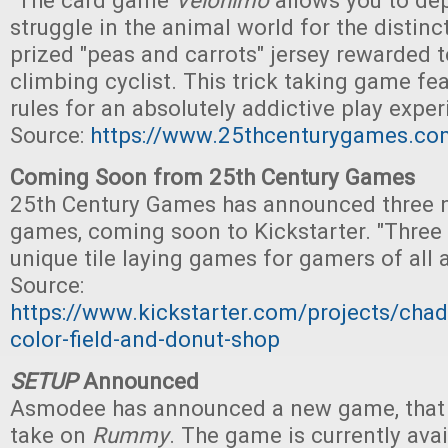
"The card game
Velonimo
allows you to dep
struggle in the animal world for the distinc
prized "peas and carrots" jersey rewarded t
climbing cyclist. This trick taking game fea
rules for an absolutely addictive play exper
Source:
https://www.25thcenturygames.co
Coming Soon from 25th Century Games
25th Century Games has announced three n
games, coming soon to Kickstarter. "Thre
unique tile laying games for gamers of all 
Source:
https://www.kickstarter.com/projects/cha
color-field-and-donut-shop
SETUP
Announced
Asmodee has announced a new game, that i
take on
Rummy
. The game is currently avai