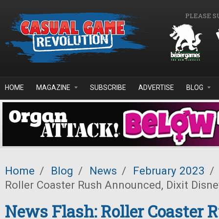
Skip to main content
PLEASE S
HOME
MAGAZINE
SUBSCRIBE
ADVERTISE
BLOG
Home
/
Blog
/
News
/
February 2023
/
Roller Coaster Rush Announced, Dixit Disne
News Flash: Roller Coaster 