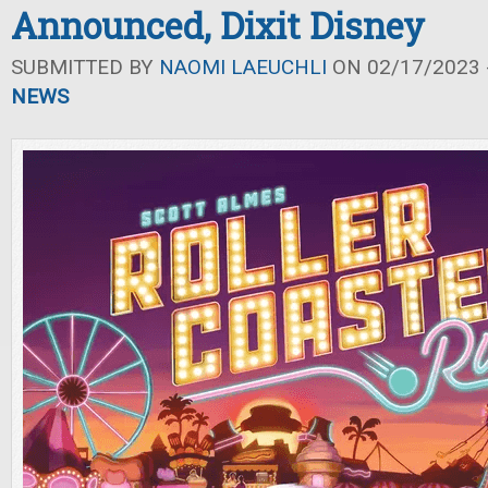
Announced, Dixit Disney
SUBMITTED BY
NAOMI LAEUCHLI
ON 02/17/2023 -
NEWS