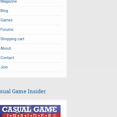
Magazine
Blog
Games
Forums
Shopping cart
About
Contact
Join
sual Game Insider