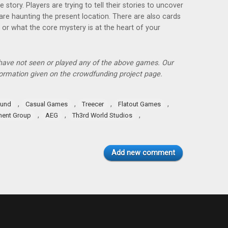
he story. Players are trying to tell their stories to uncover
are haunting the present location. There are also cards
or what the core mystery is at the heart of your
 have not seen or played any of the above games. Our
ormation given on the crowdfunding project page.
,
,
,
,
und
Casual Games
Treecer
Flatout Games
,
,
,
ment Group
AEG
Th3rd World Studios
Add new comment