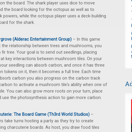
on the board. The shark player uses dice to move
d the board looking for the octopus as well as to
k powers, while the octopus player uses a deck-building
oard for the shark.
grove (Alderac Entertainment Group)
– In this game
 the relationship between trees and mushrooms, you
a fir tree. Your goal is to send out seedlings, placing
at key interactions between mushroom tiles. On your
 your seedling can absorb carbon, and once it has three
n tokens on it, then it becomes a full tree. Each time
bsorb carbon you also progress on the carbon track
Ad
arbon to activate a mushroom tile's ability when one of
tile. You can also grow more roots on your turn, place
 use the photosynthesis action to gain more carbon.
uterie: The Board Game (Th3rd World Studios)
–
rs take turns hosting a party as they try to create
ng charcuterie boards. As host, you draw food tiles