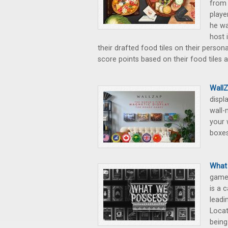
from 
playe
he wa
host 
their drafted food tiles on their person
score points based on their food tiles 
WallZ
displ
wall-
your 
boxes
What 
game 
is a 
leadi
Locat
being