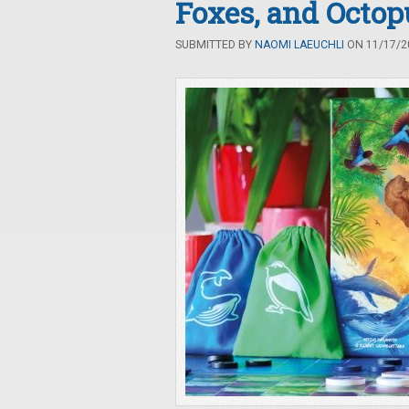
Foxes, and Octop
SUBMITTED BY
NAOMI LAEUCHLI
ON 11/17/20