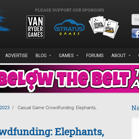
PLEASE SUPPORT OUR SPONSORS
Se
ADVERTISE
BLOG
GAMES
FORUMS
ABOUT
Na
2023
/
Casual Game Crowdfunding: Elephants,
wdfunding: Elephants,