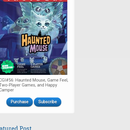
CGI#56: Haunted Mouse, Game Feel,
Two-Player Games, and Happy
Camper
Purchase
Subscribe
atured Post