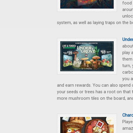
food 
aroun
unloc
system, as well as laying traps on the b
Under
about
play 
them 
turn,
carbo
you a
and earn rewards. You can also spend c
your seeds or trees has a root on that 
more mushroom tiles on the board, and
Charc
Playe
amazi