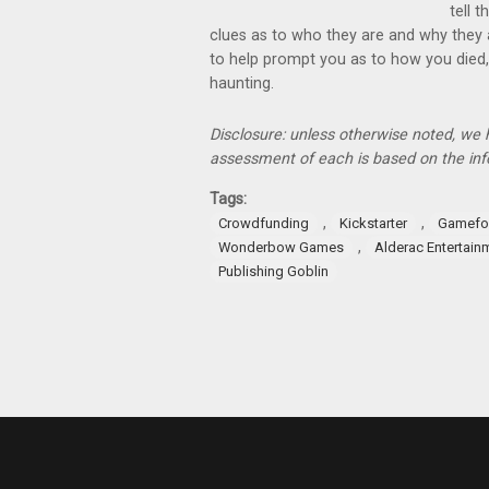
tell t
clues as to who they are and why they 
to help prompt you as to how you died, 
haunting.
Disclosure: unless otherwise noted, we
assessment of each is based on the inf
Tags:
,
,
Crowdfunding
Kickstarter
Gamefo
,
Wonderbow Games
Alderac Entertain
Publishing Goblin