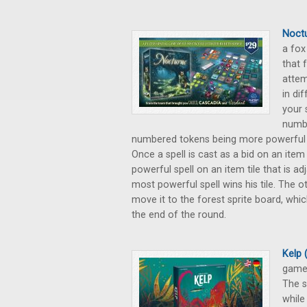
Noctu
a fox
that 
attem
in di
your 
numbe
numbered tokens being more powerful sp
Once a spell is cast as a bid on an item
powerful spell on an item tile that is a
most powerful spell wins his tile. The o
move it to the forest sprite board, whi
the end of the round.
Kelp
game,
The s
while