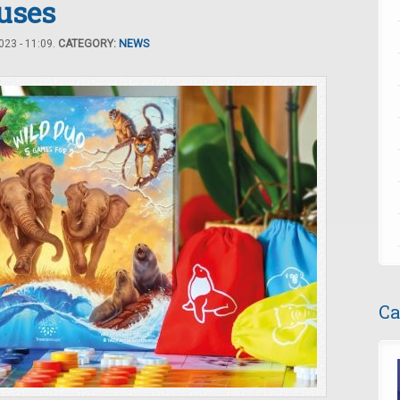
uses
23 - 11:09.
CATEGORY:
NEWS
Ca