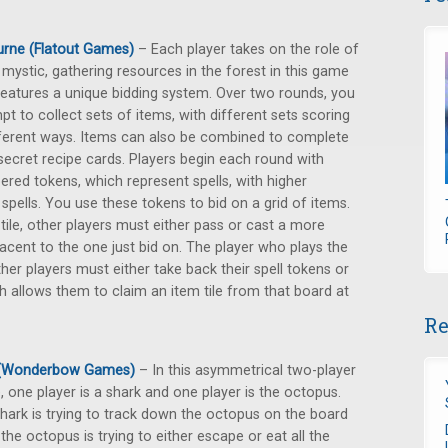
rne (Flatout Games)
– Each player takes on the role of
 mystic, gathering resources in the forest in this game
features a unique bidding system. Over two rounds, you
pt to collect sets of items, with different sets scoring
fferent ways. Items can also be combined to complete
secret recipe cards. Players begin each round with
red tokens, which represent spells, with higher
ells. You use these tokens to bid on a grid of items.
 tile, other players must either pass or cast a more
djacent to the one just bid on. The player who plays the
ther players must either take back their spell tokens or
ch allows them to claim an item tile from that board at
Re
 (Wonderbow Games)
– In this asymmetrical two-player
 one player is a shark and one player is the octopus.
hark is trying to track down the octopus on the board
 the octopus is trying to either escape or eat all the