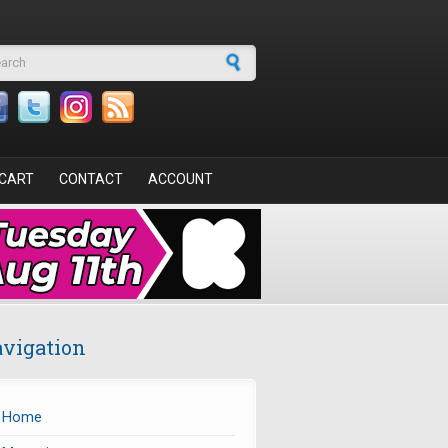
arch form
CART
CONTACT
ACCOUNT
vigation
Home