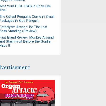
Test Your LEGO Skills in Brick Like
This!
The Cutest Penguins Come in Small
Packages in Blue Penguin
Cataclysm Arcade: Be The Last
Boss Standing (Preview)
Fruit Island Review: Monkey Around
and Stash Fruit Before the Gorilla
Nabs It
vertisement