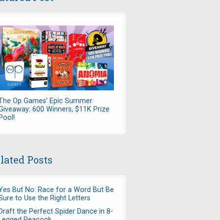
The Op Games' Epic Summer
Giveaway: 600 Winners, $11K Prize
Pool!
lated Posts
Yes But No: Race for a Word But Be
Sure to Use the Right Letters
Draft the Perfect Spider Dance in 8-
Legged Peacock