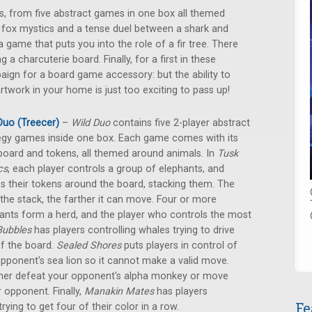
als, from five abstract games in one box all themed
 fox mystics and a tense duel between a shark and
 game that puts you into the role of a fir tree. There
a charcuterie board. Finally, for a first in these
aign for a board game accessory: but the ability to
work in your home is just too exciting to pass up!
Duo (Treecer)
–
Wild Duo
contains five 2-player abstract
egy games inside one box. Each game comes with its
oard and tokens, all themed around animals. In
Tusk
cs
, each player controls a group of elephants, and
 their tokens around the board, stacking them. The
r the stack, the farther it can move. Four or more
ants form a herd, and the player who controls the most
Bubbles
has players controlling whales trying to drive
of the board.
Sealed Shores
puts players in control of
 opponent's sea lion so it cannot make a valid move.
ither defeat your opponent's alpha monkey or move
 opponent. Finally,
Manakin Mates
has players
Fe
ying to get four of their color in a row.