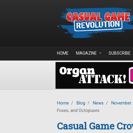
Skip to main content
HOME
MAGAZINE
SUBSCRIBE
Home
/
Blog
/
News
/
November 
Foxes, and Octopuses
Casual Game Cro