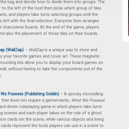
the bag and decide how to divide them into groups. The
r to the left of the host then picks which group of tiles
nts, and players take turns selecting groups until the
is left with the final selection. Everyone then arranges
al charcuterie boards. At the end of the game, players
and also the placement of those tiles on their boards.
ap (WallZap)
–
WallZap
is a unique way to store and
ay your favorite games and cover art. These magnetic
mounting kits allow you to display your board games on
wall, without having to take the components out of the
.
We Possess (Publishing Goblin)
– A spooky storytelling
that does not require a gamemaster,
What We Possess
card-driven roleplaying game in which players take turns
ng scenes and each player takes on the role of a ghost.
ion cards set the scene, while various objects and living
 cards represent the tools players can use in a scene to