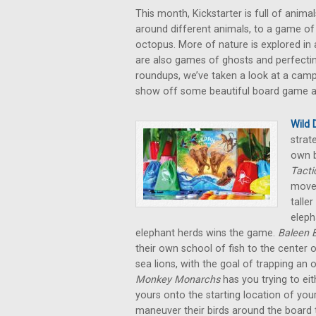
This month, Kickstarter is full of anim
around different animals, to a game of
octopus. More of nature is explored in a
are also games of ghosts and perfecting 
roundups, we’ve taken a look at a camp
show off some beautiful board game art
Wild 
strat
own b
Tacti
moves
talle
eleph
elephant herds wins the game.
Baleen 
their own school of fish to the center 
sea lions, with the goal of trapping an
Monkey Monarchs
has you trying to e
yours onto the starting location of your
maneuver their birds around the board tr