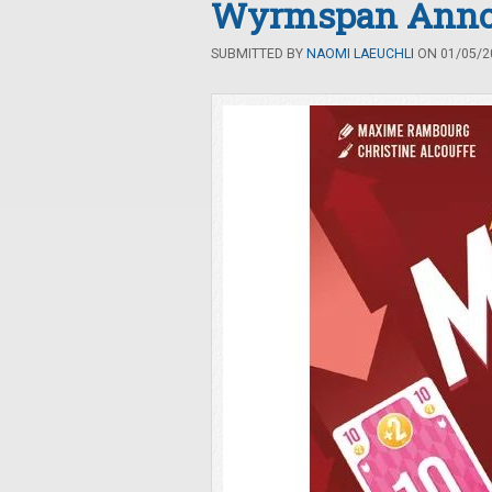
Wyrmspan Anno
SUBMITTED BY
NAOMI LAEUCHLI
ON 01/05/20