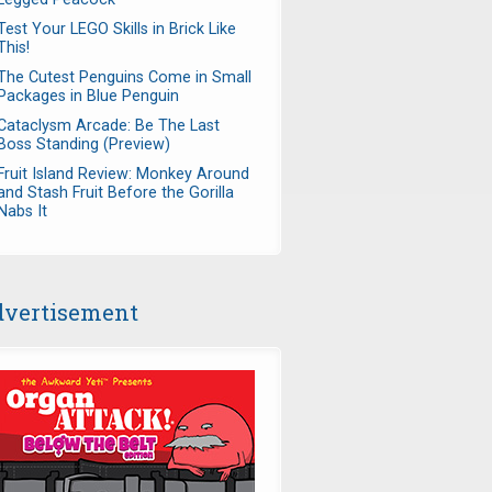
Test Your LEGO Skills in Brick Like
This!
The Cutest Penguins Come in Small
Packages in Blue Penguin
Cataclysm Arcade: Be The Last
Boss Standing (Preview)
Fruit Island Review: Monkey Around
and Stash Fruit Before the Gorilla
Nabs It
vertisement