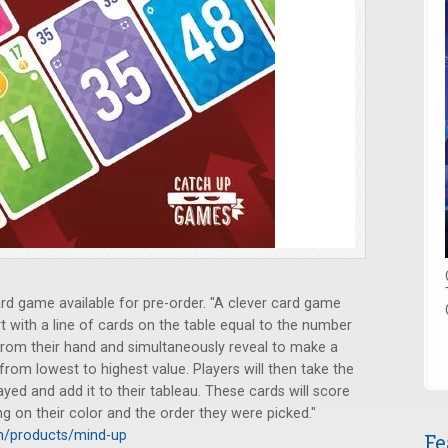
d game available for pre-order. "A clever card game
t with a line of cards on the table equal to the number
d from their hand and simultaneously reveal to make a
from lowest to highest value. Players will then take the
ayed and add it to their tableau. These cards will score
g on their color and the order they were picked."
m/products/mind-up
Fe