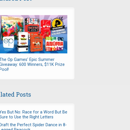
The Op Games' Epic Summer
Giveaway: 600 Winners, $11K Prize
Pool!
lated Posts
Yes But No: Race for a Word But Be
Sure to Use the Right Letters
Draft the Perfect Spider Dance in 8-
Legged Peacock