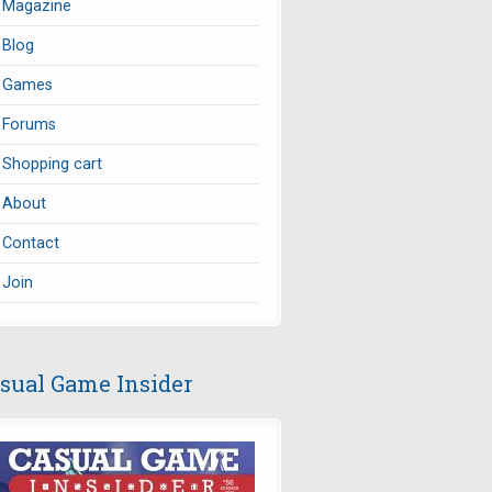
Magazine
Blog
Games
Forums
Shopping cart
About
Contact
Join
sual Game Insider