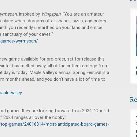
yrmspan
, inspired by
Wingspan
. "You are an amateur
 a place where dragons of all shapes, sizes, and colors
rinth you recently unearthed on your land and entice
he sanctuary of your caves."
m/games/wyrmspan/
w game available for pre-order, set for release this
winter has melted away, all of the critters emerge from
t day is today! Maple Valley's annual Spring Festival is a
rm months ahead, and you don't have a lot of time to
aple-valley
Re
rd games they are looking forward to in 2024. "Our list
 2024 ranges all over the hobby."
letop-games/24016314/most-anticipated-board-games-