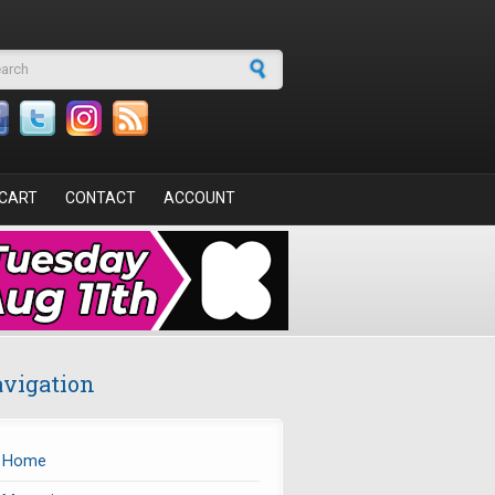
arch form
CART
CONTACT
ACCOUNT
vigation
Home