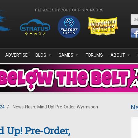
PLEASE SUPPORT OUR SPONSORS
Se
ADVERTISE
BLOG
GAMES
FORUMS
ABOUT
Na
024
/
News Flash: Mind Up! Pre-Order, Wyrmspan
 Up! Pre-Order,