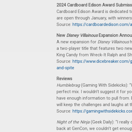
2024 Cardboard Edison Award Submiss
Cardboard Edison Award is dedicated t
are open through January, with winner
Source:
https://cardboardedison.com/
New
Disney Villainous
Expansion Anno
A new expansion for
Disney Villainous
h
a two-player title that features two n
King Candy from Wreck-It Ralph and S
Source:
https://www.dicebreaker.com/g
and-spite
Reviews
Humblebrag
(Gaming With Sidekicks): “
perfect mix. I wouldn’t suggest it for y
have enough information to pull from. B
will keep the challenges and laughs at t
Source:
https://gamingwithsidekicks.
Night of the Ninja
(Geek Daily): “I really
back at GenCon, we couldn’t get enough