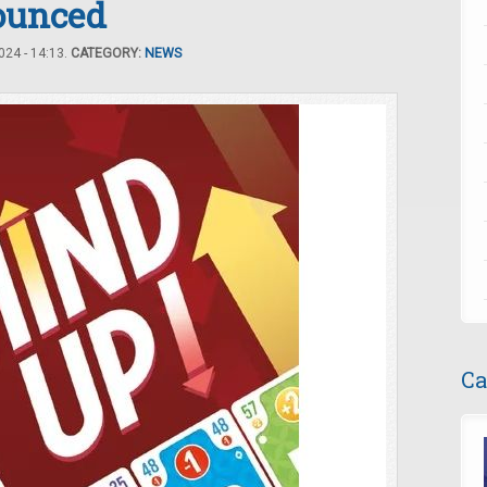
unced
24 - 14:13.
CATEGORY:
NEWS
Ca