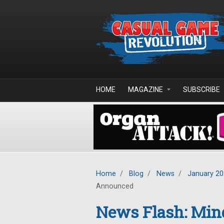
Skip to main content
HOME
MAGAZINE
SUBSCRIBE
Home
/
Blog
/
News
/
January 2
Announced
News Flash: Mind