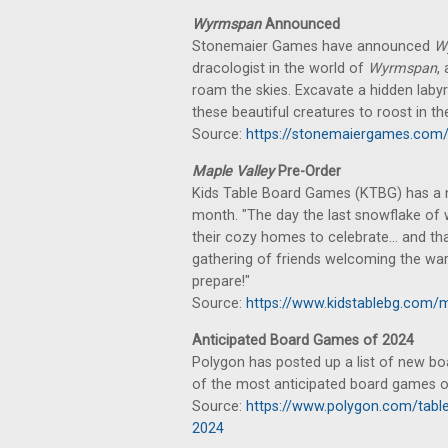
Wyrmspan
Announced
Stonemaier Games have announced
W
dracologist in the world of
Wyrmspan
,
roam the skies. Excavate a hidden laby
these beautiful creatures to roost in t
Source:
https://stonemaiergames.co
Maple Valley
Pre-Order
Kids Table Board Games (KTBG) has a ne
month. "The day the last snowflake of 
their cozy homes to celebrate... and tha
gathering of friends welcoming the wa
prepare!"
Source:
https://www.kidstablebg.com/m
Anticipated Board Games of 2024
Polygon has posted up a list of new boa
of the most anticipated board games of
Source:
https://www.polygon.com/tab
2024