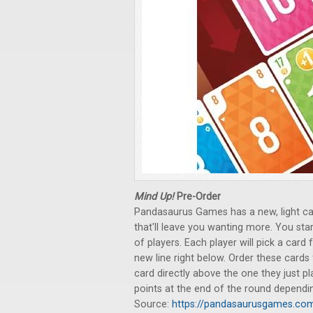
Mind Up!
Pre-Order
Pandasaurus Games has a new, light car
that'll leave you wanting more. You star
of players. Each player will pick a car
new line right below. Order these cards 
card directly above the one they just pl
points at the end of the round dependin
Source:
https://pandasaurusgames.co