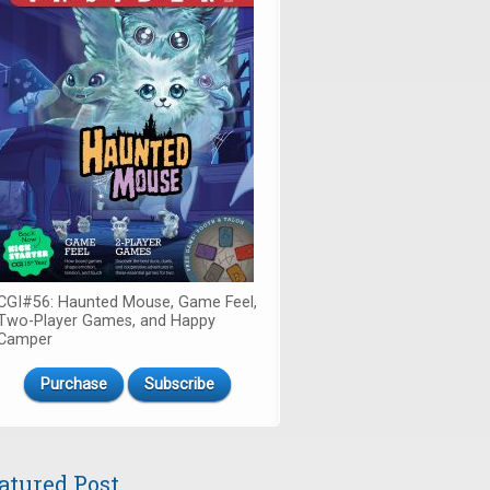
CGI#56: Haunted Mouse, Game Feel,
Two-Player Games, and Happy
Camper
Purchase
Subscribe
atured Post