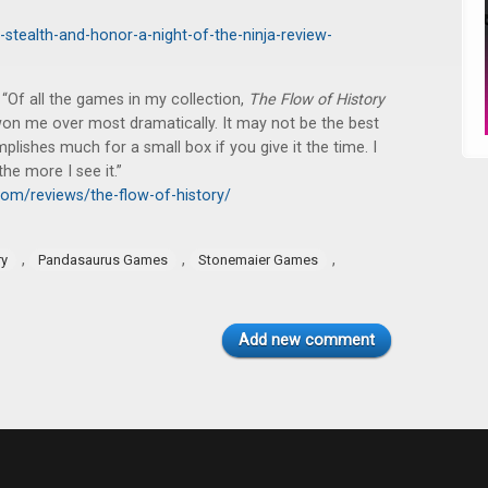
-stealth-and-honor-a-night-of-the-ninja-review-
“Of all the games in my collection,
The Flow of History
 won me over most dramatically. It may not be the best
mplishes much for a small box if you give it the time. I
he more I see it.”
om/reviews/the-flow-of-history/
,
,
,
ry
Pandasaurus Games
Stonemaier Games
Add new comment