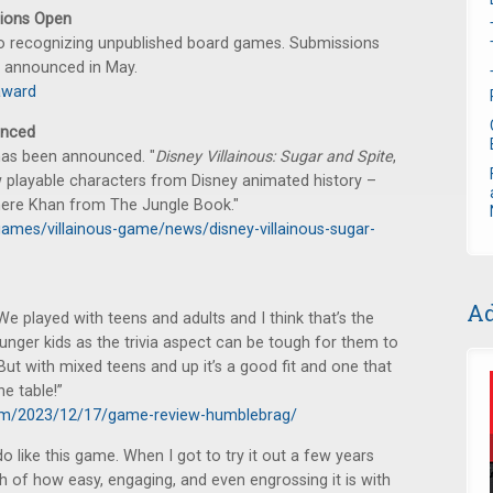
ions Open
o recognizing unpublished board games. Submissions
s announced in May.
award
unced
as been announced. "
Disney Villainous: Sugar and Spite
,
ew playable characters from Disney animated history –
here Khan from The Jungle Book."
ames/villainous-game/news/disney-villainous-sugar-
Ad
We played with teens and adults and I think that’s the
ounger kids as the trivia aspect can be tough for them to
ut with mixed teens and up it’s a good fit and one that
he table!”
com/2023/12/17/game-review-humblebrag/
 do like this game. When I got to try it out a few years
 of how easy, engaging, and even engrossing it is with