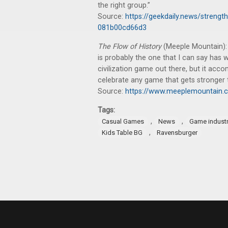
the right group.”
Source:
https://geekdaily.news/strength
081b00cd66d3
The Flow of History
(Meeple Mountain): 
is probably the one that I can say has
civilization game out there, but it acco
celebrate any game that gets stronger t
Source:
https://www.meeplemountain.c
Tags:
,
,
Casual Games
News
Game indust
,
Kids Table BG
Ravensburger