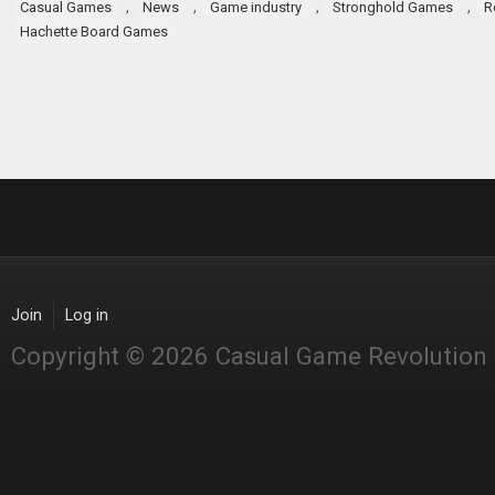
,
,
,
,
Casual Games
News
Game industry
Stronghold Games
R
Hachette Board Games
Join
Log in
Copyright © 2026 Casual Game Revolution