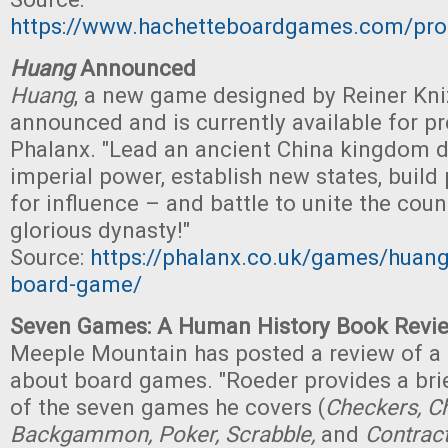
https://www.hachetteboardgames.com/pro
Huang
Announced
Huang
, a new game designed by Reiner Kni
announced and is currently available for p
Phalanx. "Lead an ancient China kingdom 
imperial power, establish new states, build 
for influence – and battle to unite the cou
glorious dynasty!"
Source:
https://phalanx.co.uk/games/huang-
board-game/
Seven Games: A Human History Book Revi
Meeple Mountain has posted a review of a
about board games. "Roeder provides a brie
of the seven games he covers (
Checkers, Ch
Backgammon, Poker, Scrabble,
and
Contract