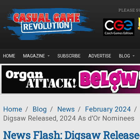
Skip to main content
PLEASE S
HOME
MAGAZINE
SUBSCRIBE
ADVERTISE
BLOG
Home
/
Blog
/
News
/
February 2024
/
Digsaw Released, 2024 As d'Or Nominees
News Flash: Digsaw Release