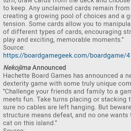
turn, draw cards from the deck and choose
to keep. Any unclaimed cards remain from t
creating a growing pool of choices and a g
tension. Some cards allow you to manipulat
of different types of cards, encouraging str
play and exciting, memorable moments."
Source:
https://boardgamegeek.com/boardgame/41
Nekojima
Announced
Hachette Board Games has announced a n
dexterity game with some truly unique co
"Challenge your friends and family to a ga
meets fun. Take turns placing or stacking 
sure no cables are left hanging. But beware
structure means defeat, and no one wants 
cat on this island."
Source: