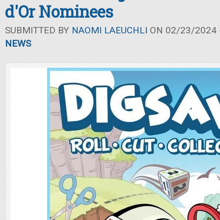
d'Or Nominees
SUBMITTED BY
NAOMI LAEUCHLI
ON 02/23/2024 -
NEWS