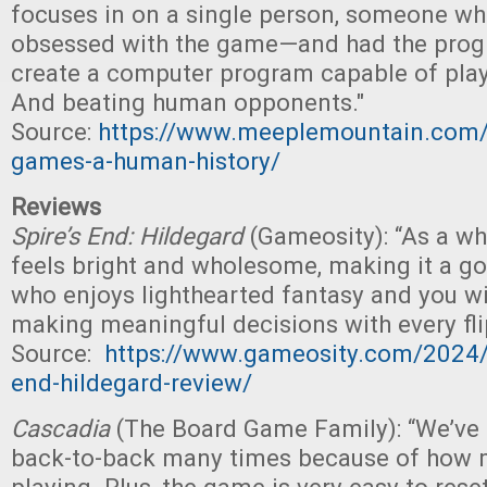
focuses in on a single person, someone 
obsessed with the game—and had the progr
create a computer program capable of pla
And beating human opponents."
Source:
https://www.meeplemountain.com/
games-a-human-history/
Reviews
Spire’s End: Hildegard
(Gameosity): “As a w
feels bright and wholesome, making it a go
who enjoys lighthearted fantasy and you wil
making meaningful decisions with every flip
Source:
https://www.gameosity.com/2024/
end-hildegard-review/
Cascadia
(The Board Game Family): “We’ve
back-to-back many times because of how 