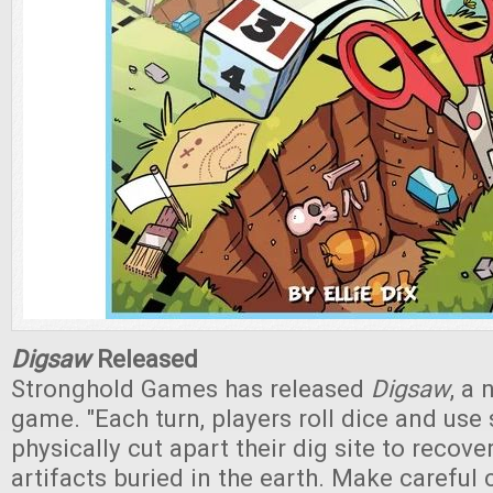
Digsaw
Released
Stronghold Games has released
Digsaw
, a 
game. "Each turn, players roll dice and use 
physically cut apart their dig site to recove
artifacts buried in the earth. Make careful 