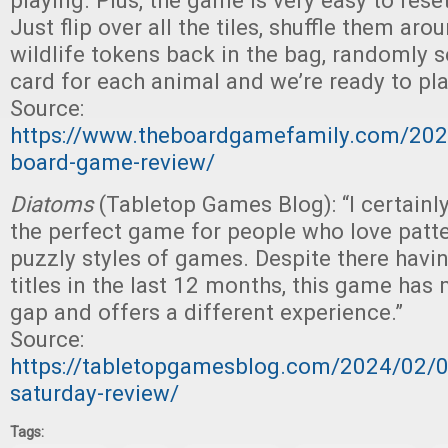
playing. Plus, the game is very easy to reset
Just flip over all the tiles, shuffle them arou
wildlife tokens back in the bag, randomly s
card for each animal and we’re ready to pla
Source:
https://www.theboardgamefamily.com/202
board-game-review/
Diatoms
(Tabletop Games Blog): “I certainl
the perfect game for people who love patt
puzzly styles of games. Despite there hav
titles in the last 12 months, this game has
gap and offers a different experience.”
Source:
https://tabletopgamesblog.com/2024/02/
saturday-review/
Tags: