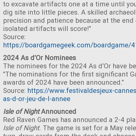
to excavate artifacts one at a time until yo
dig site into little pieces. A skilled archae
precision and patience because at the end 
isolated artifacts will score!"
Source:
https://boardgamegeek.com/boardgame/
2024 As d’Or Nominees
The nominees for the 2024 As d’Or have b
"The nominations for the first significant 
awards of 2024 have been announced."
Source:
https://www.festivaldesjeux-cannes
as-d-or-jeu-de-l-annee
Isle of Night
Announced
Red Raven Games has announced a 2-4 play
Isle of Night
. The game is set for a May rel