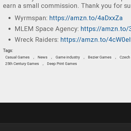
earn a small commission. Thank you for su
Wyrmspan:
https://amzn.to/4aDxxZa
MLEM Space Agency:
https://amzn.to
Wreck Raiders:
https://amzn.to/4cW0el
Tags:
,
,
,
,
Casual Games
News
Game industry
Bezier Games
Czech 
,
25th Century Games
Deep Print Games