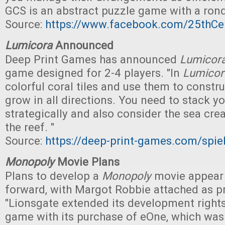
GCS is an abstract puzzle game with a ronde
Source:
https://www.facebook.com/25thC
Lumicora
Announced
Deep Print Games has announced
Lumicor
game designed for 2-4 players. "In
Lumicor
colorful coral tiles and use them to constr
grow in all directions. You need to stack you
strategically and also consider the sea creat
the reef. "
Source:
https://deep-print-games.com/spie
Monopoly
Movie Plans
Plans to develop a
Monopoly
movie appear
forward, with Margot Robbie attached as p
"Lionsgate extended its development rights
game with its purchase of eOne, which was