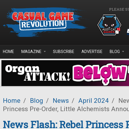
Skip to main content
PLEASE S
HOME
MAGAZINE
SUBSCRIBE
ADVERTISE
BLOG
Home
/
Blog
/
News
/
April 2024
/
New
Princess Pre-Order, Little Alchemists Ann
News Flash: Rebel Princess P