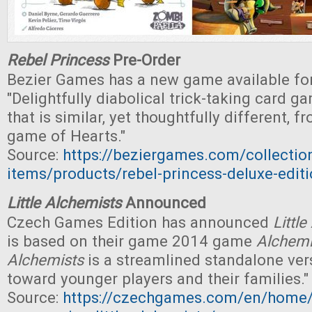
Rebel Princess
Pre-Order
Bezier Games has a new game available for
"Delightfully diabolical trick-taking card g
that is similar, yet thoughtfully different, f
game of Hearts."
Source:
https://beziergames.com/collectio
items/products/rebel-princess-deluxe-edit
Little Alchemists
Announced
Czech Games Edition has announced
Littl
is based on their game 2014 game
Alchemi
Alchemists
is a streamlined standalone ver
toward younger players and their families."
Source:
https://czechgames.com/en/home/