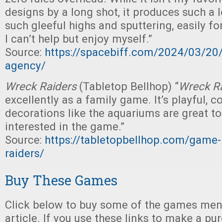
designs by a long shot, it produces such a l
such gleeful highs and sputtering, easily fo
I can’t help but enjoy myself.”
Source:
https://spacebiff.com/2024/03/20
agency/
Wreck Raiders
(Tabletop Bellhop) “
Wreck R
excellently as a family game. It’s playful, c
decorations like the aquariums are great to
interested in the game.”
Source:
https://tabletopbellhop.com/game
raiders/
Buy These Games
Click below to buy some of the games ment
article. If you use these links to make a p