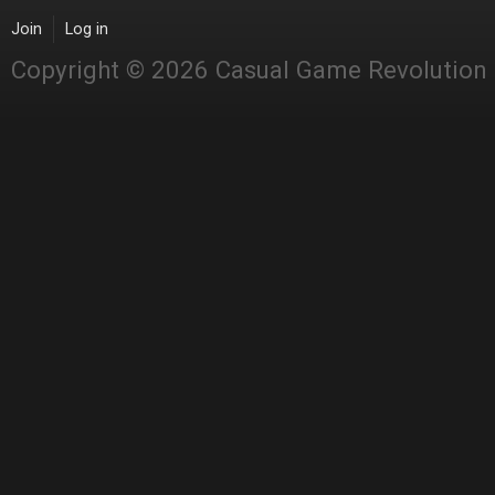
Join
Log in
Copyright © 2026 Casual Game Revolution