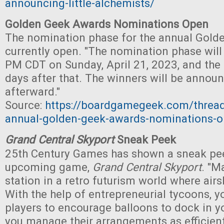
announcing-little-alchemists/
Golden Geek Awards Nominations Open
The nomination phase for the annual Gold
currently open. "The nomination phase will 
PM CDT on Sunday, April 21, 2023, and the f
days after that. The winners will be annou
afterward."
Source:
https://boardgamegeek.com/threa
annual-golden-geek-awards-nominations-
Grand Central Skyport
Sneak Peek
25th Century Games has shown a sneak pee
upcoming game,
Grand Central Skyport
. "M
station in a retro futurism world where airsh
With the help of entrepreneurial tycoons, yo
players to encourage balloons to dock in yo
you manage their arrangements as efficient