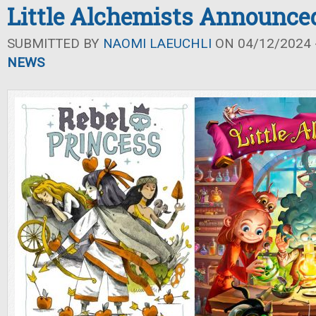
Little Alchemists Announce
SUBMITTED BY
NAOMI LAEUCHLI
ON 04/12/2024 -
NEWS