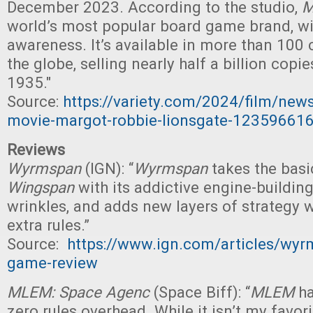
December 2023. According to the studio,
M
world’s most popular board game brand, wi
awareness. It’s available in more than 100 
the globe, selling nearly half a billion copi
1935."
Source:
https://variety.com/2024/film/ne
movie-margot-robbie-lionsgate-12359661
Reviews
Wyrmspan
(IGN): “
Wyrmspan
takes the basi
Wingspan
with its addictive engine-buildin
wrinkles, and adds new layers of strategy w
extra rules.”
Source:
https://www.ign.com/articles/wyr
game-review
MLEM: Space Agenc
(Space Biff): “
MLEM
ha
zero rules overhead. While it isn’t my favori