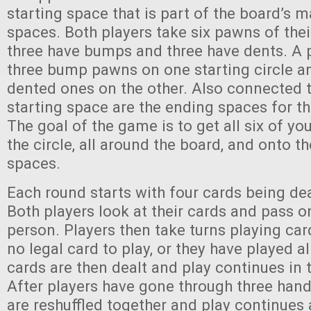
starting space that is part of the board’s m
spaces. Both players take six pawns of their
three have bumps and three have dents. A p
three bump pawns on one starting circle an
dented ones on the other. Also connected t
starting space are the ending spaces for t
The goal of the game is to get all six of y
the circle, all around the board, and onto t
spaces.
Each round starts with four cards being dea
Both players look at their cards and pass o
person. Players then take turns playing car
no legal card to play, or they have played al
cards are then dealt and play continues in
After players have gone through three hands
are reshuffled together and play continues 