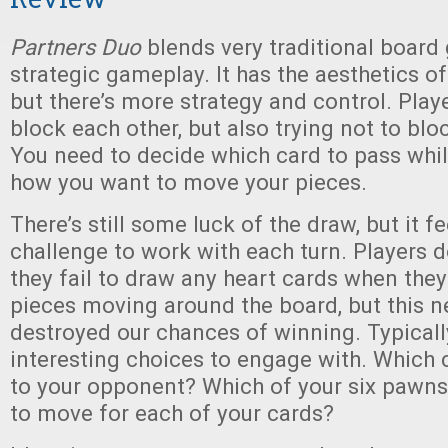
Partners Duo
blends very traditional boar
strategic gameplay. It has the aesthetics o
but there’s more strategy and control. Playe
block each other, but also trying not to bl
You need to decide which card to pass whi
how you want to move your pieces.
There’s still some luck of the draw, but it f
challenge to work with each turn. Players d
they fail to draw any heart cards when they
pieces moving around the board, but this nev
destroyed our chances of winning. Typicall
interesting choices to engage with. Which 
to your opponent? Which of your six pawns
to move for each of your cards?