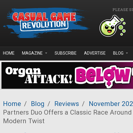
Skip to main content
PLEASE S
HOME
MAGAZINE
SUBSCRIBE
ADVERTISE
BLOG
Home
/
Blog
/
Reviews
/
November 20
Partners Duo Offers a Classic Race Around
Modern Twist