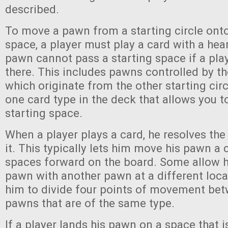
described.
To move a pawn from a starting circle onto 
space, a player must play a card with a hea
pawn cannot pass a starting space if a pla
there. This includes pawns controlled by th
which originate from the other starting circ
one card type in the deck that allows you 
starting space.
When a player plays a card, he resolves the 
it. This typically lets him move his pawn a
spaces forward on the board. Some allow h
pawn with another pawn at a different loca
him to divide four points of movement bet
pawns that are of the same type.
If a player lands his pawn on a space that i