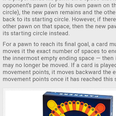
opponent's pawn (or by his own pawn on th
circle), the new pawn remains and the othe
back to its starting circle. However, if the
other pawn on that space, then the new pa
its starting circle instead.
For a pawn to reach its final goal, a card m
moves it the exact number of spaces to 
the innermost empty ending space — then it
may no longer be moved. If a card is play
movement points, it moves backward the 
movement points once it has reached this 