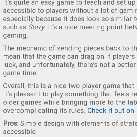
It’s quite an easy game to teach and set up,
accessible to players without a lot of gami
especially because it does look so similar 
such as
Sorry
. It’s a nice meeting point b
gaming.
The mechanic of sending pieces back to th
mean that the game can drag on if players 
luck, and unfortunately, there’s not a bette
game time.
Overall, this is a nice two-player game that 
It’s pleasant to play something that feels 
older games while bringing more to the tab
overcomplicating its rules.
Check it out on 
Pros:
Simple design with elements of strate
accessible