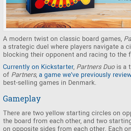
A modern twist on classic board games,
Pa
a strategic duel where players navigate a ci
blocking their opponent and racing to the f
Currently on Kickstarter
,
Partners Duo
is a 
of
Partners
,
a game we’ve previously revie
best-selling games in Denmark.
Gameplay
There are two yellow starting circles on op
the board from each other, and two startin
on opposite sides from each other. Each o