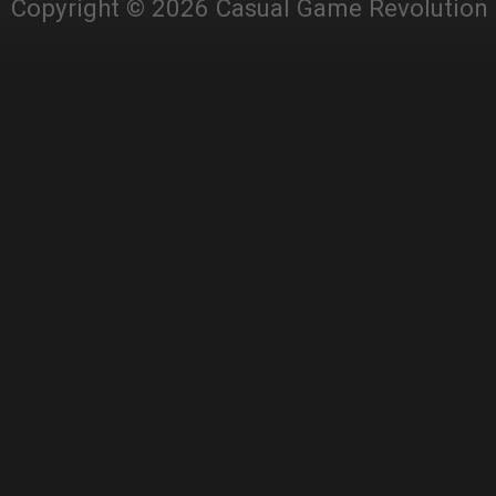
Copyright © 2026 Casual Game Revolution