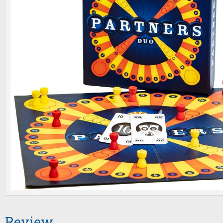
Review