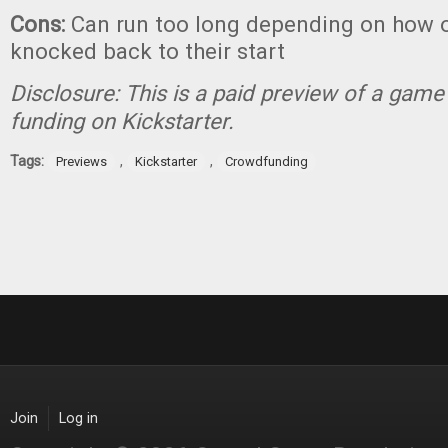
Cons:
Can run too long depending on how o
knocked back to their start
Disclosure: This is a paid preview of a game 
funding on Kickstarter.
Tags:
,
,
Previews
Kickstarter
Crowdfunding
Join
Log in