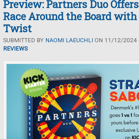
Preview: Partners Duo Offers
Race Around the Board with
Twist
SUBMITTED BY
NAOMI LAEUCHLI
ON 11/12/2024 -
REVIEWS