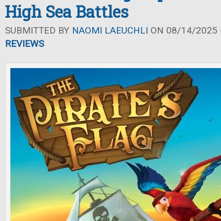
High Sea Battles
SUBMITTED BY
NAOMI LAEUCHLI
ON 08/14/2025 -
REVIEWS