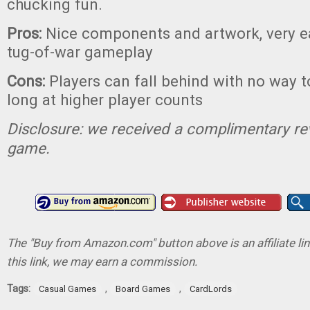
chucking fun.
Pros:
Nice components and artwork, very ea
tug-of-war gameplay
Cons:
Players can fall behind with no way t
long at higher player counts
Disclosure: we received a complimentary re
game.
The "Buy from Amazon.com" button above is an affiliate lin
this link, we may earn a commission.
Tags:
,
,
Casual Games
Board Games
CardLords