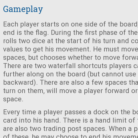
Gameplay
Each player starts on one side of the board
end is the flag. During the first phase of th
rolls two dice at the start of his turn and 
values to get his movement. He must move
spaces, but chooses whether to move forw
There are two waterfall shortcuts players 
further along on the board (but cannot us
backward). There are also a few spaces that
turn on them, will move a player forward 
space.
Every time a player passes a dock on the b
card into his hand. There is a hand limit of 
are also two trading post spaces. When a p
of these, he may choose to end his moveme