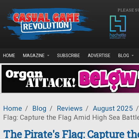
Skip to main content
PLEASE S
HOME
MAGAZINE
SUBSCRIBE
ADVERTISE
BLOG
Home
/
Blog
/
Reviews
/
August 2025
/
Flag: Capture the Flag Amid High Sea Battl
The Pirate's Flag: Capture t