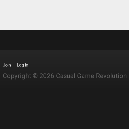
Join
Log in
Copyright © 2026 Casual Game Revolution