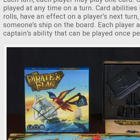
played at any time on a turn. Card abilities
rolls, have an effect on a player’s next turn
someone’s ship on the board. Each player a
captain’s ability that can be played once pe