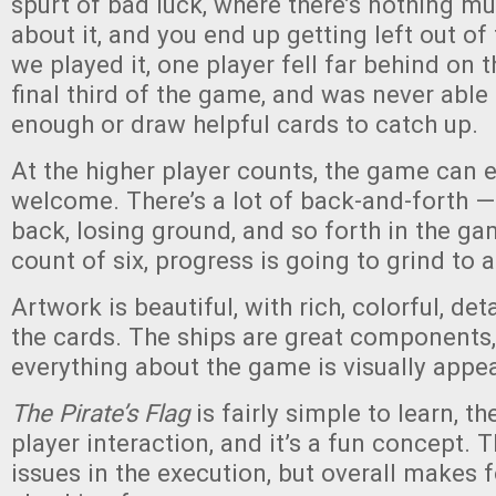
spurt of bad luck, where there’s nothing m
about it, and you end up getting left out of
we played it, one player fell far behind on 
final third of the game, and was never able 
enough or draw helpful cards to catch up.
At the higher player counts, the game can e
welcome. There’s a lot of back-and-forth — 
back, losing ground, and so forth in the ga
count of six, progress is going to grind to a
Artwork is beautiful, with rich, colorful, det
the cards. The ships are great components,
everything about the game is visually appea
The Pirate’s Flag
is fairly simple to learn, the
player interaction, and it’s a fun concept. 
issues in the execution, but overall makes fo