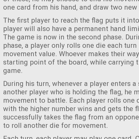
one card from his hand, and draw two new
The first player to reach the flag puts it int
player will also have a permanent hand limit
The game is now in the second phase. Dur
phase, a player only rolls one die each turn
movement value. Whoever makes their way
starting point of the board, while carrying t
game.
During his turn, whenever a player enters a
another player who is holding the flag, he 
movement to battle. Each player rolls one d
with the higher number wins and gets the fla
successfully takes the flag from an oppone
to roll another die for movement.
Each turn, each player may play one card. 