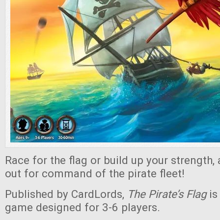
Race for the flag or build up your strength, 
out for command of the pirate fleet!
Published by CardLords,
The Pirate’s Flag
is
game designed for 3-6 players.