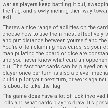
war as players keep battling it out, swappi
the flag, and slowly inching their way towa
exit.
There’s a nice range of abilities on the cards
choose how to use them most effectively to
and put distance between yourself and the 
You’re often claiming new cards, so your o
manipulating the board or dice are constan
and you never know what card an opponent 
out. The fact that cards can be played on a
player once per turn, is also a clever mech
build up for your next turn, or work against
is about to take the flag.
The game does have a lot of luck involved
rolls and what cards players draw. It’s possi