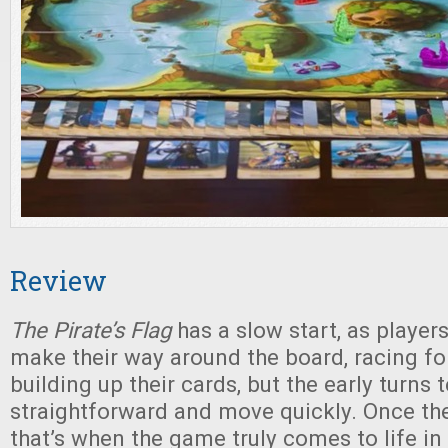
Review
The Pirate’s Flag
has a slow start, as playe
make their way around the board, racing for
building up their cards, but the early turns 
straightforward and move quickly. Once the
that’s when the game truly comes to life in