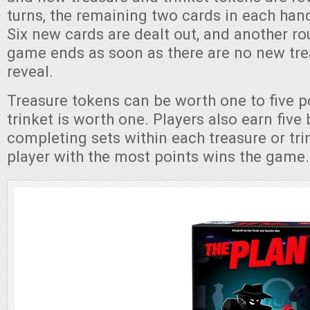
turns, the remaining two cards in each han
Six new cards are dealt out, and another r
game ends as soon as there are no new tre
reveal.
Treasure tokens can be worth one to five p
trinket is worth one. Players also earn five
completing sets within each treasure or tri
player with the most points wins the game.