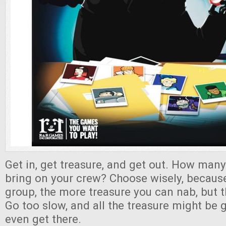
Get in, get treasure, and get out. How many
bring on your crew? Choose wisely, because
group, the more treasure you can nab, but 
Go too slow, and all the treasure might be
even get there.