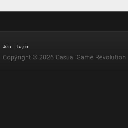
Join
Log in
Copyright © 2026 Casual Game Revolution