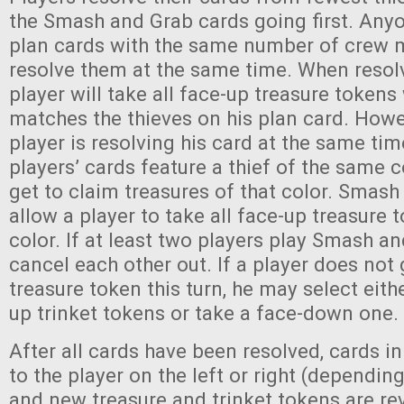
the Smash and Grab cards going first. Any
plan cards with the same number of crew
resolve them at the same time. When resolv
player will take all face-up treasure token
matches the thieves on his plan card. Howev
player is resolving his card at the same tim
players’ cards feature a thief of the same c
get to claim treasures of that color. Smas
allow a player to take all face-up treasure
color. If at least two players play Smash an
cancel each other out. If a player does not 
treasure token this turn, he may select eith
up trinket tokens or take a face-down one.
After all cards have been resolved, cards i
to the player on the left or right (dependin
and new treasure and trinket tokens are re