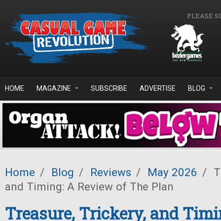
Skip to main content
PLEASE S
HOME
MAGAZINE
SUBSCRIBE
ADVERTISE
BLOG
Home
/
Blog
/
Reviews
/
May 2026
/
Tr
and Timing: A Review of The Plan
Treasure, Trickery, and Timi