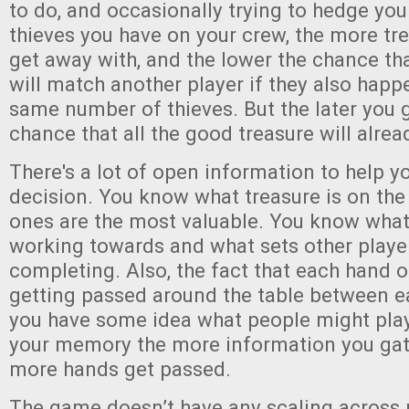
to do, and occasionally trying to hedge yo
thieves you have on your crew, the more tr
get away with, and the lower the chance tha
will match another player if they also happ
same number of thieves. But the later you g
chance that all the good treasure will alrea
There's a lot of open information to help y
decision. You know what treasure is on the
ones are the most valuable. You know what
working towards and what sets other player
completing. Also, the fact that each hand o
getting passed around the table between 
you have some idea what people might play
your memory the more information you ga
more hands get passed.
The game doesn’t have any scaling across 