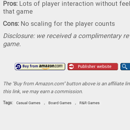
Pros:
Lots of player interaction without feel
that game
Cons:
No scaling for the player counts
Disclosure: we received a complimentary re
game.
The "Buy from Amazon.com" button above is an affiliate lin
this link, we may earn a commission.
Tags:
,
,
Casual Games
Board Games
R&R Games