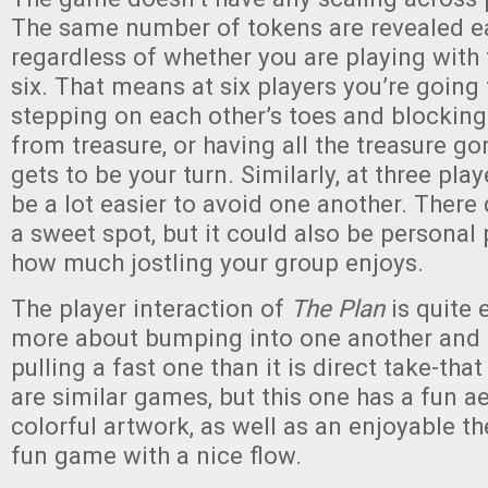
The same number of tokens are revealed ea
regardless of whether you are playing with 
six. That means at six players you’re going
stepping on each other’s toes and blockin
from treasure, or having all the treasure go
gets to be your turn. Similarly, at three playe
be a lot easier to avoid one another. There d
a sweet spot, but it could also be personal
how much jostling your group enjoys.
The player interaction of
The Plan
is quite e
more about bumping into one another and 
pulling a fast one than it is direct take-th
are similar games, but this one has a fun a
colorful artwork, as well as an enjoyable the
fun game with a nice flow.