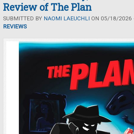
Review of The Plan
SUBMITTED BY
NAOMI LAEUCHLI
ON 05/18/2026 -
REVIEWS