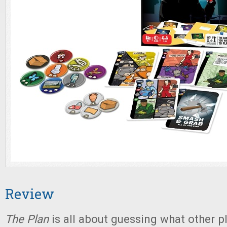
Review
The Plan
is all about guessing what other p