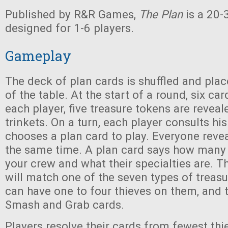
Published by R&R Games,
The Plan
is a 20
designed for 1-6 players.
Gameplay
The deck of plan cards is shuffled and plac
of the table. At the start of a round, six car
each player, five treasure tokens are reveal
trinkets. On a turn, each player consults hi
chooses a plan card to play. Everyone revea
the same time. A plan card says how many 
your crew and what their specialties are. Th
will match one of the seven types of treas
can have one to four thieves on them, and t
Smash and Grab cards.
Players resolve their cards from fewest thi