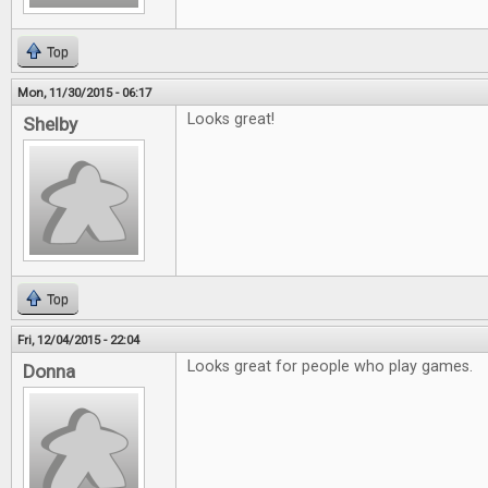
Top
Mon, 11/30/2015 - 06:17
Looks great!
Shelby
Top
Fri, 12/04/2015 - 22:04
Looks great for people who play games.
Donna