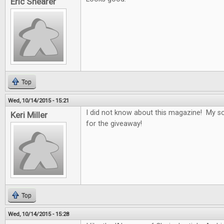
Eric Shearer
Top
Wed, 10/14/2015 - 15:21
I did not know about this magazine! My son
Keri Miller
for the giveaway!
Top
Wed, 10/14/2015 - 15:28