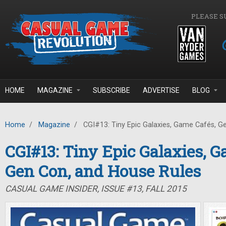
Skip to main content
PLEASE S
HOME
MAGAZINE
SUBSCRIBE
ADVERTISE
BLOG
Home
/
Magazine
/
CGI#13: Tiny Epic Galaxies, Game Cafés, G
CGI#13: Tiny Epic Galaxies, G
Gen Con, and House Rules
CASUAL GAME INSIDER, ISSUE #13, FALL 2015