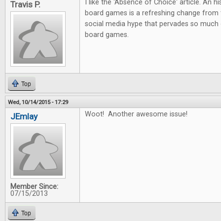
I like the 'Absence of Choice' article. An h
Travis P.
board games is a refreshing change from 
social media hype that pervades so much 
board games.
Top
Wed, 10/14/2015 - 17:29
Woot! Another awesome issue!
JEmlay
Member Since:
07/15/2013
Top