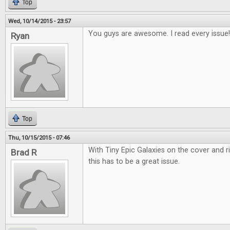
Top
Wed, 10/14/2015 - 23:57
You guys are awesome. I read every issue!
Ryan
Top
Thu, 10/15/2015 - 07:46
With Tiny Epic Galaxies on the cover and r
Brad R
this has to be a great issue.