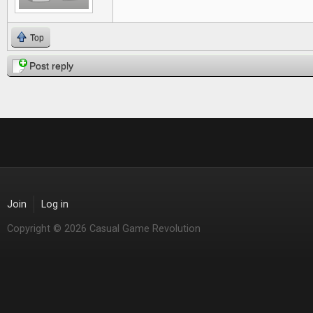
Top
Post reply
Join
Log in
Copyright © 2026 Casual Game Revolution