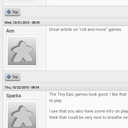
Top
Wed, 10/21/2015 - 08:29
Great article on "roll and move" games.
Ann
Top
Thu, 10/22/2015 - 08:54
The Tiny Epic games look good. I like that
Sparks
to play.
I see that you also have some info on play
think that could be very nice to breathe ne