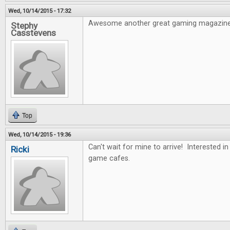
Wed, 10/14/2015 - 17:32
Awesome another great gaming magazine
Stephy
Casstevens
Top
Wed, 10/14/2015 - 19:36
Can't wait for mine to arrive! Interested i
Ricki
game cafes.