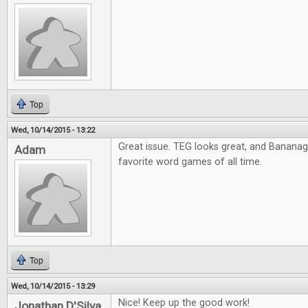
Top
Wed, 10/14/2015 - 13:22
Great issue. TEG looks great, and Banana
Adam
favorite word games of all time.
Top
Wed, 10/14/2015 - 13:29
Nice! Keep up the good work!
Jonathan D'Silva