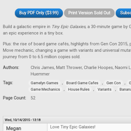
Buy PDF Only ($3.99)
Print Version Sold Out
Subsc
Build a galactic empire in
Tiny Epic Galaxies
, a 30-minute game by 
an epic experience in a tiny box.
Plus: the rise of board game cafés, highlights from Gen Con 2015, 
Move mechanic, changing a game with variants and universal muta
journey from 0 to 6.5 million copies sold.
Authors:
Chris James, Matt Thrower, Charlie Hoopes, Naomi Lae
Huemmer
Tags:
,
,
,
Gamelyn Games
Board Game Cafes
Gen Con
G
,
,
,
Game Mechanics
House Rules
Variants
Banan
Page Count:
52
Wed, 10/14/2015 - 13:18
Love Tiny Epic Galaxies!
Megan