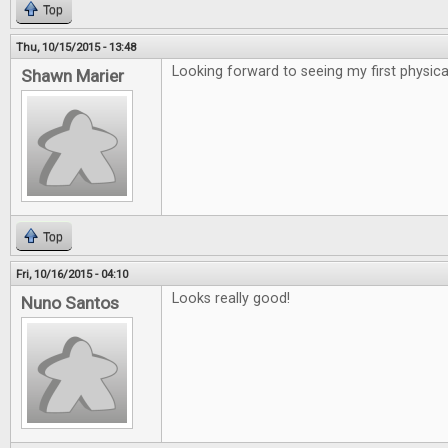
Top
Thu, 10/15/2015 - 13:48
Looking forward to seeing my first physical
Shawn Marier
Top
Fri, 10/16/2015 - 04:10
Looks really good!
Nuno Santos