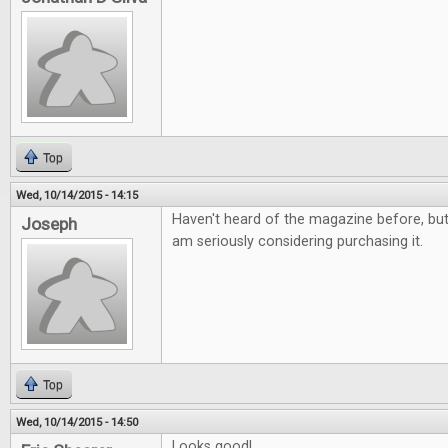
Top
Wed, 10/14/2015 - 14:15
Haven't heard of the magazine before, but i
Joseph
am seriously considering purchasing it.
Top
Wed, 10/14/2015 - 14:50
Looks good!