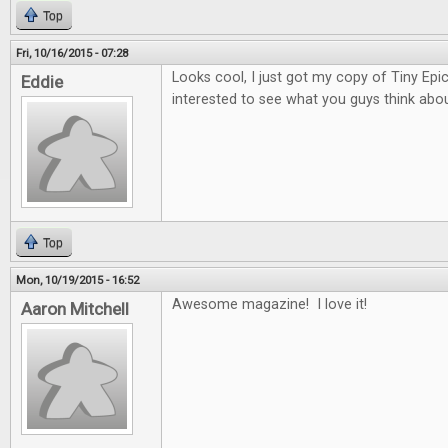
Top
Fri, 10/16/2015 - 07:28
Looks cool, I just got my copy of Tiny Epi
Eddie
interested to see what you guys think about
Top
Mon, 10/19/2015 - 16:52
Awesome magazine! I love it!
Aaron Mitchell