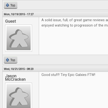
Top
Mon, 10/19/2015 - 17:27
A solid issue, full; of great game reviews an
Guest
enjoyed watching to progression of the m
Top
Wed, 10/21/2015 - 08:23
Good stuff! Tiny Epic Galxies FTW!
Jason
McCracken