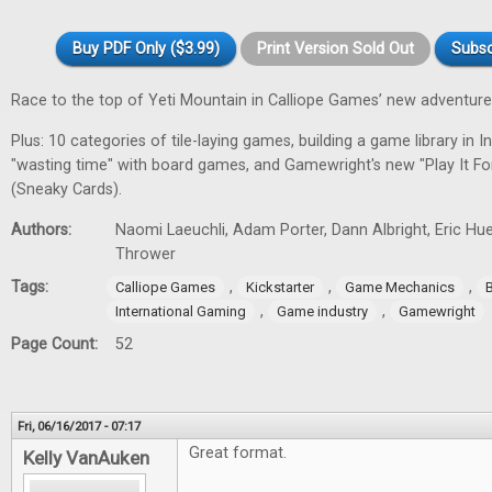
Buy PDF Only ($3.99)
Print Version Sold Out
Subsc
Race to the top of Yeti Mountain in Calliope Games’ new adventur
Plus: 10 categories of tile-laying games, building a game library in In
"wasting time" with board games, and Gamewright's new "Play It F
(Sneaky Cards).
Authors:
Naomi Laeuchli, Adam Porter, Dann Albright, Eric Hu
Thrower
Tags:
,
,
,
Calliope Games
Kickstarter
Game Mechanics
,
,
International Gaming
Game industry
Gamewright
Page Count:
52
Fri, 06/16/2017 - 07:17
Great format.
Kelly VanAuken