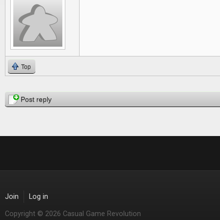
Top
Pages
Post reply
Join
Log in
Copyright © 2026 Casual Game Revolution