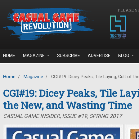
Skip to main content
PLEASE S
HOME
MAGAZINE
SUBSCRIBE
ADVERTISE
BLOG
Home
/
Magazine
/
CGI#19: Dicey Peaks, Tile Laying, Cult of t
CGI#19: Dicey Peaks, Tile Layi
the New, and Wasting Time
CASUAL GAME INSIDER, ISSUE #19, SPRING 2017