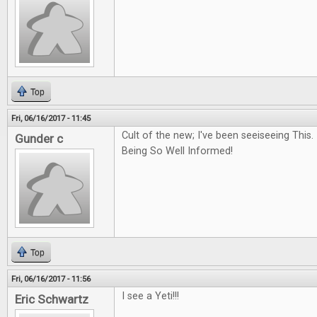
Top
Fri, 06/16/2017 - 11:45
Cult of the new; I've been seeiseeing Thi
Gunder c
Being So Well Informed!
Top
Fri, 06/16/2017 - 11:56
I see a Yeti!!!
Eric Schwartz