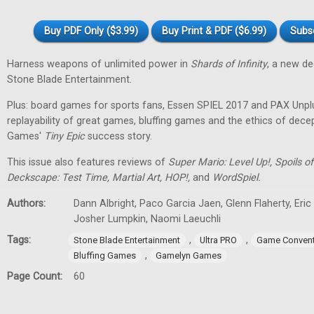
Buy PDF Only ($3.99)
Buy Print & PDF ($6.99)
Subs
Harness weapons of unlimited power in
Shards of Infinity
, a new d
Stone Blade Entertainment.
Plus: board games for sports fans, Essen SPIEL 2017 and PAX Unpl
replayability of great games, bluffing games and the ethics of dec
Games'
Tiny
Epic
success story.
This issue also features reviews of
Super Mario: Level Up!, Spoils
Deckscape: Test Time, Martial Art, HOP!,
and
WordSpiel.
Authors:
Dann Albright, Paco Garcia Jaen, Glenn Flaherty, Eri
Josher Lumpkin, Naomi Laeuchli
Tags:
,
,
Stone Blade Entertainment
Ultra PRO
Game Convent
,
Bluffing Games
Gamelyn Games
Page Count:
60