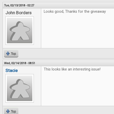
Tue, 02/13/2018 - 02:27
Looks good, Thanks for the giveaway
John Borders
Top
Wed, 02/14/2018 - 08:51
This looks like an interesting issue!
Stacie
Top