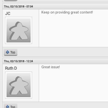
Thu, 02/15/2018 - 07:04
Keep on providing great content!
JC
Top
Thu, 02/15/2018 - 12:24
Great issue!
Ruth D
Top