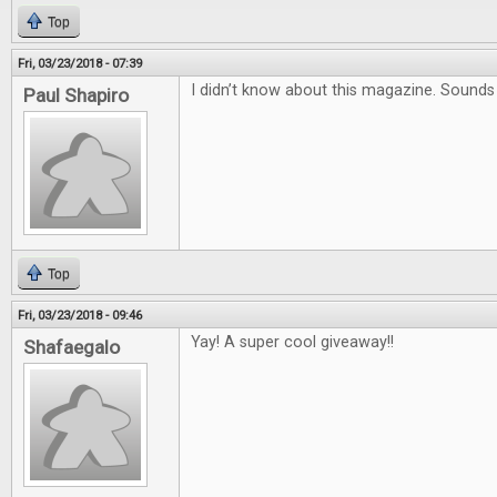
Top
Fri, 03/23/2018 - 07:39
I didn’t know about this magazine. Sound
Paul Shapiro
Top
Fri, 03/23/2018 - 09:46
Yay! A super cool giveaway!!
Shafaegalo