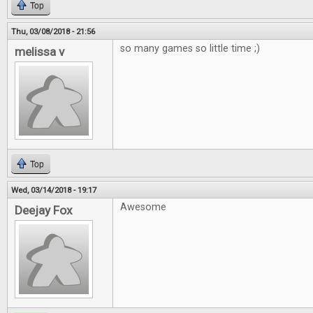
Top
Thu, 03/08/2018 - 21:56
so many games so little time ;)
melissa v
Top
Wed, 03/14/2018 - 19:17
Awesome
Deejay Fox