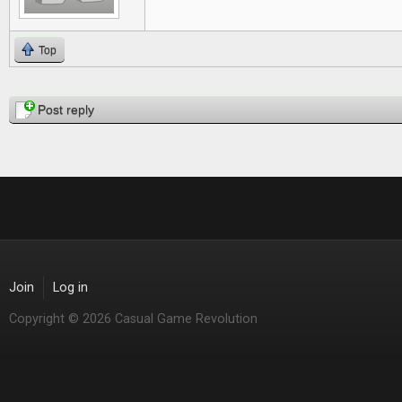
Top
Pages
Post reply
Join
Log in
Copyright © 2026 Casual Game Revolution