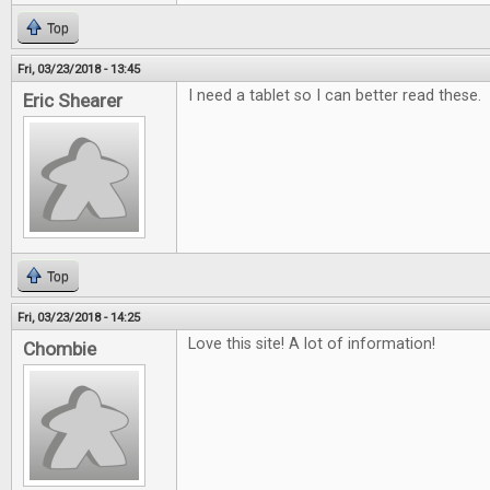
Top
Fri, 03/23/2018 - 13:45
I need a tablet so I can better read these.
Eric Shearer
Top
Fri, 03/23/2018 - 14:25
Love this site! A lot of information!
Chombie