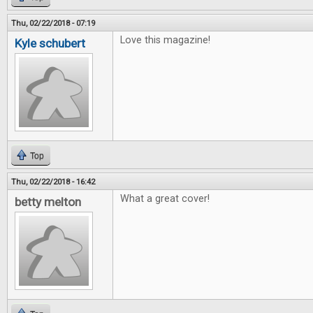
Thu, 02/22/2018 - 07:19
Love this magazine!
Kyle schubert
Top
Thu, 02/22/2018 - 16:42
What a great cover!
betty melton