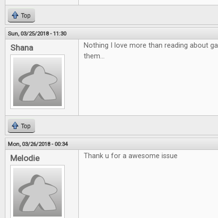
Top
Sun, 03/25/2018 - 11:30
Nothing I love more than reading about ga
Shana
them...
Top
Mon, 03/26/2018 - 00:34
Thank u for a awesome issue
Melodie