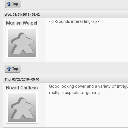
Top
Wed, 03/21/2018 - 06:42
<p>Sounds interesting</p>
Marilyn Weigel
Top
Thu, 03/22/2018 - 00:40
Good looking cover and a variety of intrigu
Board Chitless
multiple aspects of gaming.