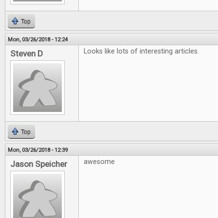
Top
Mon, 03/26/2018 - 12:24
Looks like lots of interesting articles.
Steven D
Top
Mon, 03/26/2018 - 12:39
awesome
Jason Speicher