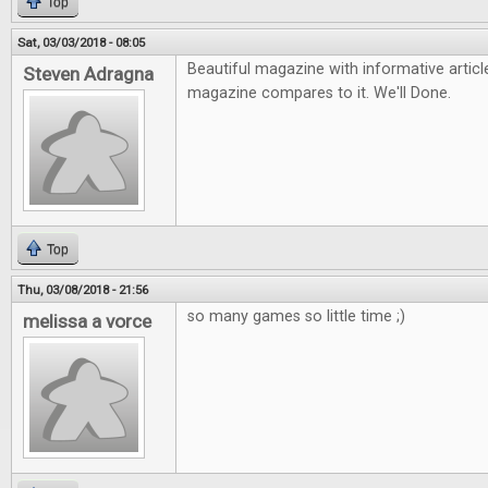
Top
Sat, 03/03/2018 - 08:05
Beautiful magazine with informative arti
Steven Adragna
magazine compares to it. We'll Done.
Top
Thu, 03/08/2018 - 21:56
so many games so little time ;)
melissa a vorce