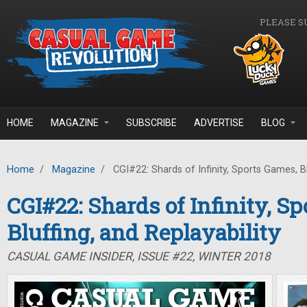
Skip to main content
PLEASE S
HOME
MAGAZINE
SUBSCRIBE
ADVERTISE
BLOG
Home
/
Magazine
/
CGI#22: Shards of Infinity, Sports Games, Blu
CGI#22: Shards of Infinity, S
Bluffing, and Replayability
CASUAL GAME INSIDER, ISSUE #22, WINTER 2018