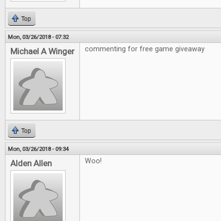
Top
Mon, 03/26/2018 - 07:32
commenting for free game giveaway
Michael A Winger
Top
Mon, 03/26/2018 - 09:34
Woo!
Alden Allen