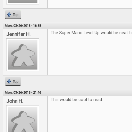
Top
Mon, 03/26/2018 - 16:38
The Super Mario Level Up would be neat to
Jennifer H.
Top
Mon, 03/26/2018 - 21:46
This would be cool to read.
John H.