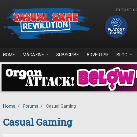
Skip to main content
PLEASE S
HOME
MAGAZINE
SUBSCRIBE
ADVERTISE
BLOG
Home
/
Forums
/
Casual Gaming
Casual Gaming