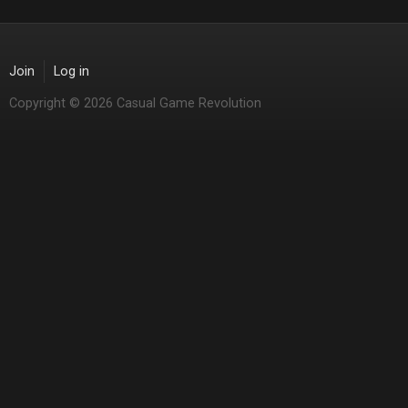
Join
Log in
Copyright © 2026 Casual Game Revolution