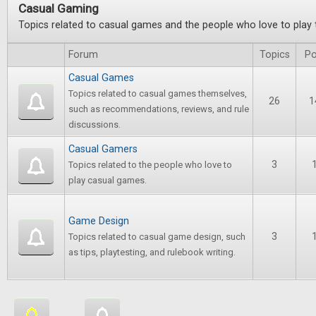
Casual Gaming
Topics related to casual games and the people who love to play
Forum
Topics
Po
Casual Games
Topics related to casual games themselves,
26
1
such as recommendations, reviews, and rule
discussions.
Casual Gamers
3
Topics related to the people who love to
play casual games.
Game Design
3
Topics related to casual game design, such
as tips, playtesting, and rulebook writing.