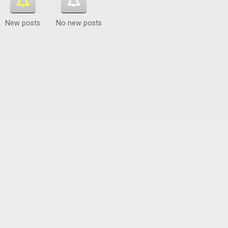
New posts
No new posts