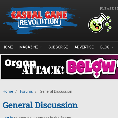
Skip to main content
PLEASE S
HOME
MAGAZINE
SUBSCRIBE
ADVERTISE
BLOG
Home
/
Forums
/
General Discussion
General Discussion