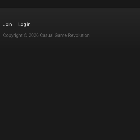
Join
Log in
Copyright © 2026 Casual Game Revolution