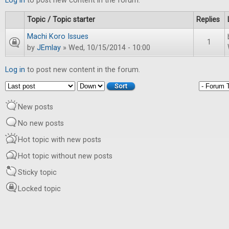
Log in
to post new content in the forum.
Topic / Topic starter
Replies
Machi Koro Issues
1
by
JEmlay
» Wed, 10/15/2014 - 10:00
Log in
to post new content in the forum.
Order by
Sort
New posts
No new posts
Hot topic with new posts
Hot topic without new posts
Sticky topic
Locked topic