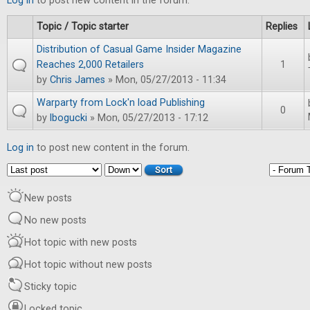
Log in
to post new content in the forum.
Topic / Topic starter
Replies
Distribution of Casual Game Insider Magazine
Reaches 2,000 Retailers
1
by
Chris James
» Mon, 05/27/2013 - 11:34
Warparty from Lock'n load Publishing
0
by
lbogucki
» Mon, 05/27/2013 - 17:12
Log in
to post new content in the forum.
Order by
Sort
New posts
No new posts
Hot topic with new posts
Hot topic without new posts
Sticky topic
Locked topic