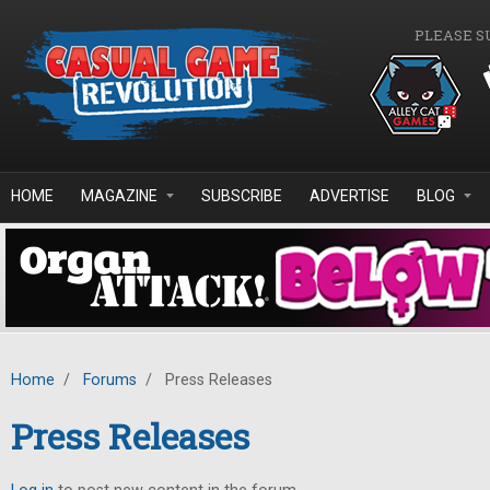
Skip to main content
PLEASE S
HOME
MAGAZINE
SUBSCRIBE
ADVERTISE
BLOG
Home
/
Forums
/
Press Releases
Press Releases