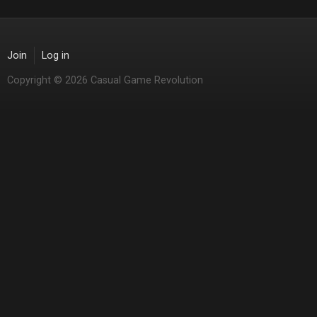
Join
Log in
Copyright © 2026 Casual Game Revolution