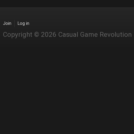
Join
Log in
Copyright © 2026 Casual Game Revolution