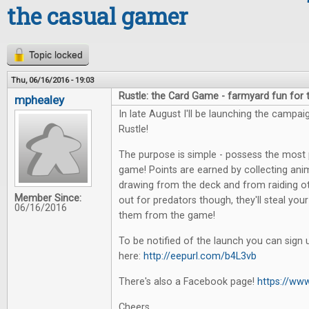
the casual gamer
Topic locked
Thu, 06/16/2016 - 19:03
Rustle: the Card Game - farmyard fun for
mphealey
In late August I'll be launching the campa
Rustle!
The purpose is simple - possess the most 
game! Points are earned by collecting anim
drawing from the deck and from raiding o
Member Since:
out for predators though, they'll steal yo
06/16/2016
them from the game!
To be notified of the launch you can sign 
here:
http://eepurl.com/b4L3vb
There's also a Facebook page!
https://ww
Cheers,