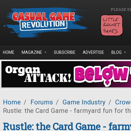
Skip to main content
PLEASE S
HOME
MAGAZINE
SUBSCRIBE
ADVERTISE
BLOG
Home
/
Forums
/
Game Industry
/
Crow
Rustle: the Card Game - farmyard fun for t
Rustle: the Card Game - farm