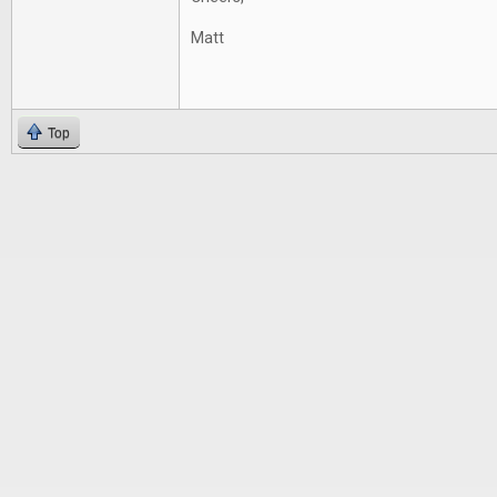
Matt
Top