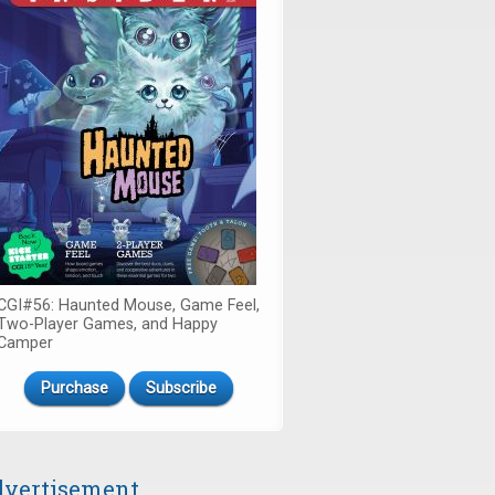
CGI#56: Haunted Mouse, Game Feel,
Two-Player Games, and Happy
Camper
Purchase
Subscribe
vertisement