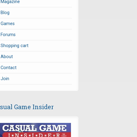
Magazine
Blog
Games
Forums
Shopping cart
About
Contact
Join
sual Game Insider