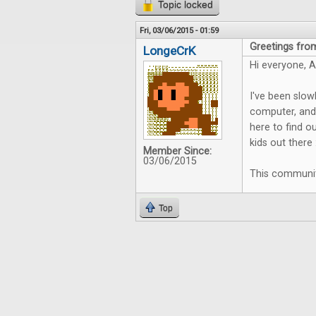
Topic locked
Fri, 03/06/2015 - 01:59
Greetings fro
LongeCrK
Hi everyone, 
I've been slow
computer, and 
here to find o
kids out there 
Member Since:
03/06/2015
This community
Top