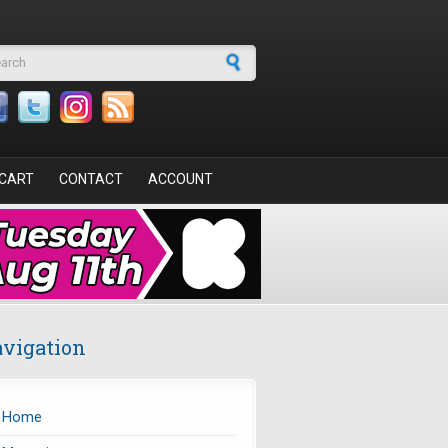
arch form
CART
CONTACT
ACCOUNT
vigation
Home