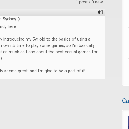
1 post / 0 new
#1
m Sydney :)
Andy here
ly introducing my 5yr old to the basics of using a
now it's time to play some games, so I'm basically
ut as much as I can about the best casual games for
:)
 seems great, and I'm glad to be a part of it! :)
Ca