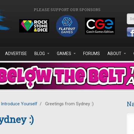
PLEASE SUPPORT OUR SPONSORS
Se
ADVERTISE
BLOG
GAMES
FORUMS
ABOUT
Na
Introduce Yourself
/
Greetings from Sydney :)
ydney :)