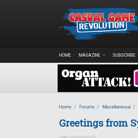
Skip to main content
HOME
MAGAZINE
SUBSCRIBE
Home
/
Forums
/
Miscellaneous
/
Greetings from S